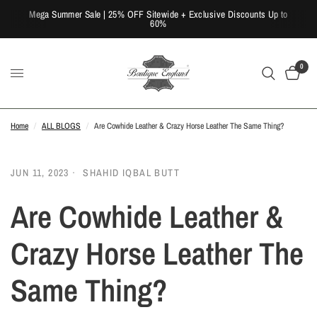
Mega Summer Sale | 25% OFF Sitewide + Exclusive Discounts Up to
60%
0
Home
/
ALL BLOGS
/
Are Cowhide Leather & Crazy Horse Leather The Same Thing?
JUN 11, 2023
SHAHID IQBAL BUTT
Are Cowhide Leather &
Crazy Horse Leather The
Same Thing?