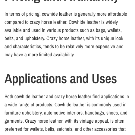
In terms of pricing, cowhide leather is generally more affordable
compared to crazy horse leather. Cowhide leather is widely
available and used in various products such as bags, wallets,
belts, and upholstery. Crazy horse leather, with its unique look
and characteristics, tends to be relatively more expensive and
may have a more limited availability.
Applications and Uses
Both cowhide leather and crazy horse leather find applications in
a wide range of products. Cowhide leather is commonly used in
furniture upholstery, automotive interiors, handbags, shoes, and
garments. Crazy horse leather, with its vintage appeal, is often
preferred for wallets, belts, satchels, and other accessories that