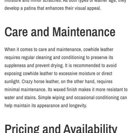
develop a patina that enhances their visual appeal.
Care and Maintenance
When it comes to care and maintenance, cowhide leather
requires regular cleaning and conditioning to preserve its
suppleness and prevent drying. It is recommended to avoid
exposing cowhide leather to excessive moisture or direct
sunlight. Crazy horse leather, on the other hand, requires
minimal maintenance. Its waxed finish makes it more resistant to
water and stains. Simple wiping and occasional conditioning can
help maintain its appearance and longevity.
Pricing and Availability