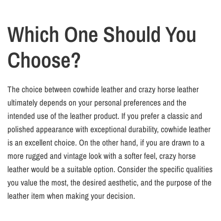
Which One Should You
Choose?
The choice between cowhide leather and crazy horse leather
ultimately depends on your personal preferences and the
intended use of the leather product. If you prefer a classic and
polished appearance with exceptional durability, cowhide leather
is an excellent choice. On the other hand, if you are drawn to a
more rugged and vintage look with a softer feel, crazy horse
leather would be a suitable option. Consider the specific qualities
you value the most, the desired aesthetic, and the purpose of the
leather item when making your decision.