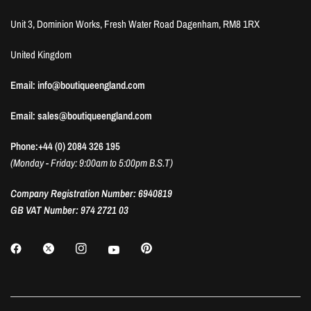
Unit 3, Dominion Works, Fresh Water Road Dagenham, RM8 1RX
United Kingdom
Email: info@boutiqueengland.com
Email: sales@boutiqueengland.com
Phone:+44 (0) 2084 326 195
(Monday - Friday: 9:00am to 5:00pm B.S.T)
Company Registration Number: 6940819
GB VAT Number: 974 2721 03