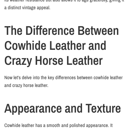
a distinct vintage appeal.
The Difference Between
Cowhide Leather and
Crazy Horse Leather
Now let's delve into the key differences between cowhide leather
and crazy horse leather.
Appearance and Texture
Cowhide leather has a smooth and polished appearance. It