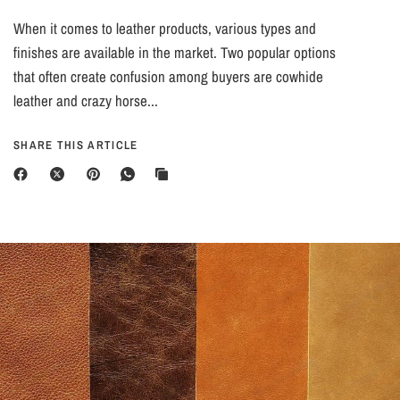
When it comes to leather products, various types and
finishes are available in the market. Two popular options
that often create confusion among buyers are cowhide
leather and crazy horse...
SHARE THIS ARTICLE