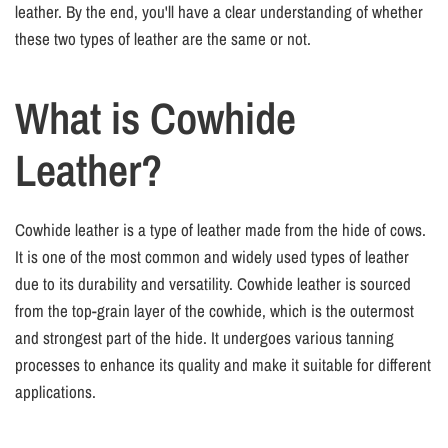
leather. By the end, you'll have a clear understanding of whether
these two types of leather are the same or not.
What is Cowhide
Leather?
Cowhide leather is a type of leather made from the hide of cows.
It is one of the most common and widely used types of leather
due to its durability and versatility. Cowhide leather is sourced
from the top-grain layer of the cowhide, which is the outermost
and strongest part of the hide. It undergoes various tanning
processes to enhance its quality and make it suitable for different
applications.