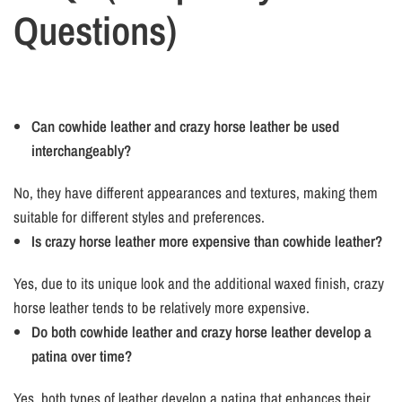
Questions)
Can cowhide leather and crazy horse leather be used
interchangeably?
No, they have different appearances and textures, making them
suitable for different styles and preferences.
Is crazy horse leather more expensive than cowhide leather?
Yes, due to its unique look and the additional waxed finish, crazy
horse leather tends to be relatively more expensive.
Do both cowhide leather and crazy horse leather develop a
patina over time?
Yes, both types of leather develop a patina that enhances their