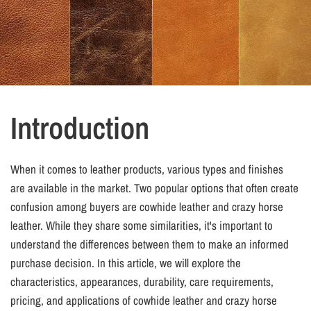
Introduction
When it comes to leather products, various types and finishes
are available in the market. Two popular options that often create
confusion among buyers are cowhide leather and crazy horse
leather. While they share some similarities, it's important to
understand the differences between them to make an informed
purchase decision. In this article, we will explore the
characteristics, appearances, durability, care requirements,
pricing, and applications of cowhide leather and crazy horse