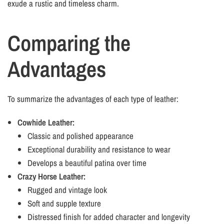
exude a rustic and timeless charm.
Comparing the
Advantages
To summarize the advantages of each type of leather:
Cowhide Leather:
Classic and polished appearance
Exceptional durability and resistance to wear
Develops a beautiful patina over time
Crazy Horse Leather:
Rugged and vintage look
Soft and supple texture
Distressed finish for added character and longevity