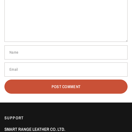
Name
Email
SUPPORT
SMART RANGE LEATHER CO. LTD.