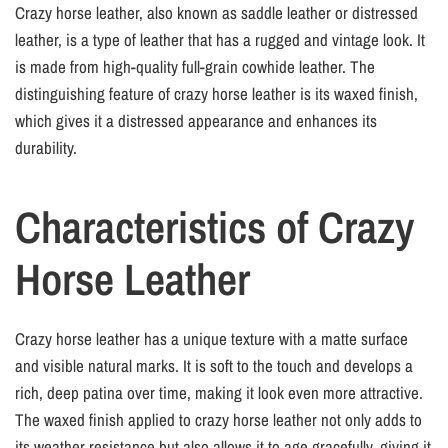
Crazy horse leather, also known as saddle leather or distressed
leather, is a type of leather that has a rugged and vintage look. It
is made from high-quality full-grain cowhide leather. The
distinguishing feature of crazy horse leather is its waxed finish,
which gives it a distressed appearance and enhances its
durability.
Characteristics of Crazy
Horse Leather
Crazy horse leather has a unique texture with a matte surface
and visible natural marks. It is soft to the touch and develops a
rich, deep patina over time, making it look even more attractive.
The waxed finish applied to crazy horse leather not only adds to
its weather resistance but also allows it to age gracefully, giving it