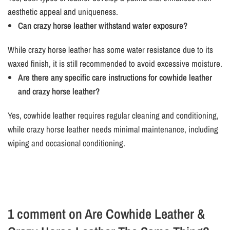
aesthetic appeal and uniqueness.
Can crazy horse leather withstand water exposure?
While crazy horse leather has some water resistance due to its
waxed finish, it is still recommended to avoid excessive moisture.
Are there any specific care instructions for cowhide leather
and crazy horse leather?
Yes, cowhide leather requires regular cleaning and conditioning,
while crazy horse leather needs minimal maintenance, including
wiping and occasional conditioning.
1 comment on
Are Cowhide Leather &