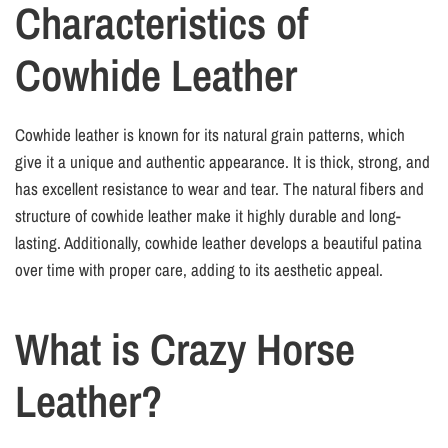
Characteristics of
Cowhide Leather
Cowhide leather is known for its natural grain patterns, which
give it a unique and authentic appearance. It is thick, strong, and
has excellent resistance to wear and tear. The natural fibers and
structure of cowhide leather make it highly durable and long-
lasting. Additionally, cowhide leather develops a beautiful patina
over time with proper care, adding to its aesthetic appeal.
What is Crazy Horse
Leather?