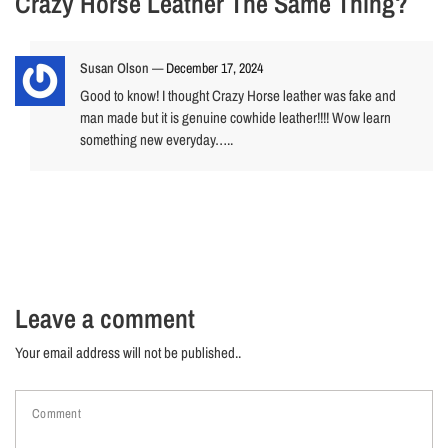
Crazy Horse Leather The Same Thing?
Susan Olson
—
December 17, 2024
Good to know! I thought Crazy Horse leather was fake and
man made but it is genuine cowhide leather!!!! Wow learn
something new everyday…..
Leave a comment
Your email address will not be published..
Comment