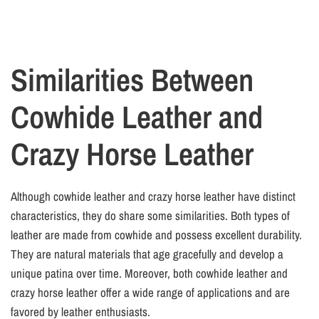
Similarities Between
Cowhide Leather and
Crazy Horse Leather
Although cowhide leather and crazy horse leather have distinct
characteristics, they do share some similarities. Both types of
leather are made from cowhide and possess excellent durability.
They are natural materials that age gracefully and develop a
unique patina over time. Moreover, both cowhide leather and
crazy horse leather offer a wide range of applications and are
favored by leather enthusiasts.