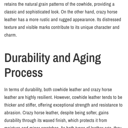
retains the natural grain patterns of the cowhide, providing a
classic and sophisticated look. On the other hand, crazy horse
leather has a more rustic and rugged appearance. Its distressed
texture and visible marks contribute to its unique character and
charm.
Durability and Aging
Process
In terms of durability, both cowhide leather and crazy horse
leather are highly resilient. However, cowhide leather tends to be
thicker and stiffer, offering exceptional strength and resistance to
abrasion. Crazy horse leather, despite being softer, gains
durability through its waxed finish, which protects it from
moisture and minor scratches. As both types of leather age, they