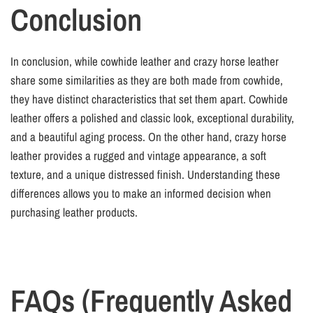
Conclusion
In conclusion, while cowhide leather and crazy horse leather
share some similarities as they are both made from cowhide,
they have distinct characteristics that set them apart. Cowhide
leather offers a polished and classic look, exceptional durability,
and a beautiful aging process. On the other hand, crazy horse
leather provides a rugged and vintage appearance, a soft
texture, and a unique distressed finish. Understanding these
differences allows you to make an informed decision when
purchasing leather products.
FAQs (Frequently Asked