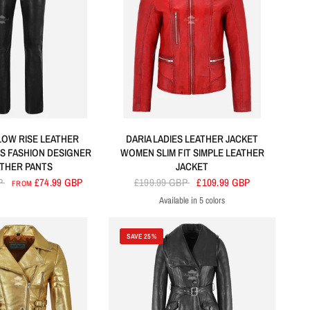
LOW RISE LEATHER
DARIA LADIES LEATHER JACKET
ES FASHION DESIGNER
WOMEN SLIM FIT SIMPLE LEATHER
ATHER PANTS
JACKET
P
£74.99 GBP
£199.99 GBP
£109.99 GBP
FROM
Available in 5 colors
Red
Blue
Black
Tan
Navy
SAVE 25%