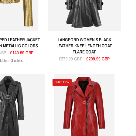
PED LEATHER JACKET
LANGFORD WOMEN'S BLACK
 METALLIC COLORS
LEATHER KNEE LENGTH COAT
FLARE COAT
 GBP
£149.99 GBP
£279.99 GBP
£209.99 GBP
lable in 3 colors
Golden
Silver
Baby Pink
SAVE 25%