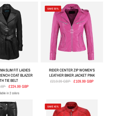
SAVE 50%
A SLIM FIT LADIES
RIDER CENTER ZIP WOMEN'S
RENCH COAT BLAZER
LEATHER BIKER JACKET PINK
TH TIE BELT
£219.99 GBP
£109.99 GBP
 GBP
£224.99 GBP
lable in 2 colors
Black
Brown
SAVE 45%