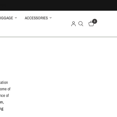
UGGAGE
ACCESSORIES
0
ation
tome of
nce of
en,
ng