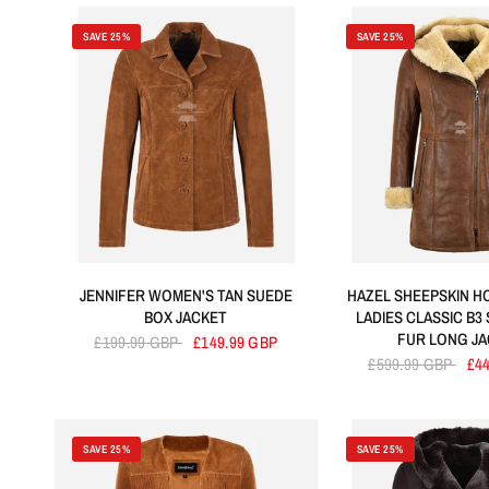
SAVE 25%
SAVE 25%
JENNIFER WOMEN'S TAN SUEDE
HAZEL SHEEPSKIN 
BOX JACKET
LADIES CLASSIC B3
FUR LONG J
£199.99 GBP
£149.99 GBP
£599.99 GBP
£4
SAVE 25%
SAVE 25%