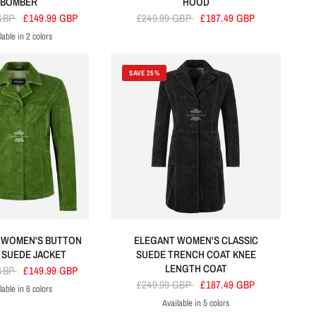
BOMBER
HOOD
 GBP
£149.99 GBP
£249.99 GBP
£187.49 GBP
lable in 2 colors
Cherry
Tan
SAVE 25%
 WOMEN'S BUTTON
ELEGANT WOMEN'S CLASSIC
SUEDE JACKET
SUEDE TRENCH COAT KNEE
LENGTH COAT
 GBP
£149.99 GBP
£249.99 GBP
£187.49 GBP
lable in 6 colors
en
reen
Grey
Olive
Navy
Orange
Available in 5 colors
Black
Orange
Beige
Red
Brown