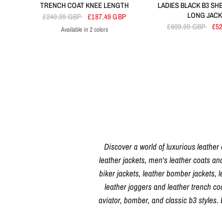
TRENCH COAT KNEE LENGTH
LADIES BLACK B3 SH
LONG JAC
£249.99 GBP
£187.49 GBP
£699.99 GBP
£5
Available in 2 colors
Navy
Tan
Discover a world of luxurious leather
leather jackets, men's leather coats an
biker jackets, leather bomber jackets, l
leather joggers and leather trench c
aviator, bomber, and classic b3 styles