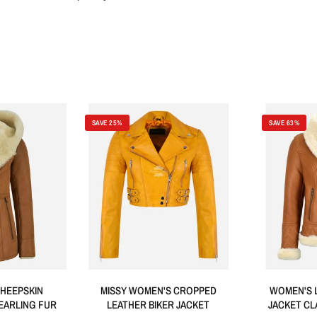
SAVE 25%
SAVE 63%
HEEPSKIN
MISSY WOMEN'S CROPPED
WOMEN'S 
EARLING FUR
LEATHER BIKER JACKET
JACKET CL