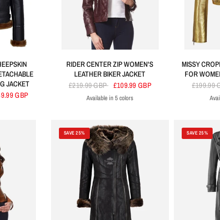
HEEPSKIN
RIDER CENTER ZIP WOMEN'S
MISSY CROP
ETACHABLE
LEATHER BIKER JACKET
FOR WOMEN
G JACKET
£219.99 GBP
£109.99 GBP
£199.99
49.99 GBP
Available in 5 colors
Avai
Cherry
Black
Blue
Baby Pink
Brown
SAVE 25%
SAVE 25%