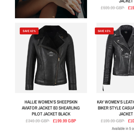
JACKET
£599.99 GBP
£1
SAVE 43%
SAVE 45%
HALLIE WOMEN'S SHEEPSKIN
KAY WOMEN'S LEAT
AVIATOR JACKET B3 SHEARLING
BIKER STYLE CASU
PILOT JACKET BLACK
JACKET
£349.99 GBP
£199.99 GBP
£199.99 GBP
£1
Available in 5 c
Black
Tan
Dirty Bro
R