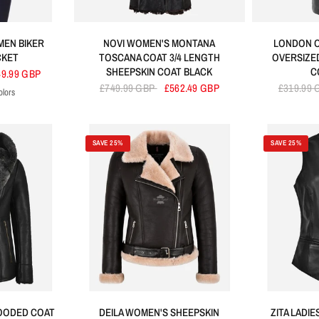
EN BIKER
NOVI WOMEN'S MONTANA
LONDON 
CKET
TOSCANA COAT 3/4 LENGTH
OVERSIZE
SHEEPSKIN COAT BLACK
C
49.99 GBP
£749.99 GBP
£562.49 GBP
£319.99
olors
urple
Green
SAVE 25%
SAVE 25%
HOODED COAT
DEILA WOMEN'S SHEEPSKIN
ZITA LADI