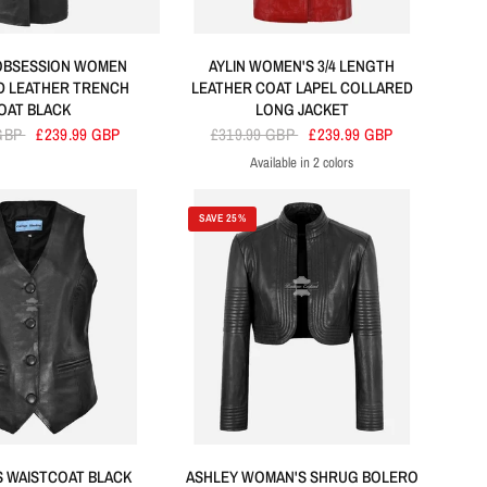
OBSESSION WOMEN
AYLIN WOMEN'S 3/4 LENGTH
D LEATHER TRENCH
LEATHER COAT LAPEL COLLARED
OAT BLACK
LONG JACKET
 GBP
£239.99 GBP
£319.99 GBP
£239.99 GBP
Available in 2 colors
Red
Black
SAVE 25%
ES WAISTCOAT BLACK
ASHLEY WOMAN'S SHRUG BOLERO