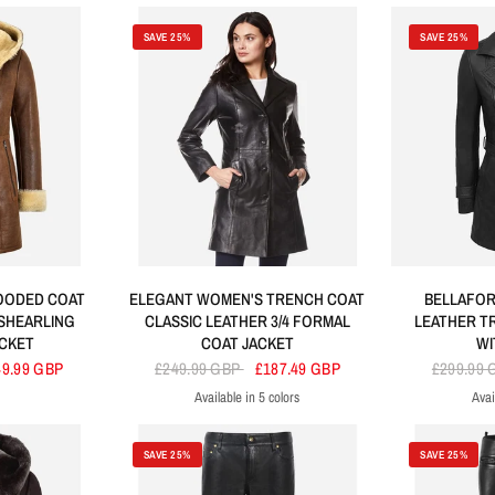
SAVE 25%
SAVE 25%
HOODED COAT
ELEGANT WOMEN'S TRENCH COAT
BELLAFORM
 SHEARLING
CLASSIC LEATHER 3/4 FORMAL
LEATHER T
ACKET
COAT JACKET
WI
49.99 GBP
£249.99 GBP
£187.49 GBP
£299.99
Available in 5 colors
Avai
Black
Tan
Brown
Red
Green
SAVE 25%
SAVE 25%