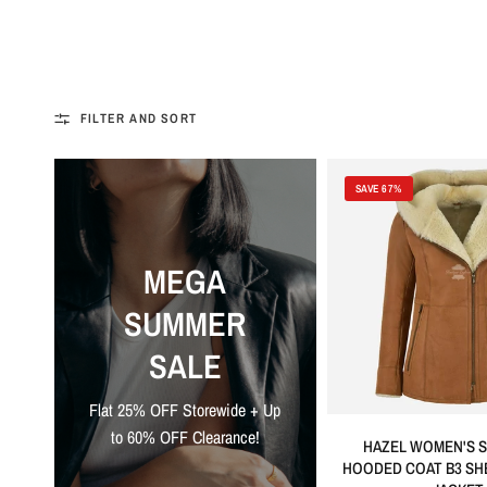
FILTER AND SORT
SAVE 67%
MEGA
SUMMER
SALE
Flat 25% OFF Storewide + Up
to 60% OFF Clearance!
HAZEL WOMEN'S S
HOODED COAT B3 SH