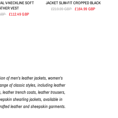
AL V-NECKLINE SOFT
JACKET SLIM-FIT CROPPED BLACK
ATHER VEST
£219.99 GBP
£164.99 GBP
 GBP
£112.49 GBP
tion of men's leather jackets, women's
nge of classic styles, including leather
, leather trench coats, leather trousers,
pskin shearling jackets, available in
crafted leather and sheepskin garments.