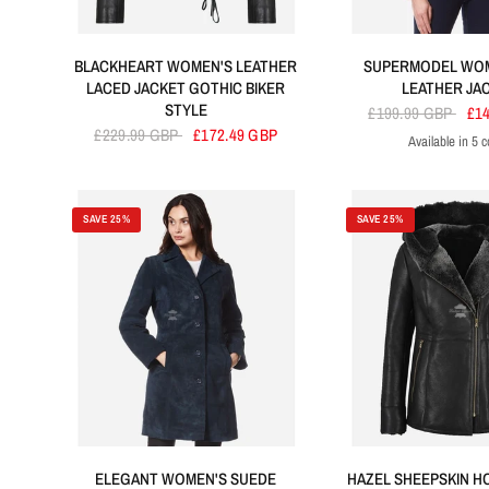
BLACKHEART WOMEN'S LEATHER
SUPERMODEL WOM
LACED JACKET GOTHIC BIKER
LEATHER JA
STYLE
£199.99 GBP
£1
£229.99 GBP
£172.49 GBP
Available in 5 c
Tan
Olive
Electric Blue
P
SAVE 25%
SAVE 25%
ELEGANT WOMEN'S SUEDE
HAZEL SHEEPSKIN 