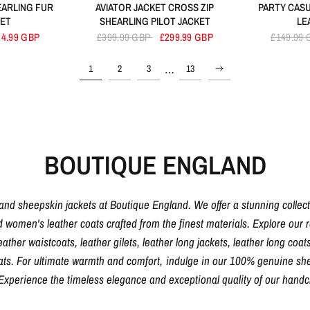
EARLING FUR
AVIATOR JACKET CROSS ZIP
PARTY CASU
KET
SHEARLING PILOT JACKET
LE
24.99 GBP
£399.99 GBP
£299.99 GBP
£149.99
…
1
2
3
13
BOUTIQUE ENGLAND
 and sheepskin jackets at Boutique England. We offer a stunning collec
d women's leather coats crafted from the finest materials. Explore our ra
eather waistcoats, leather gilets, leather long jackets, leather long coats
oats. For ultimate warmth and comfort, indulge in our 100% genuine shee
. Experience the timeless elegance and exceptional quality of our hand