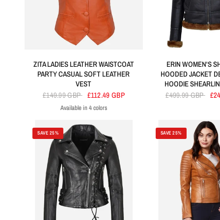
ZITA LADIES LEATHER WAISTCOAT
ERIN WOMEN'S S
PARTY CASUAL SOFT LEATHER
HOODED JACKET D
VEST
HOODIE SHEARLIN
£149.99 GBP
£112.49 GBP
£499.99 GBP
£2
Available in 4 colors
Orange
Sky Blue
Purple
Red
SAVE 25%
SAVE 25%