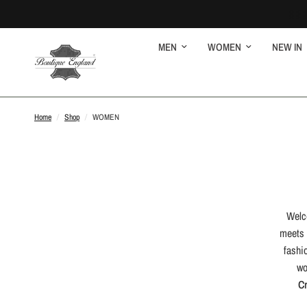
MEN
WOMEN
NEW IN
Home
/
Shop
/
WOMEN
Welc
meets 
fashi
wo
C