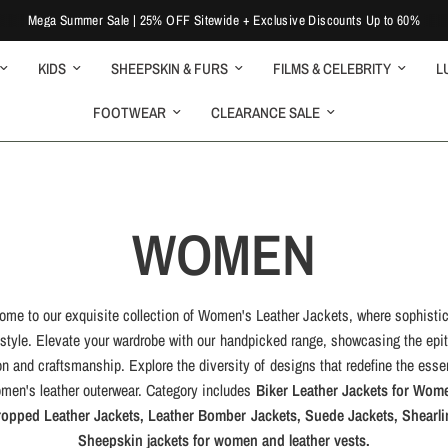
Mega Summer Sale | 25% OFF Sitewide + Exclusive Discounts Up to 60%
KIDS
SHEEPSKIN & FURS
FILMS & CELEBRITY
L
FOOTWEAR
CLEARANCE SALE
WOMEN
ome to our exquisite collection of Women's Leather Jackets, where sophistic
style. Elevate your wardrobe with our handpicked range, showcasing the epi
on and craftsmanship. Explore the diversity of designs that redefine the esse
men's leather outerwear. Category includes
Biker Leather Jackets for Wom
ropped Leather Jackets, Leather Bomber Jackets, Suede Jackets, Shearli
Sheepskin jackets for women and leather vests.