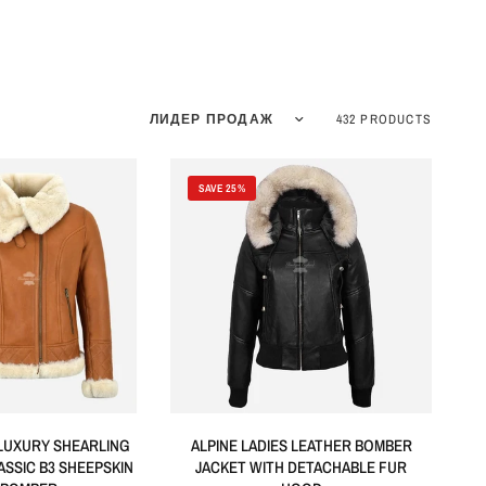
Sort by
432 PRODUCTS
SAVE 25%
LUXURY SHEARLING
ALPINE LADIES LEATHER BOMBER
ASSIC B3 SHEEPSKIN
JACKET WITH DETACHABLE FUR