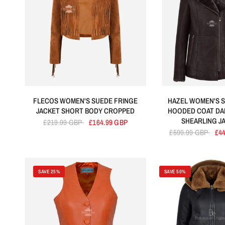
FLECOS WOMEN'S SUEDE FRINGE
HAZEL WOMEN'S S
JACKET SHORT BODY CROPPED
HOODED COAT DA
SHEARLING J
£219.99 GBP
£164.99 GBP
£599.99 GBP
£4
SAVE 25%
SAVE 50%