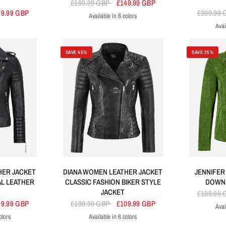
£199.99 GBP
£149.99 GBP
99.99 GBP
£399.99
Available in 6 colors
Yellow
White
Blue
Tan
Black
Red
Avai
SAVE 45%
SAVE 25%
HER JACKET
DIANA WOMEN LEATHER JACKET
JENNIFER
AL LEATHER
CLASSIC FASHION BIKER STYLE
DOWN 
JACKET
£199.99
09.99 GBP
£199.99 GBP
£109.99 GBP
Avai
Lime Gre
G
olors
Available in 6 colors
wn
ed
Yellow
Black
Brown
Yellow
Red
Dirty Brown
Navy