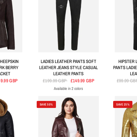
HEEPSKIN
LADIES LEATHER PANTS SOFT
HIPSTER 
RK BERRY
LEATHER JEANS STYLE CASUAL
PANTS LADI
ACKET
LEATHER PANTS
LE
49.99 GBP
£199.99 GBP
£149.99 GBP
£99.99 GB
Available in 2 colors
Black
Red
SAVE 50%
SAVE 25%