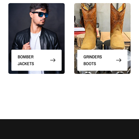
BOMBER
GRINDERS
JACKETS
BOOTS