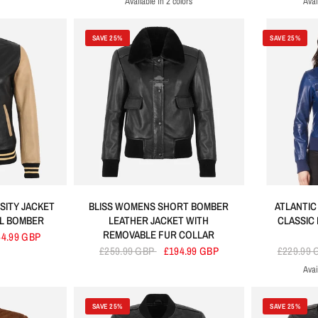
Available in 2 colors
Avai
Black
Brown
SAVE 25%
SAVE 25%
SITY JACKET
BLISS WOMENS SHORT BOMBER
ATLANTIC
LL BOMBER
LEATHER JACKET WITH
CLASSIC
REMOVABLE FUR COLLAR
64.99 GBP
£259.99 GBP
£194.99 GBP
£229.99
Avai
B
SAVE 25%
SAVE 25%