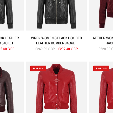
CK LEATHER
WREN WOMEN’S BLACK HOODED
AETHER WOM
 JACKET
LEATHER BOMBER JACKET
JAC
02.49 GBP
£269.99 GBP
£202.49 GBP
£229.99
SAVE 25%
SAVE 25%