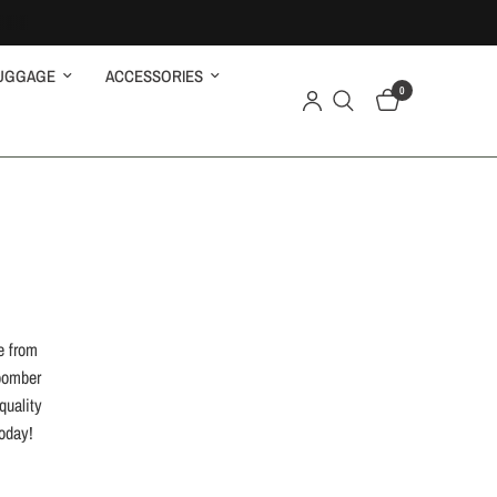
UGGAGE
ACCESSORIES
0
e from
 bomber
quality
today!