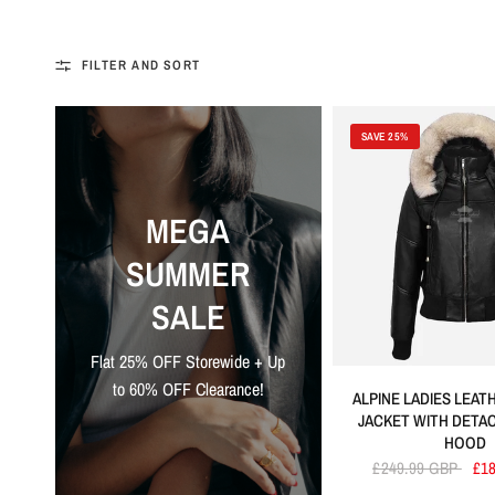
FILTER AND SORT
SAVE 25%
MEGA
SUMMER
SALE
Flat 25% OFF Storewide + Up
to 60% OFF Clearance!
ALPINE LADIES LEA
JACKET WITH DETA
HOOD
£249.99 GBP
£1