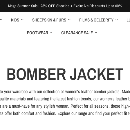
Mega Summer Sale | 25% OFF Sitewide + Exclusive Discounts Up to 60%
KIDS
SHEEPSKIN & FURS
FILMS & CELEBRITY
L
FOOTWEAR
CLEARANCE SALE
BOMBER JACKET
te your wardrobe with our collection of women's leather bomber jackets. Mad
uality materials and featuring the latest fashion trends, our women's leather
s are a must-have for any stylish woman. Perfect for all seasons, these high-
ts offer both comfort and fashion. Explore our range and find your perfect fit 