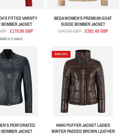
N’S FITTED VARSITY
BEDA WOMEN’S PREMIUM GOAT
 BOMBER JACKET
SUEDE BOMBER JACKET
 GBP
£179.99 GBP
£349.99 GBP
£262.49 GBP
lable in 2 colors
Red
Black
SAVE 25%
EN'S PERFORATED
NIKKI PUFFER JACKET LADIES
 BOMBER JACKET
WINTER PADDED BROWN LEATHER