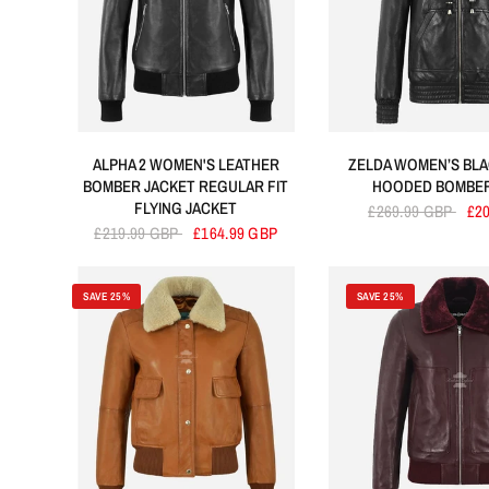
ALPHA 2 WOMEN'S LEATHER
ZELDA WOMEN’S BLA
BOMBER JACKET REGULAR FIT
HOODED BOMBER
FLYING JACKET
£269.99 GBP
£2
£219.99 GBP
£164.99 GBP
SAVE 25%
SAVE 25%