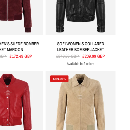
EN'S SUEDE BOMBER
SOFI WOMEN'S COLLARED
KET MAROON
LEATHER BOMBER JACKET
 GBP
£172.49 GBP
£279.99 GBP
£209.99 GBP
Available in 2 colors
Black
Cherry
SAVE 25%