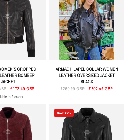
WOMEN’S CROPPED
ARMAGH LAPEL COLLAR WOMEN
LEATHER BOMBER
LEATHER OVERSIZED JACKET
JACKET
BLACK
 GBP
£172.49 GBP
£269.99 GBP
£202.49 GBP
lable in 2 colors
Vintage
Dirty Brown
SAVE 25%