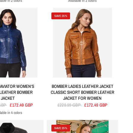
lable in 2 colors
Available in 2 colors
Tan
Black
Black
Red
SAVE 25%
 AVIATOR WOMEN'S
BOMBER LADIES LEATHER JACKET
 LEATHER BOMBER
CLASSIC SHORT BOMBER LEATHER
JACKET
JACKET FOR WOMEN
 GBP
£172.49 GBP
£229.99 GBP
£172.49 GBP
lable in 4 colors
lue
Green
Red
Black
SAVE 25%