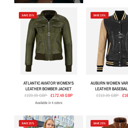
SAVE 25%
SAVE 25%
ATLANTIC AVIATOR WOMEN'S
AUBURN WOMEN VAR
LEATHER BOMBER JACKET
LEATHER BASEBA
£229.99 GBP
£172.49 GBP
£219.99 GBP
£1
Available in 4 colors
Olive
Grey
Purple
Brown
SAVE 25%
SAVE 25%