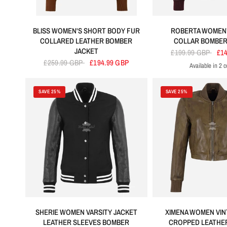
BLISS WOMEN'S SHORT BODY FUR
ROBERTA WOMEN’
COLLARED LEATHER BOMBER
COLLAR BOMBER
JACKET
£199.99 GBP
£1
£259.99 GBP
£194.99 GBP
Available in 2 c
Cherry
Bla
SAVE 25%
SAVE 25%
SHERIE WOMEN VARSITY JACKET
XIMENA WOMEN VIN
LEATHER SLEEVES BOMBER
CROPPED LEATHE