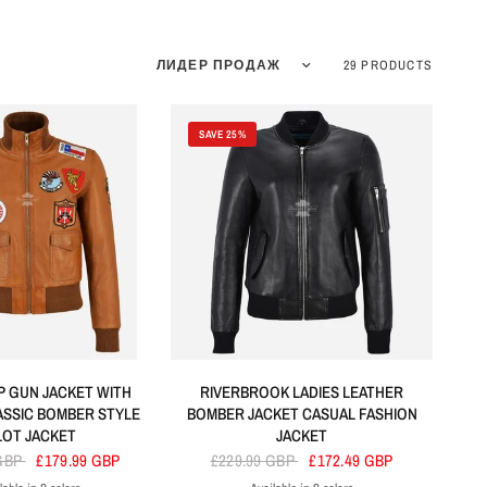
Sort by
29 PRODUCTS
SAVE 25%
P GUN JACKET WITH
RIVERBROOK LADIES LEATHER
ASSIC BOMBER STYLE
BOMBER JACKET CASUAL FASHION
LOT JACKET
JACKET
 GBP
£179.99 GBP
£229.99 GBP
£172.49 GBP