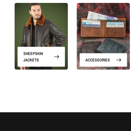
SHEEPSKIN
JACKETS
ACCESSORIES