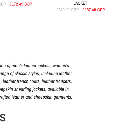
JACKET
 GBP
£172.49 GBP
£249.99 GBP
£187.49 GBP
tion of men's leather jackets, women's
nge of classic styles, including leather
, leather trench coats, leather trousers,
pskin shearling jackets, available in
crafted leather and sheepskin garments.
NS