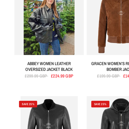
ABBEY WOMEN LEATHER
GRACEN WOMEN’S R
OVERSIZED JACKET BLACK
BOMBER JA
£299.99 GBP
£224.99 GBP
£199.99 GBP
£1
SAVE 25%
SAVE 25%