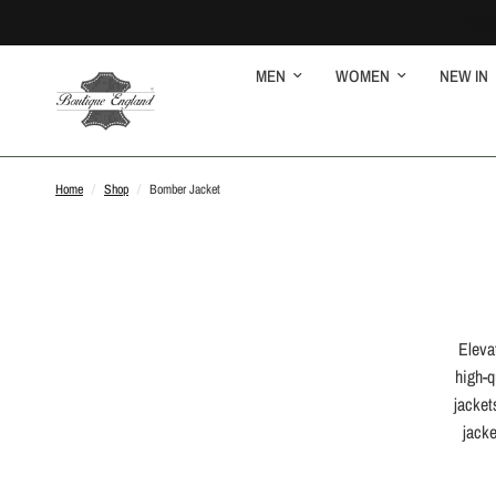
MEN
WOMEN
NEW IN
Home
/
Shop
/
Bomber Jacket
Eleva
high-q
jacket
jacke