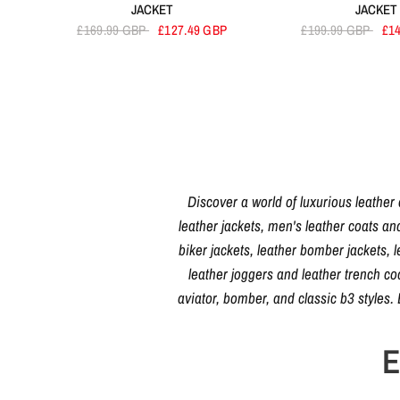
JACKET
JACKET
£169.99 GBP
£127.49 GBP
£199.99 GBP
£1
Discover a world of luxurious leather
leather jackets, men's leather coats an
biker jackets, leather bomber jackets, l
leather joggers and leather trench c
aviator, bomber, and classic b3 styles
E