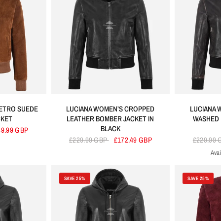
ETRO SUEDE
LUCIANA WOMEN’S CROPPED
LUCIANA 
CKET
LEATHER BOMBER JACKET IN
WASHED 
BLACK
49.99 GBP
£229.99 GBP
£172.49 GBP
£229.99
Avai
SAVE 25%
SAVE 25%