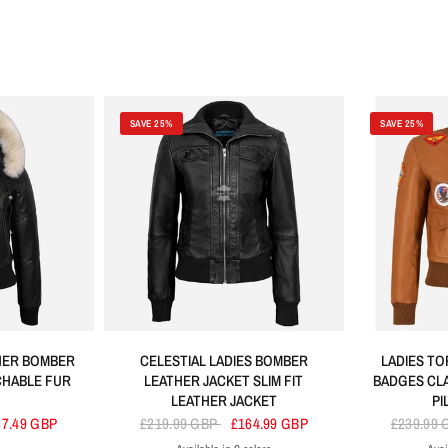
SAVE 25%
SAVE 25%
THER BOMBER
CELESTIAL LADIES BOMBER
LADIES TO
CHABLE FUR
LEATHER JACKET SLIM FIT
BADGES CL
LEATHER JACKET
PI
87.49 GBP
£219.99 GBP
£164.99 GBP
£239.99