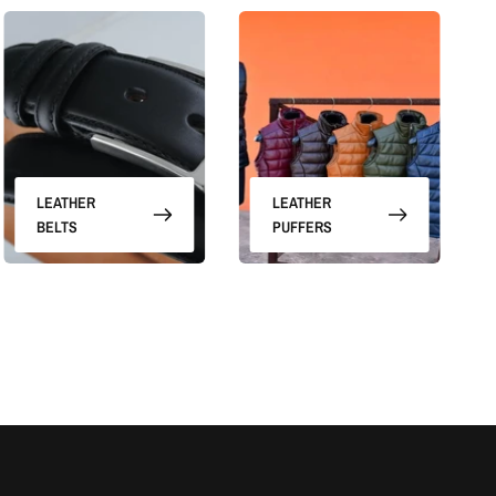
LEATHER
LEATHER
BELTS
PUFFERS