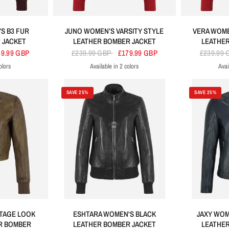
S B3 FUR
JUNO WOMEN’S VARSITY STYLE
VERA WOME
 JACKET
LEATHER BOMBER JACKET
LEATHER
49.99 GBP
£239.99 GBP
£179.99 GBP
£239.99
olors
Available in 2 colors
Avai
ck
Red
Black
SAVE 25%
SAVE 25%
TAGE LOOK
ESHTARA WOMEN'S BLACK
JAXY WOM
R BOMBER
LEATHER BOMBER JACKET
LEATHER