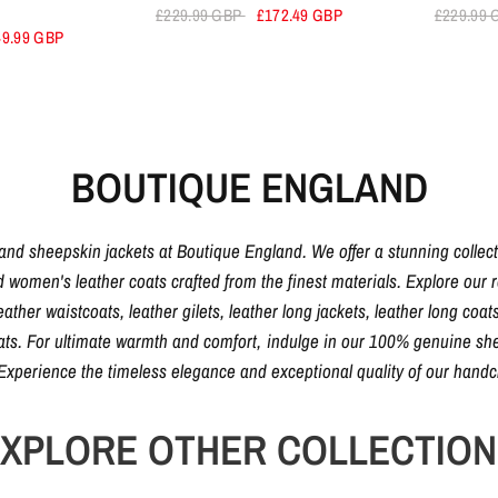
£229.99 GBP
£172.49 GBP
£229.99
49.99 GBP
BOUTIQUE ENGLAND
 and sheepskin jackets at Boutique England. We offer a stunning collec
d women's leather coats crafted from the finest materials. Explore our ra
eather waistcoats, leather gilets, leather long jackets, leather long coats
oats. For ultimate warmth and comfort, indulge in our 100% genuine shee
. Experience the timeless elegance and exceptional quality of our hand
XPLORE OTHER COLLECTIO