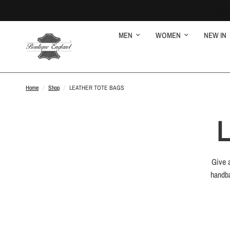
MEN
WOMEN
NEW IN
Home
/
Shop
/
LEATHER TOTE BAGS
Give a
handba