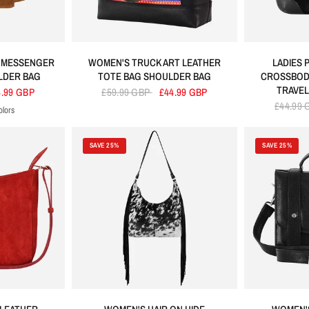
 MESSENGER
WOMEN'S TRUCK ART LEATHER
LADIES 
LDER BAG
TOTE BAG SHOULDER BAG
CROSSBODY
TRAVEL
4.99 GBP
£59.99 GBP
£44.99 GBP
£44.99
olors
ple
Red
SAVE 25%
SAVE 25%