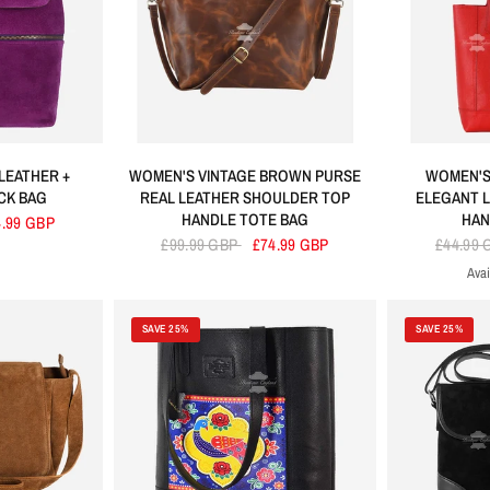
LEATHER +
WOMEN'S VINTAGE BROWN PURSE
WOMEN'S
CK BAG
REAL LEATHER SHOULDER TOP
ELEGANT 
HANDLE TOTE BAG
HAN
4.99 GBP
£99.99 GBP
£74.99 GBP
£44.99
Avai
R
SAVE 25%
SAVE 25%