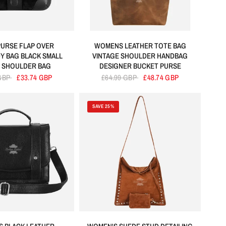
PURSE FLAP OVER
WOMENS LEATHER TOTE BAG
 BAG BLACK SMALL
VINTAGE SHOULDER HANDBAG
 SHOULDER BAG
DESIGNER BUCKET PURSE
 GBP
£33.74 GBP
£64.99 GBP
£48.74 GBP
SAVE 25%