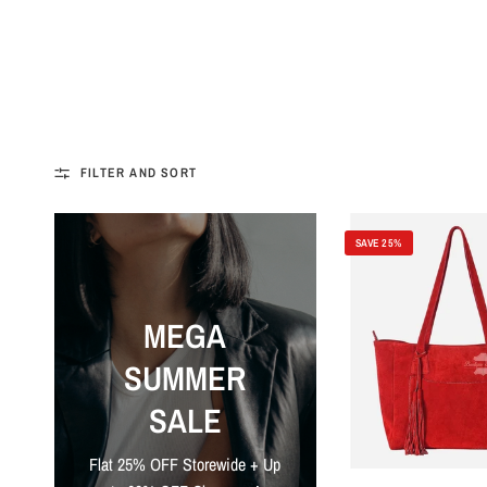
FILTER AND SORT
SAVE 25%
MEGA
SUMMER
SALE
Flat 25% OFF Storewide + Up