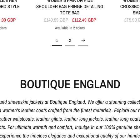
 LEATHER
WOMEN'S HAIR ON HIDE
WOMEN'S
OBO STYLE
SHOULDER BAG FRINGE DETAILING
CROSSBO
TOTE BAG
SM
9.99 GBP
£149.99 GBP
£112.49 GBP
£79.99
olors
Available in 2 colors
ck
Black
Brown
1
2
BOUTIQUE ENGLAND
 and sheepskin jackets at Boutique England. We offer a stunning collec
d women's leather coats crafted from the finest materials. Explore our ra
eather waistcoats, leather gilets, leather long jackets, leather long coats
oats. For ultimate warmth and comfort, indulge in our 100% genuine shee
. Experience the timeless elegance and exceptional quality of our hand