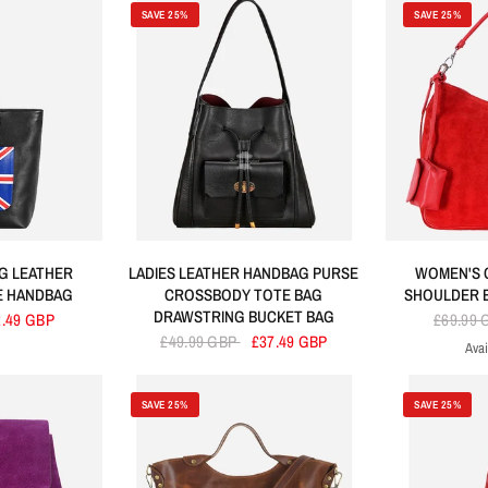
SAVE 25%
SAVE 25%
G LEATHER
LADIES LEATHER HANDBAG PURSE
WOMEN'S 
E HANDBAG
CROSSBODY TOTE BAG
SHOULDER 
DRAWSTRING BUCKET BAG
2.49 GBP
£69.99
£49.99 GBP
£37.49 GBP
Avai
R
SAVE 25%
SAVE 25%