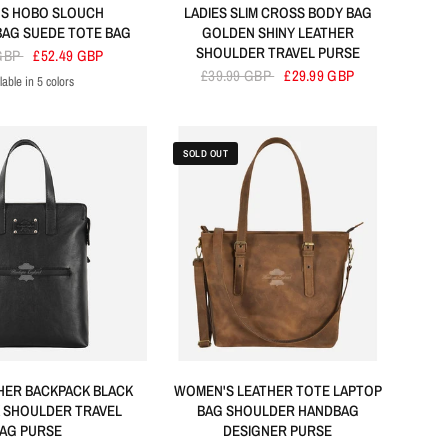
S HOBO SLOUCH
LADIES SLIM CROSS BODY BAG
AG SUEDE TOTE BAG
GOLDEN SHINY LEATHER
SHOULDER TRAVEL PURSE
 GBP
£52.49 GBP
£39.99 GBP
£29.99 GBP
lable in 5 colors
ck
Red
Tan
Brown
Cherry
SOLD OUT
THER BACKPACK BLACK
WOMEN'S LEATHER TOTE LAPTOP
 SHOULDER TRAVEL
BAG SHOULDER HANDBAG
AG PURSE
DESIGNER PURSE