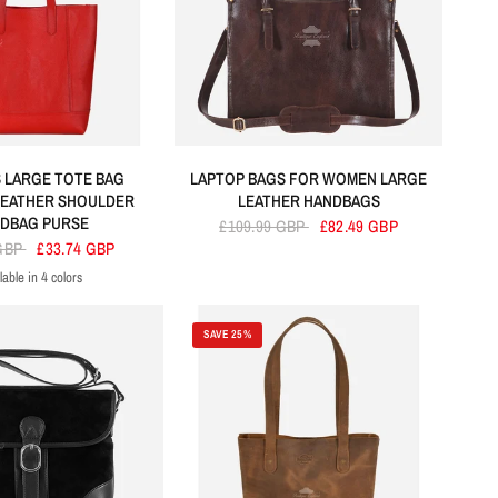
 LARGE TOTE BAG
LAPTOP BAGS FOR WOMEN LARGE
LEATHER SHOULDER
LEATHER HANDBAGS
DBAG PURSE
£109.99 GBP
£82.49 GBP
 GBP
£33.74 GBP
lable in 4 colors
ed
Green
Yellow
Black
SAVE 25%