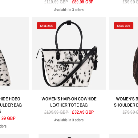
£119.99 GBP
£89.99 GBP
£59.99
Available in 3 colors
Black
Brown
Tan
SAVE 25%
SAVE 25%
HIDE HOBO
WOMEN’S HAIR-ON COWHIDE
WOMEN’S B
OULDER BAG
LEATHER TOTE BAG
SHOULDER 
G
£109.99 GBP
£82.49 GBP
£79.99
4.99 GBP
Available in 3 colors
Black
Tan
Brown
olors
n
an