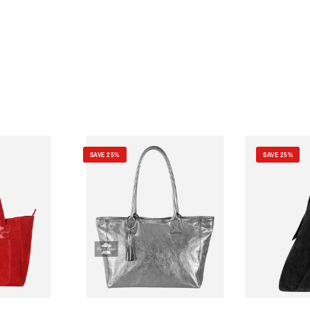
SAVE 25%
SAVE 25%