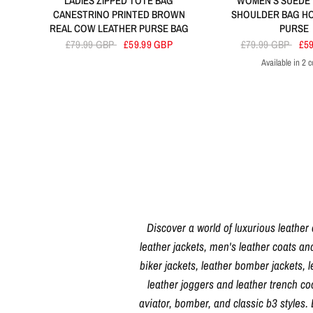
LADIES ZIPPED TOTE BAG
WOMEN'S SUEDE
CANESTRINO PRINTED BROWN
SHOULDER BAG H
REAL COW LEATHER PURSE BAG
PURSE
£79.99 GBP
£59.99 GBP
£79.99 GBP
£5
Available in 2 c
Red
Bla
Discover a world of luxurious leather
leather jackets, men's leather coats an
biker jackets, leather bomber jackets, l
leather joggers and leather trench c
aviator, bomber, and classic b3 styles