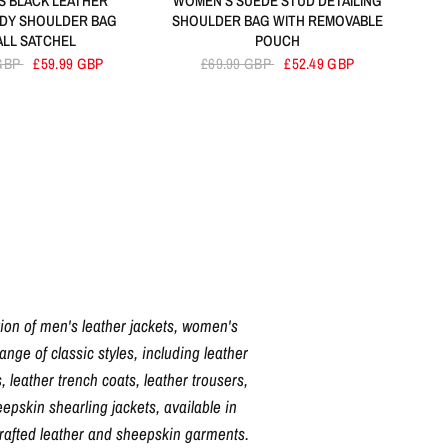
 BLACK LEATHER
WOMEN'S SUEDE STUD DETAILING
DY SHOULDER BAG
SHOULDER BAG WITH REMOVABLE
ALL SATCHEL
POUCH
 GBP
£59.99 GBP
£69.99 GBP
£52.49 GBP
tion of men's leather jackets, women's
nge of classic styles, including leather
, leather trench coats, leather trousers,
pskin shearling jackets, available in
crafted leather and sheepskin garments.