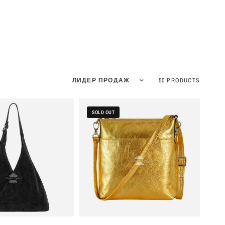
Sort by
50 PRODUCTS
SOLD OUT