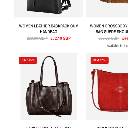
WOMEN LEATHER BACKPACK CUM
WOMEN CROSSBODY
HANDBAG
BAG SUEDE SHOU
£69.99 GBP
£52.49 GBP
£59.99 GBP
£4
Available in 4 c
Tan
Lime Green
Pur
SAVE 25%
SAVE 25%