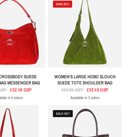
SAVE 25%
CROSSBODY SUEDE
WOMEN'S LARGE HOBO SLOUCH
BAG MESSENGER BAG
SUEDE TOTE SHOULDER BAG
 GBP
£52.49 GBP
£69.99 GBP
£52.49 GBP
lable in 4 colors
Available in 3 colors
ed
Tan
Lime Green
Black
Lime Green
Orange
Purple
SOLD OUT