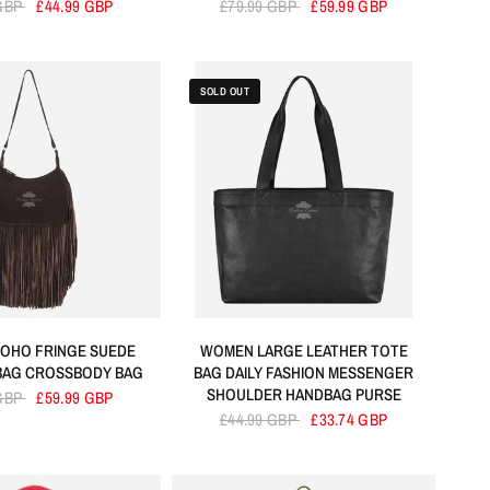
 GBP
£44.99 GBP
£79.99 GBP
£59.99 GBP
SOLD OUT
OHO FRINGE SUEDE
WOMEN LARGE LEATHER TOTE
BAG CROSSBODY BAG
BAG DAILY FASHION MESSENGER
SHOULDER HANDBAG PURSE
 GBP
£59.99 GBP
£44.99 GBP
£33.74 GBP