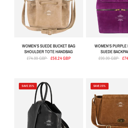
WOMEN’S SUEDE BUCKET BAG
WOMEN'S PURPLE 
SHOULDER TOTE HANDBAG
SUEDE BACKPA
£74.99 GBP
£56.24 GBP
£99.99 GBP
£7
SAVE 25%
SAVE 25%