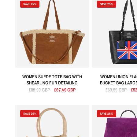
Brown
Cherry
Green
SAVE 25%
SAVE 25%
WOMEN SUEDE TOTE BAG WITH
WOMEN UNION FLA
SHEARLING FUR DETAILING
BUCKET BAG LARG
£89.99 GBP
£67.49 GBP
£69.99 GBP
£5
SAVE 25%
SAVE 25%