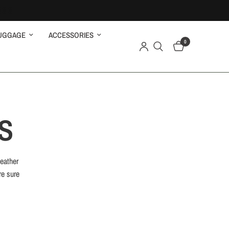
UGGAGE
ACCESSORIES
0
S
leather
re sure