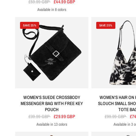
£59.99 GBP
£44.99 GBP
Available in 8 colors
Black
Brown
Lime Green
Orange
Purple
Red
Tan
Cherry
SAVE 25%
SAVE 25%
WOMEN'S SUEDE CROSSBODY
WOMEN’S HAIR ON 
MESSENGER BAG WITH FREE KEY
SLOUCH SMALL SH
POUCH
TOTE BA
£39.99 GBP
£29.99 GBP
£99.99 GBP
£7
Available in 13 colors
Available in 3 c
Black
Brow
T
Black
Red
Purple
Orange
Fuchsia
Lime Green
Tangerine
Tan
Grey
Sky Blue