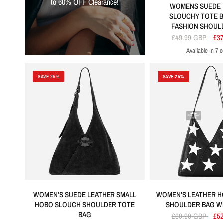
to 60% OFF Clearance!
WOMENS SUEDE 
SLOUCHY TOTE B
FASHION SHOUL
£49.99 GBP
£3
Available in 7 c
Red
Khaki
Black
Tang
Elect
SAVE 25%
SAVE 25%
WOMEN’S SUEDE LEATHER SMALL
WOMEN’S LEATHER 
HOBO SLOUCH SHOULDER TOTE
SHOULDER BAG WI
BAG
£69.99 GBP
£5