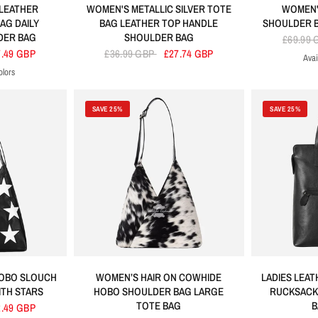
LEATHER
WOMEN'S METALLIC SILVER TOTE
WOMEN'
AG DAILY
BAG LEATHER TOP HANDLE
SHOULDER B
DER BAG
SHOULDER BAG
£69.99
7.49 GBP
£36.99 GBP
£27.74 GBP
Avai
Bla
olors
erine
ric Blue
Brown
Green
SAVE 25%
SAVE 25%
HOBO SLOUCH
WOMEN’S HAIR ON COWHIDE
LADIES LEA
TH STARS
HOBO SHOULDER BAG LARGE
RUCKSACK
TOTE BAG
B
2.49 GBP