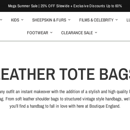
Mega Summer Sale | 25% OFF Sitewide + Exclusive Discounts Up to 60%
KIDS
SHEEPSKIN & FURS
FILMS & CELEBRITY
L
FOOTWEAR
CLEARANCE SALE
LEATHER TOTE BAG
ny outfit an instant makeover with the addition of a stylish and high quality 
g. From soft leather shoulder bags to structured vintage style handbags, we’
you’ll find a handbag to fall in love with here at Boutique England.