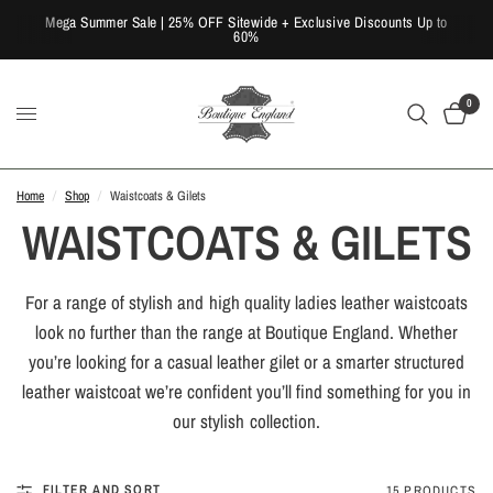
Mega Summer Sale | 25% OFF Sitewide + Exclusive Discounts Up to
60%
0
Home
/
Shop
/
Waistcoats & Gilets
WAISTCOATS & GILETS
For a range of stylish and high quality ladies leather waistcoats
look no further than the range at Boutique England. Whether
you’re looking for a casual leather gilet or a smarter structured
leather waistcoat we’re confident you’ll find something for you in
our stylish collection.
FILTER AND SORT
15 PRODUCTS