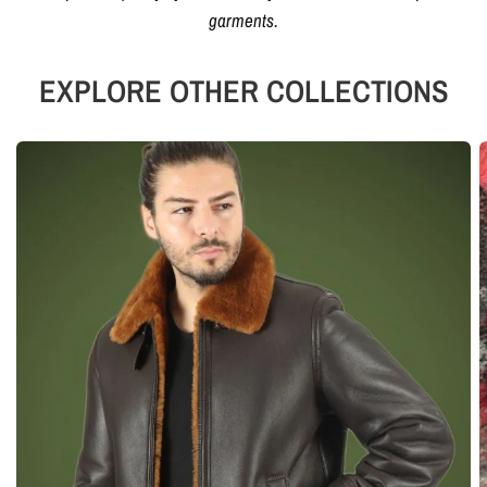
garments.
EXPLORE OTHER COLLECTIONS