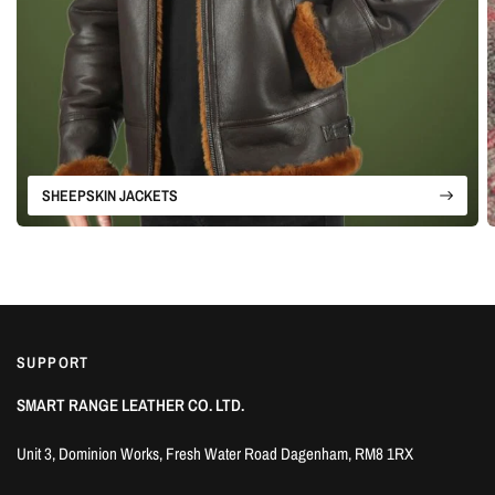
SHEEPSKIN JACKETS
SUPPORT
SMART RANGE LEATHER CO. LTD.
Unit 3, Dominion Works, Fresh Water Road Dagenham, RM8 1RX