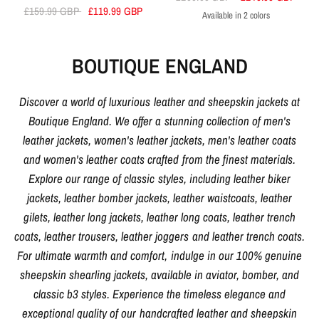
£159.99 GBP
£119.99 GBP
Available in 2 colors
Black
Brown
BOUTIQUE ENGLAND
Discover a world of luxurious leather and sheepskin jackets at
Boutique England. We offer a stunning collection of men's
leather jackets, women's leather jackets, men's leather coats
and women's leather coats crafted from the finest materials.
Explore our range of classic styles, including leather biker
jackets, leather bomber jackets, leather waistcoats, leather
gilets, leather long jackets, leather long coats, leather trench
coats, leather trousers, leather joggers and leather trench coats.
For ultimate warmth and comfort, indulge in our 100% genuine
sheepskin shearling jackets, available in aviator, bomber, and
classic b3 styles. Experience the timeless elegance and
exceptional quality of our handcrafted leather and sheepskin