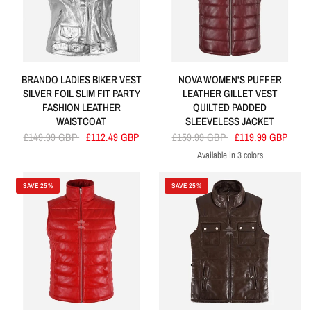
BRANDO LADIES BIKER VEST
NOVA WOMEN'S PUFFER
SILVER FOIL SLIM FIT PARTY
LEATHER GILLET VEST
FASHION LEATHER
QUILTED PADDED
WAISTCOAT
SLEEVELESS JACKET
£149.99 GBP
£112.49 GBP
£159.99 GBP
£119.99 GBP
Available in 3 colors
Cherry
Navy
Tan
SAVE 25%
SAVE 25%