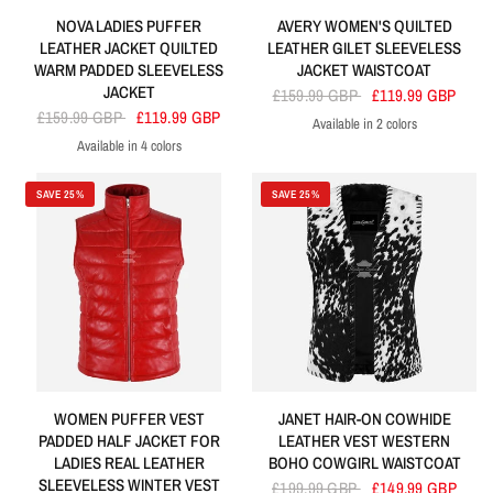
NOVA LADIES PUFFER
AVERY WOMEN'S QUILTED
LEATHER JACKET QUILTED
LEATHER GILET SLEEVELESS
WARM PADDED SLEEVELESS
JACKET WAISTCOAT
JACKET
£159.99 GBP
£119.99 GBP
£159.99 GBP
£119.99 GBP
Available in 2 colors
Brown
Black
Available in 4 colors
Red
Brown
Black
Olive
SAVE 25%
SAVE 25%
WOMEN PUFFER VEST
JANET HAIR-ON COWHIDE
PADDED HALF JACKET FOR
LEATHER VEST WESTERN
LADIES REAL LEATHER
BOHO COWGIRL WAISTCOAT
SLEEVELESS WINTER VEST
£199.99 GBP
£149.99 GBP