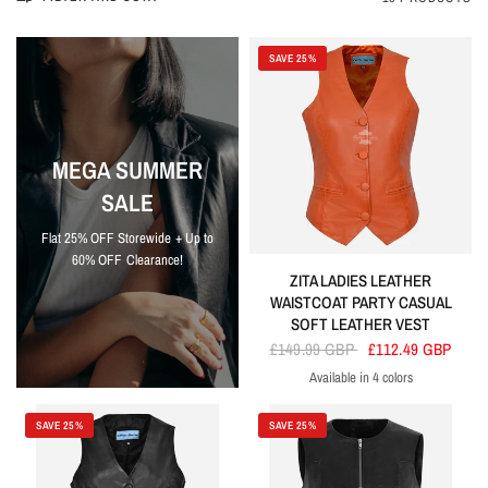
SAVE 25%
MEGA SUMMER
SALE
Flat 25% OFF Storewide + Up to
60% OFF Clearance!
ZITA LADIES LEATHER
WAISTCOAT PARTY CASUAL
SOFT LEATHER VEST
£149.99 GBP
£112.49 GBP
Available in 4 colors
Orange
Sky Blue
Purple
Red
SAVE 25%
SAVE 25%