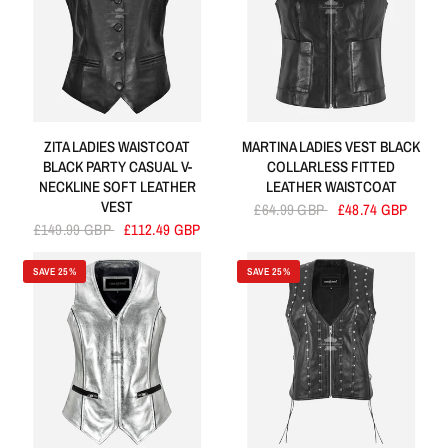
ZITA LADIES WAISTCOAT
MARTINA LADIES VEST BLACK
BLACK PARTY CASUAL V-
COLLARLESS FITTED
NECKLINE SOFT LEATHER
LEATHER WAISTCOAT
VEST
£64.99 GBP
£48.74 GBP
£149.99 GBP
£112.49 GBP
SAVE 25%
SAVE 25%