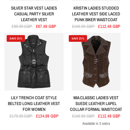
SILVER STAR VEST LADIES
KRISTIN LADIES STUDDED
CASUAL PARTY SILVER
LEATHER VEST SIDE LACED
LEATHER VEST
PUNK BIKER WAISTCOAT
£89.99 GBP
£67.49 GBP
£149.99 GBP
£112.49 GBP
SAVE 25%
SAVE 25%
LILY TRENCH COAT STYLE
MIA CLASSIC LADIES VEST
BELTED LONG LEATHER VEST
SUEDE LEATHER LAPEL
FOR WOMEN
COLLAR FORMAL WAISTCOAT
£179.99 GBP
£134.99 GBP
£149.99 GBP
£112.49 GBP
Available in 3 colors
Brown
Black
Tan