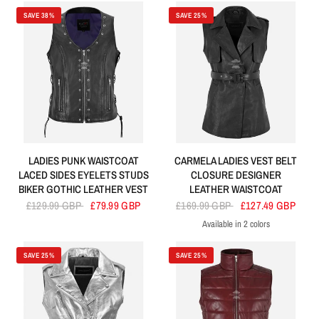
SAVE 38%
SAVE 25%
LADIES PUNK WAISTCOAT
CARMELA LADIES VEST BELT
LACED SIDES EYELETS STUDS
CLOSURE DESIGNER
BIKER GOTHIC LEATHER VEST
LEATHER WAISTCOAT
£129.99 GBP
£79.99 GBP
£169.99 GBP
£127.49 GBP
Available in 2 colors
Black
Brown
SAVE 25%
SAVE 25%