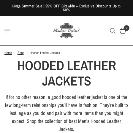
Mega Summer Sale | 25% OFF Sitewide + Exclusive Discounts Up to
60%
0
Home
/
Shop
/
Hooded Leather Jackets
HOODED LEATHER
JACKETS
If for no other reason, a good hooded leather jacket is one of the
few long-term relationships you’ll have in fashion. They’re built to
last, age as you do and pair with more items than you might
expect. Shop the collection of best Men's Hooded Leather
Jackets.