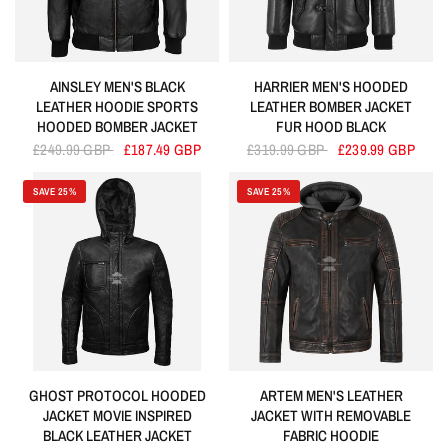
AINSLEY MEN'S BLACK
HARRIER MEN'S HOODED
LEATHER HOODIE SPORTS
LEATHER BOMBER JACKET
HOODED BOMBER JACKET
FUR HOOD BLACK
£249.99 GBP
£187.49 GBP
£319.99 GBP
£239.99 GBP
SAVE 25%
SAVE 25%
GHOST PROTOCOL HOODED
ARTEM MEN'S LEATHER
JACKET MOVIE INSPIRED
JACKET WITH REMOVABLE
BLACK LEATHER JACKET
FABRIC HOODIE