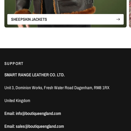
SHEEPSKIN JACKETS
SUPPORT
SMART RANGE LEATHER CO. LTD.
Unit 3, Dominion Works, Fresh Water Road Dagenham, RM8 1RX
United Kingdom
Email: info@boutiqueengland.com
Email: sales@boutiqueengland.com