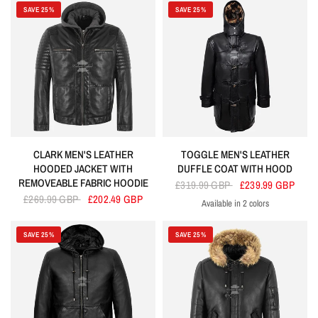
SAVE 25%
SAVE 25%
CLARK MEN'S LEATHER
TOGGLE MEN'S LEATHER
HOODED JACKET WITH
DUFFLE COAT WITH HOOD
REMOVEABLE FABRIC HOODIE
£319.99 GBP
£239.99 GBP
£269.99 GBP
£202.49 GBP
Available in 2 colors
Black
Brown
SAVE 25%
SAVE 25%