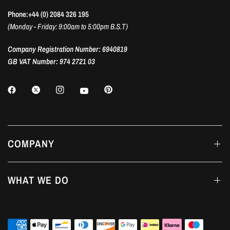
Phone:+44 (0) 2084 326 195
(Monday - Friday: 9:00am to 5:00pm B.S.T)
Company Registration Number: 6940819
GB VAT Number: 974 2721 03
COMPANY
WHAT WE DO