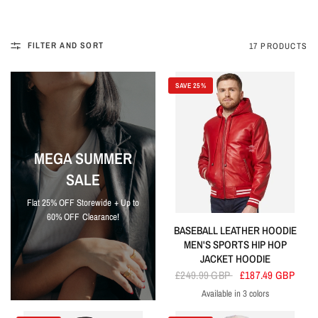
FILTER AND SORT
17 PRODUCTS
SAVE 25%
MEGA SUMMER
SALE
Flat 25% OFF Storewide + Up to
60% OFF Clearance!
BASEBALL LEATHER HOODIE
MEN'S SPORTS HIP HOP
JACKET HOODIE
£249.99 GBP
£187.49 GBP
Available in 3 colors
Red
Blue
Black