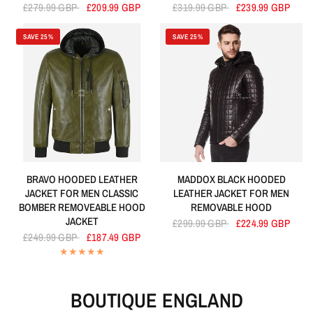
£279.99 GBP
£209.99 GBP
£319.99 GBP
£239.99 GBP
SAVE 25%
SAVE 25%
BRAVO HOODED LEATHER
MADDOX BLACK HOODED
JACKET FOR MEN CLASSIC
LEATHER JACKET FOR MEN
BOMBER REMOVEABLE HOOD
REMOVABLE HOOD
JACKET
£299.99 GBP
£224.99 GBP
£249.99 GBP
£187.49 GBP
BOUTIQUE ENGLAND