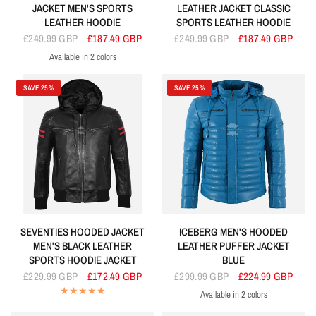
JACKET MEN'S SPORTS
LEATHER JACKET CLASSIC
LEATHER HOODIE
SPORTS LEATHER HOODIE
£249.99 GBP
£187.49 GBP
£249.99 GBP
£187.49 GBP
Available in 2 colors
Orange
Black
SAVE 25%
SAVE 25%
SEVENTIES HOODED JACKET
ICEBERG MEN'S HOODED
MEN'S BLACK LEATHER
LEATHER PUFFER JACKET
SPORTS HOODIE JACKET
BLUE
£229.99 GBP
£172.49 GBP
£299.99 GBP
£224.99 GBP
Available in 2 colors
Sky Blue
Yellow