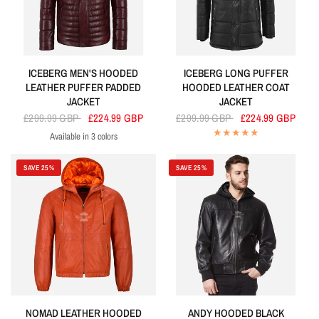
ICEBERG MEN'S HOODED
ICEBERG LONG PUFFER
LEATHER PUFFER PADDED
HOODED LEATHER COAT
JACKET
JACKET
£299.99 GBP
£224.99 GBP
£299.99 GBP
£224.99 GBP
Available in 3 colors
Cherry
Navy
Olive
SAVE 25%
SAVE 25%
NOMAD LEATHER HOODED
ANDY HOODED BLACK