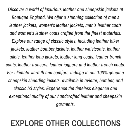
Discover a world of luxurious leather and sheepskin jackets at
Boutique England. We offer a stunning collection of men's
leather jackets, women's leather jackets, men's leather coats
and women's leather coats crafted from the finest materials.
Explore our range of classic styles, including leather biker
jackets, leather bomber jackets, leather waistcoats, leather
gilets, leather long jackets, leather long coats, leather trench
coats, leather trousers, leather joggers and leather trench coats.
For ultimate warmth and comfort, indulge in our 100% genuine
sheepskin shearling jackets, available in aviator, bomber, and
classic b3 styles. Experience the timeless elegance and
exceptional quality of our handcrafted leather and sheepskin
garments.
EXPLORE OTHER COLLECTIONS