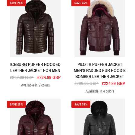
SAVE 25%
SAVE 25%
ICEBURG PUFFER HOODED
PILOT 6 PUFFER JACKET
LEATHER JACKET FOR MEN
MEN'S PADDED FUR HOODIE
BOMBER LEATHER JACKET
£299.99 GBP
£224.99 GBP
£299.99 GBP
£224.99 GBP
Available in 2 colors
Brown
Black
Available in 4 colors
Cherry
Navy
White
Black
SAVE 25%
SAVE 25%