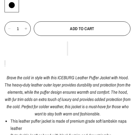
ADD TO CART
Brave the cold in style with this ICEBURG Leather Puffer Jacket with Hood.
The heavy-duty leather outer layer provides durability and protection from the
elements, while the puffer design ensures warmth and comfort. The hood,
with fur trim adds an extra touch of luxury and provides added protection from
the cold. Perfect for colder weather, this jacket is a must-have for those who
want to stay both warm and fashionable.
This leather puffer jacket is made of premium grade soft lambskin napa
leather