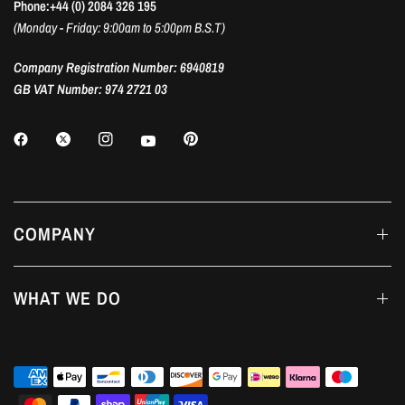
Phone:+44 (0) 2084 326 195
(Monday - Friday: 9:00am to 5:00pm B.S.T)
Company Registration Number: 6940819
GB VAT Number: 974 2721 03
COMPANY
WHAT WE DO