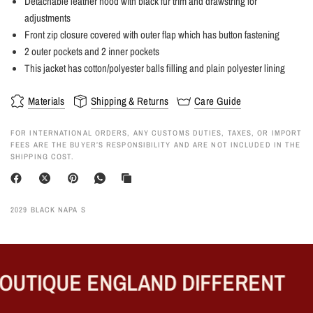
Detachable leather hood with black fur trim and drawstring for
adjustments
Front zip closure covered with outer flap which has button fastening
2 outer pockets and 2 inner pockets
This jacket has cotton/polyester balls filling and plain polyester lining
Materials
Shipping & Returns
Care Guide
FOR INTERNATIONAL ORDERS, ANY CUSTOMS DUTIES, TAXES, OR IMPORT
FEES ARE THE BUYER’S RESPONSIBILITY AND ARE NOT INCLUDED IN THE
SHIPPING COST.
2029 BLACK NAPA S
UTIQUE ENGLAND DIFFERENT