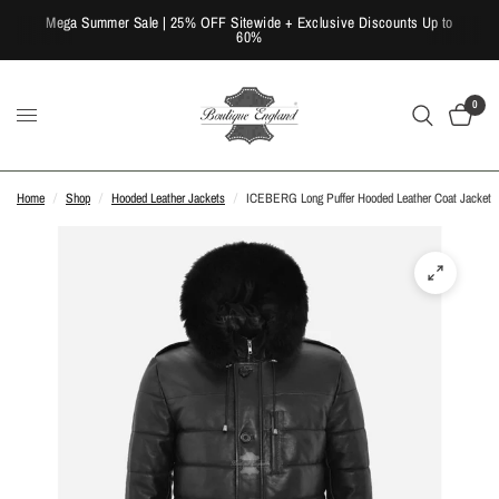
Mega Summer Sale | 25% OFF Sitewide + Exclusive Discounts Up to
60%
0
Home
/
Shop
/
Hooded Leather Jackets
/
ICEBERG Long Puffer Hooded Leather Coat Jacket