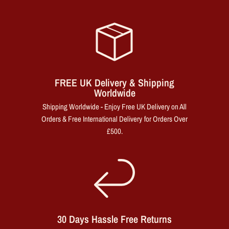
FREE UK Delivery & Shipping
Worldwide
Shipping Worldwide - Enjoy Free UK Delivery on All
Orders & Free International Delivery for Orders Over
£500.
30 Days Hassle Free Returns