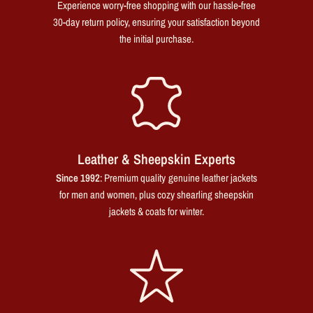
Experience worry-free shopping with our hassle-free
30-day return policy, ensuring your satisfaction beyond
the initial purchase.
Leather & Sheepskin Experts
Since 1992
: Premium quality genuine leather jackets
for men and women, plus cozy shearling sheepskin
jackets & coats for winter.