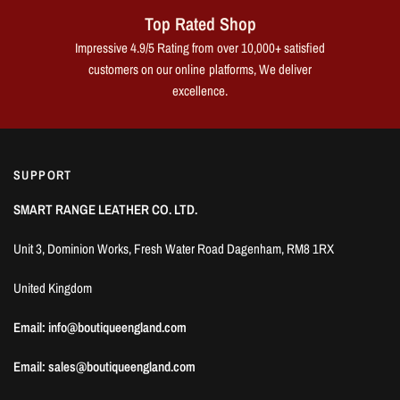
Top Rated Shop
Impressive 4.9/5 Rating from over 10,000+ satisfied
customers on our online platforms, We deliver
excellence.
SUPPORT
SMART RANGE LEATHER CO. LTD.
Unit 3, Dominion Works, Fresh Water Road Dagenham, RM8 1RX
United Kingdom
Email: info@boutiqueengland.com
Email: sales@boutiqueengland.com