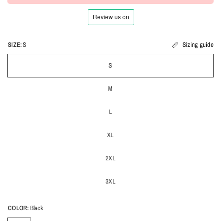
SIZE:
S
Sizing guide
S
M
L
XL
2XL
3XL
COLOR:
Black