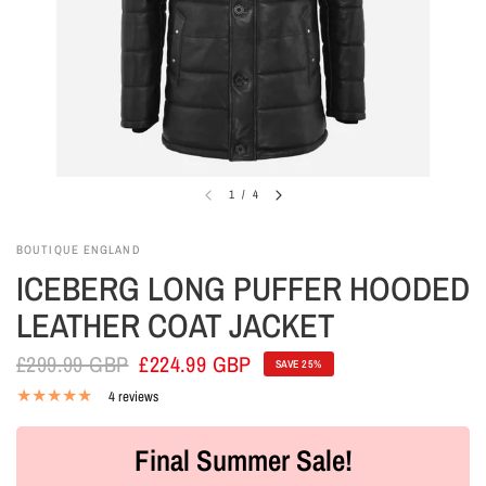
1
/
4
BOUTIQUE ENGLAND
ICEBERG LONG PUFFER HOODED
LEATHER COAT JACKET
£299.99 GBP
£224.99 GBP
SAVE 25%
4 reviews
Final Summer Sale!