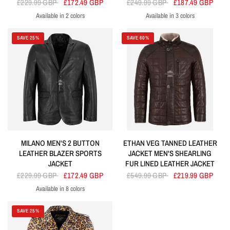
£229.99 GBP
£172.49 GBP
£249.99 GBP
£187.49 GBP
Available in 2 colors
Available in 3 colors
Brown
Black
Blue
Navy
Black
SAVE 25%
SAVE 60%
MILANO MEN'S 2 BUTTON
ETHAN VEG TANNED LEATHER
LEATHER BLAZER SPORTS
JACKET MEN'S SHEARLING
JACKET
FUR LINED LEATHER JACKET
£229.99 GBP
£172.49 GBP
£549.99 GBP
£219.99 GBP
Available in 8 colors
Black
Grey
Baby Pink
Lime Green
Orange
Purple
Turquoise
Yellow
SAVE 25%