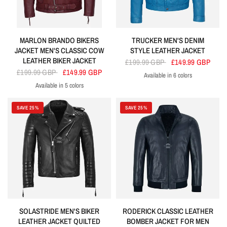
MARLON BRANDO BIKERS
TRUCKER MEN'S DENIM
JACKET MEN'S CLASSIC COW
STYLE LEATHER JACKET
LEATHER BIKER JACKET
£199.99 GBP
£149.99 GBP
£199.99 GBP
£149.99 GBP
Available in 6 colors
Electric Blue
Lime Green
Orange
Red
Turquoise
Yellow
Available in 5 colors
Cherry
Blue
Red
Olive
Navy
SAVE 25%
SAVE 25%
SOLASTRIDE MEN'S BIKER
RODERICK CLASSIC LEATHER
LEATHER JACKET QUILTED
BOMBER JACKET FOR MEN