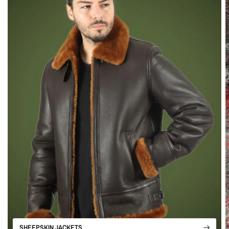
SHEEPSKIN JACKETS