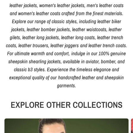
leather jackets, women's leather jackets, men's leather coats
and women's leather coats crafted from the finest materials.
Explore our range of classic styles, including leather biker
jackets, leather bomber jackets, leather waistcoats, leather
gilets, leather long jackets, leather long coats, leather trench
coats, leather trousers, leather joggers and leather trench coats.
For ultimate warmth and comfort, indulge in our 100% genuine
sheepskin shearling jackets, available in aviator, bomber, and
classic b3 styles. Experience the timeless elegance and
exceptional quality of our handcrafted leather and sheepskin
garments.
EXPLORE OTHER COLLECTIONS