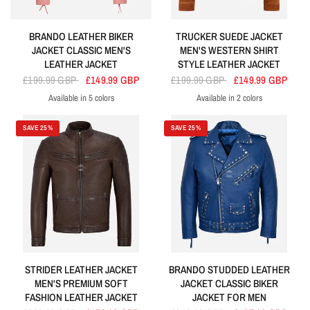
BRANDO LEATHER BIKER
TRUCKER SUEDE JACKET
JACKET CLASSIC MEN'S
MEN'S WESTERN SHIRT
LEATHER JACKET
STYLE LEATHER JACKET
£199.99 GBP
£149.99 GBP
£199.99 GBP
£149.99 GBP
Available in 5 colors
Available in 2 colors
Baby Pink
Electric Blue
Lime Green
Orange
Turquoise
Tan
Beige
SAVE 25%
SAVE 25%
STRIDER LEATHER JACKET
BRANDO STUDDED LEATHER
MEN'S PREMIUM SOFT
JACKET CLASSIC BIKER
FASHION LEATHER JACKET
JACKET FOR MEN