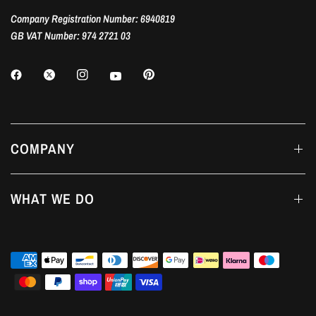
Company Registration Number: 6940819
GB VAT Number: 974 2721 03
COMPANY
WHAT WE DO