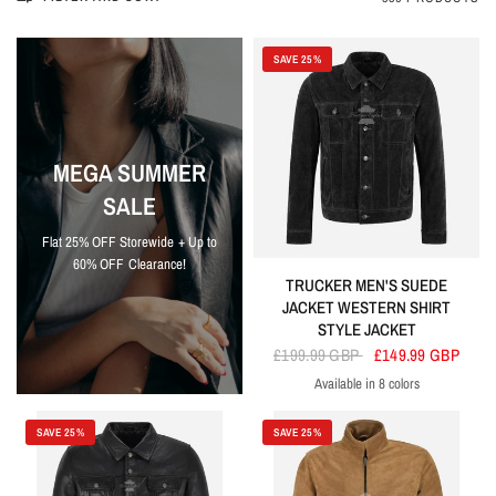
SAVE 25%
MEGA SUMMER
SALE
Flat 25% OFF Storewide + Up to
60% OFF Clearance!
TRUCKER MEN'S SUEDE
JACKET WESTERN SHIRT
STYLE JACKET
£199.99 GBP
£149.99 GBP
Available in 8 colors
Black
Grey
Lime Green
Olive
Orange
Pink
Red
Sky Blue
SAVE 25%
SAVE 25%