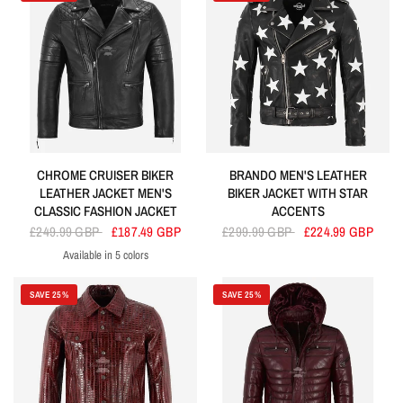
CHROME CRUISER BIKER
BRANDO MEN'S LEATHER
LEATHER JACKET MEN'S
BIKER JACKET WITH STAR
CLASSIC FASHION JACKET
ACCENTS
£249.99 GBP
£187.49 GBP
£299.99 GBP
£224.99 GBP
Available in 5 colors
Black
Red
Dirty Brown
Cherry
Olive
SAVE 25%
SAVE 25%