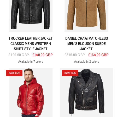
TRUCKER LEATHER JACKET
DANIEL CRAIG MATCHLESS
CLASSIC MENS WESTERN
MEN'S BLOUSON SUEDE
SHIRT STYLE JACKET
JACKET
£199.99 GBP
£149.99 GBP
£219.99 GBP
£164.99 GBP
Available in 7 colors
Available in 2 colors
Black
Grey
White
Blue
Olive
Sky Blue
Brown
Black
Camel
SAVE 25%
SAVE 35%