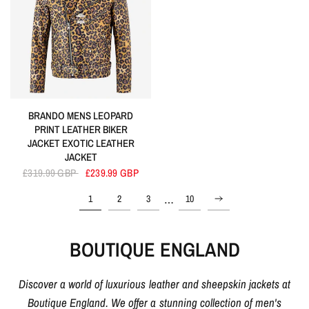
BRANDO MENS LEOPARD
PRINT LEATHER BIKER
JACKET EXOTIC LEATHER
JACKET
£319.99 GBP
£239.99 GBP
…
1
2
3
10
BOUTIQUE ENGLAND
Discover a world of luxurious leather and sheepskin jackets at
Boutique England. We offer a stunning collection of men's