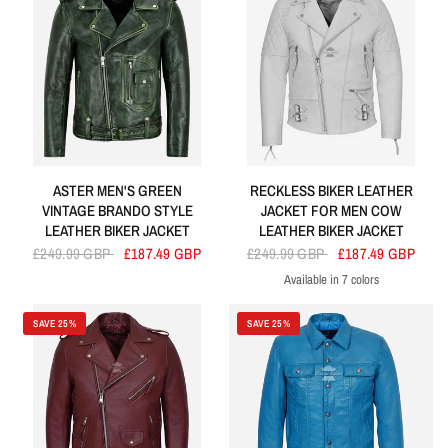
ASTER MEN'S GREEN
RECKLESS BIKER LEATHER
VINTAGE BRANDO STYLE
JACKET FOR MEN COW
LEATHER BIKER JACKET
LEATHER BIKER JACKET
£249.99 GBP
£187.49 GBP
£249.99 GBP
£187.49 GBP
Available in 7 colors
White
Navy
Olive
Tan
Cherry
Blue
Black
SAVE 25%
SAVE 25%