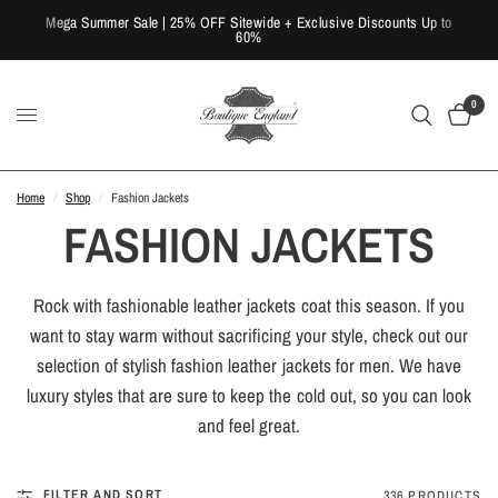
Mega Summer Sale | 25% OFF Sitewide + Exclusive Discounts Up to
60%
0
Home
/
Shop
/
Fashion Jackets
FASHION JACKETS
Rock with fashionable leather jackets coat this season. If you
want to stay warm without sacrificing your style, check out our
selection of stylish fashion leather jackets for men. We have
luxury styles that are sure to keep the cold out, so you can look
and feel great.
FILTER AND SORT
336 PRODUCTS