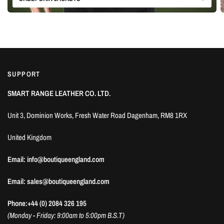
SUPPORT
SMART RANGE LEATHER CO. LTD.
Unit 3, Dominion Works, Fresh Water Road Dagenham, RM8 1RX
United Kingdom
Email: info@boutiqueengland.com
Email: sales@boutiqueengland.com
Phone:+44 (0) 2084 326 195
(Monday - Friday: 9:00am to 5:00pm B.S.T)