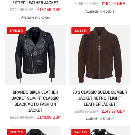
FITTED LEATHER JACKET
£259.99 GBP
£194.99 GBP
£249.99 GBP
£187.49 GBP
Available in 4 colors
Navy
Brown
Black
Cherry
Available in 5 colors
Black
Cherry
Grey
Navy
Red
SAVE 25%
SAVE 25%
BRANDO BIKER LEATHER
70'S CLASSIC SUEDE BOMBER
JACKET SLIM FIT CLASSIC
JACKET RETRO FLIGHT
BLACK MOTO FASHION
LEATHER JACKET
JACKET
£199.99 GBP
£149.99 GBP
£199.99 GBP
£149.99 GBP
Available in 5 colors
Brown
Cherry
Grey
Navy
Olive
SAVE 25%
SAVE 25%