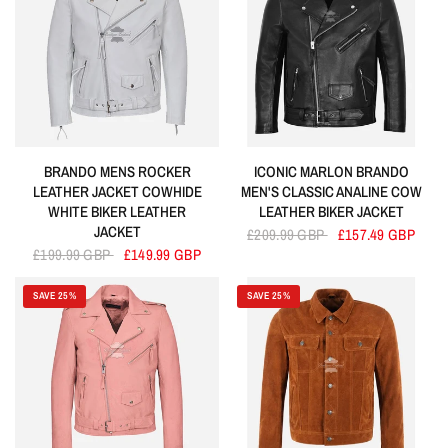
BRANDO MENS ROCKER
ICONIC MARLON BRANDO
LEATHER JACKET COWHIDE
MEN'S CLASSIC ANALINE COW
WHITE BIKER LEATHER
LEATHER BIKER JACKET
JACKET
£209.99 GBP
£157.49 GBP
£199.99 GBP
£149.99 GBP
SAVE 25%
SAVE 25%