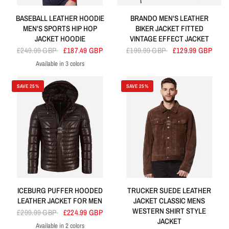
BASEBALL LEATHER HOODIE
BRANDO MEN'S LEATHER
MEN'S SPORTS HIP HOP
BIKER JACKET FITTED
JACKET HOODIE
VINTAGE EFFECT JACKET
£249.99 GBP
£187.49 GBP
£199.99 GBP
£129.99 GBP
Available in 3 colors
Red
Blue
Black
SAVE 25%
SAVE 25%
ICEBURG PUFFER HOODED
TRUCKER SUEDE LEATHER
LEATHER JACKET FOR MEN
JACKET CLASSIC MENS
WESTERN SHIRT STYLE
£299.99 GBP
£224.99 GBP
JACKET
Available in 2 colors