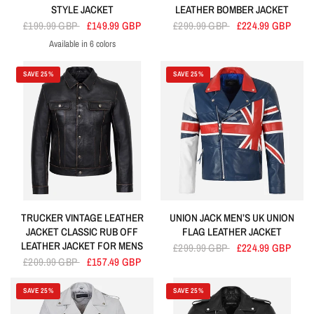
STYLE JACKET
LEATHER BOMBER JACKET
£199.99 GBP
£149.99 GBP
£299.99 GBP
£224.99 GBP
Available in 6 colors
Dirty Brown
Black
Tan
Baby Pink
Navy
Cherry
SAVE 25%
SAVE 25%
TRUCKER VINTAGE LEATHER
UNION JACK MEN’S UK UNION
JACKET CLASSIC RUB OFF
FLAG LEATHER JACKET
LEATHER JACKET FOR MENS
£299.99 GBP
£224.99 GBP
£209.99 GBP
£157.49 GBP
SAVE 25%
SAVE 25%