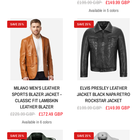
Brown
Black
£199.99 GBP
£149.99 GBP
Available in 5 colors
Brown
Green
Cherry
Blue
Black
SAVE 25%
SAVE 25%
MILANO MEN'S LEATHER
ELVIS PRESLEY LEATHER
SPORTS BLAZER JACKET -
JACKET BLACK NAPA RETRO
CLASSIC FIT LAMBSKIN
ROCKSTAR JACKET
LEATHER BLAZER
£199.99 GBP
£149.99 GBP
£229.99 GBP
£172.49 GBP
Available in 6 colors
Tan
Black Bronze
Sky Blue
Brown
Blue
Black
SAVE 25%
SAVE 25%