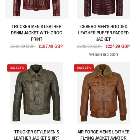
TRUCKER MEN'S LEATHER
ICEBERG MEN'S HOODED
DENIM JACKET WITH CROC
LEATHER PUFFER PADDED
PRINT
JACKET
£249.99 GBP
£187.49 GBP
£299.99 GBP
£224.99 GBP
Available in 3 colors
Cherry
Navy
Olive
SAVE 25%
SAVE 25%
TRUCKER STYLE MEN'S
AIR FORCE MEN'S LEATHER
LEATHER JACKET SHIRT
FLYING JACKET AVIATOR