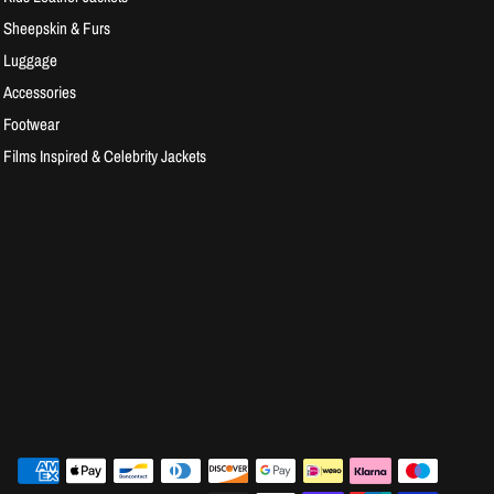
Sheepskin & Furs
Luggage
Accessories
Footwear
Films Inspired & Celebrity Jackets