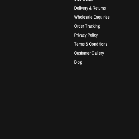
Delivery & Returns
Wholesale Enquiries
Order Tracking
Privacy Policy
Terms & Conditions
Customer Gallery
Blog