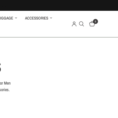
UGGAGE
ACCESSORIES
0
S
for Men
sories.