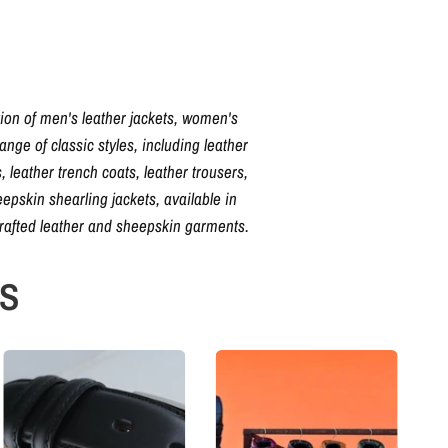
tion of men's leather jackets, women's
nge of classic styles, including leather
, leather trench coats, leather trousers,
pskin shearling jackets, available in
crafted leather and sheepskin garments.
NS