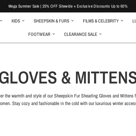
Mega Summer Sale | 25% OFF Sitewide + Exclusive Discounts Up to 60%
KIDS
SHEEPSKIN & FURS
FILMS & CELEBRITY
L
FOOTWEAR
CLEARANCE SALE
GLOVES & MITTEN
er the warmth and style of our Sheepskin Fur Shearling Gloves and Mittens 
men. Stay cozy and fashionable in the cold with our luxurious winter acces