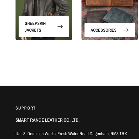
SHEEPSKIN
JACKETS
ACCESSORIES
SUPPORT
SMART RANGE LEATHER CO. LTD.
Unit 3, Dominion Works, Fresh Water Road Dagenham, RM8 1RX