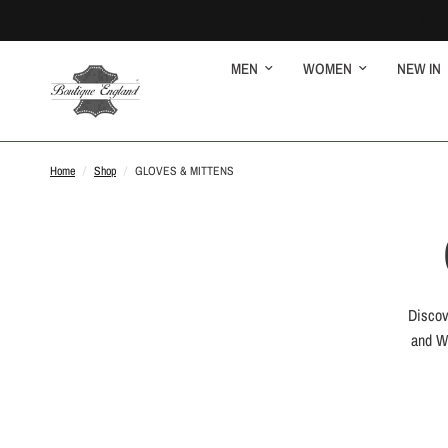
MEN
WOMEN
NEW IN
Home
/
Shop
/
GLOVES & MITTENS
Discov
and Wo