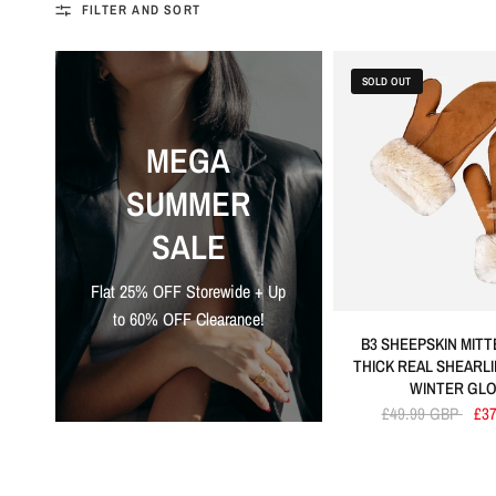
FILTER AND SORT
SOLD OUT
MEGA
SUMMER
SALE
Flat 25% OFF Storewide + Up
to 60% OFF Clearance!
B3 SHEEPSKIN MIT
THICK REAL SHEARL
WINTER GL
£49.99 GBP
£3