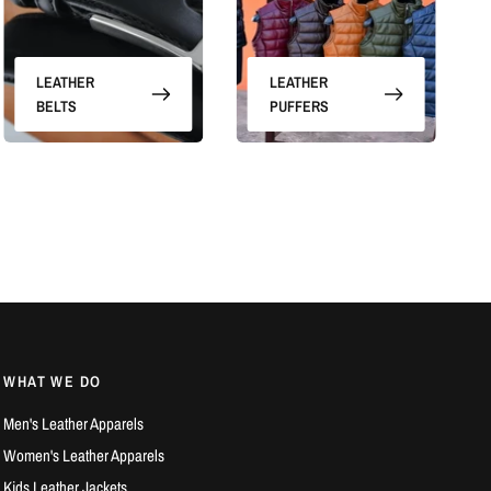
LEATHER
LEATHER
BELTS
PUFFERS
WHAT WE DO
Men's Leather Apparels
Women's Leather Apparels
Kids Leather Jackets