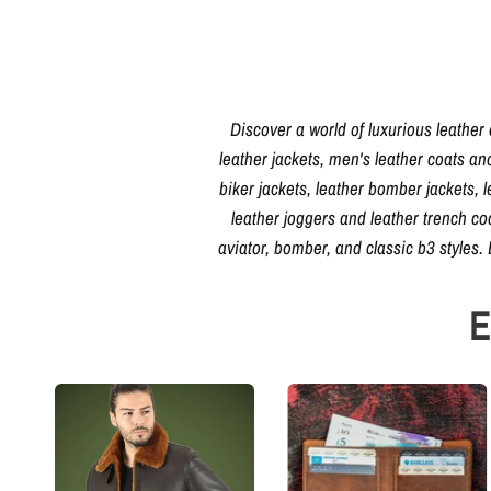
Discover a world of luxurious leather
leather jackets, men's leather coats an
biker jackets, leather bomber jackets, l
leather joggers and leather trench c
aviator, bomber, and classic b3 styles
E