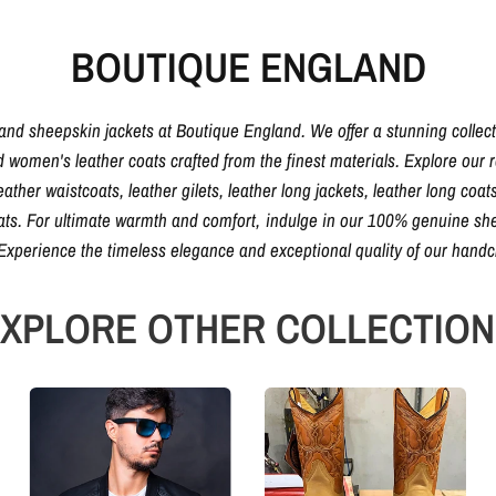
BOUTIQUE ENGLAND
 and sheepskin jackets at Boutique England. We offer a stunning collec
d women's leather coats crafted from the finest materials. Explore our ra
eather waistcoats, leather gilets, leather long jackets, leather long coats
oats. For ultimate warmth and comfort, indulge in our 100% genuine shee
. Experience the timeless elegance and exceptional quality of our hand
XPLORE OTHER COLLECTIO