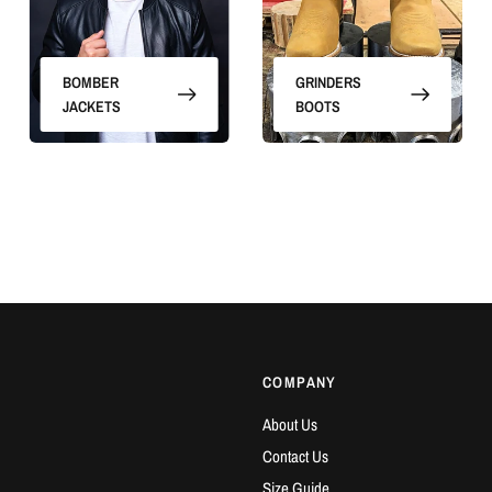
BOMBER
GRINDERS
JACKETS
BOOTS
COMPANY
About Us
Contact Us
Size Guide