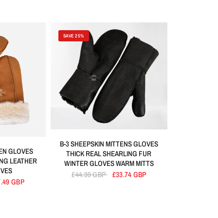
SAVE 25%
B-3 SHEEPSKIN MITTENS GLOVES
TEN GLOVES
THICK REAL SHEARLING FUR
ING LEATHER
WINTER GLOVES WARM MITTS
OVES
£44.99 GBP
£33.74 GBP
7.49 GBP