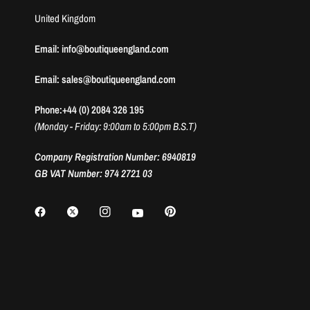
United Kingdom
Email: info@boutiqueengland.com
Email: sales@boutiqueengland.com
Phone:+44 (0) 2084 326 195
(Monday - Friday: 9:00am to 5:00pm B.S.T)
Company Registration Number: 6940819
GB VAT Number: 974 2721 03