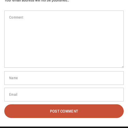
Comment
Name
Email