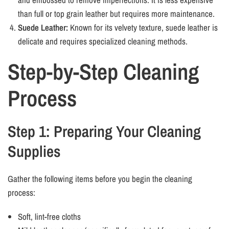
than full or top grain leather but requires more maintenance.
Suede Leather:
Known for its velvety texture, suede leather is
delicate and requires specialized cleaning methods.
Step-by-Step Cleaning
Process
Step 1: Preparing Your Cleaning
Supplies
Gather the following items before you begin the cleaning
process:
Soft, lint-free cloths