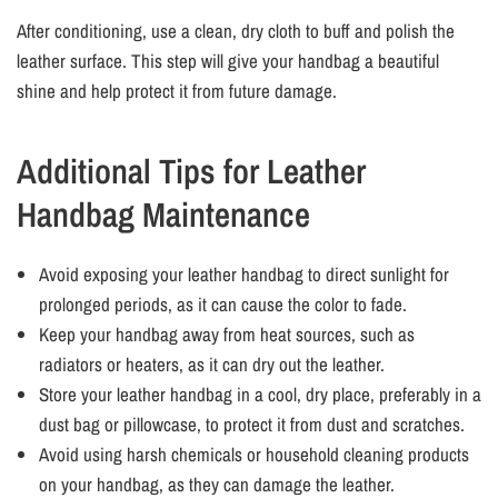
After conditioning, use a clean, dry cloth to buff and polish the
leather surface. This step will give your handbag a beautiful
shine and help protect it from future damage.
Additional Tips for Leather
Handbag Maintenance
Avoid exposing your leather handbag to direct sunlight for
prolonged periods, as it can cause the color to fade.
Keep your handbag away from heat sources, such as
radiators or heaters, as it can dry out the leather.
Store your leather handbag in a cool, dry place, preferably in a
dust bag or pillowcase, to protect it from dust and scratches.
Avoid using harsh chemicals or household cleaning products
on your handbag, as they can damage the leather.