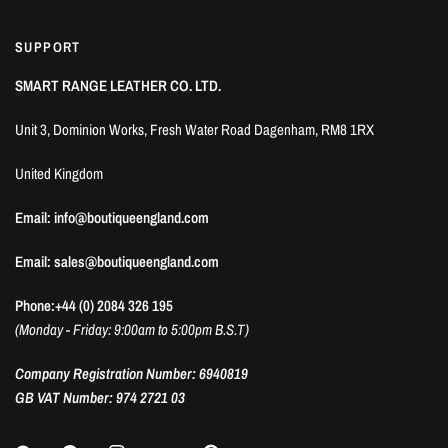
SUPPORT
SMART RANGE LEATHER CO. LTD.
Unit 3, Dominion Works, Fresh Water Road Dagenham, RM8 1RX
United Kingdom
Email: info@boutiqueengland.com
Email: sales@boutiqueengland.com
Phone:+44 (0) 2084 326 195
(Monday - Friday: 9:00am to 5:00pm B.S.T)
Company Registration Number: 6940819
GB VAT Number: 974 2721 03