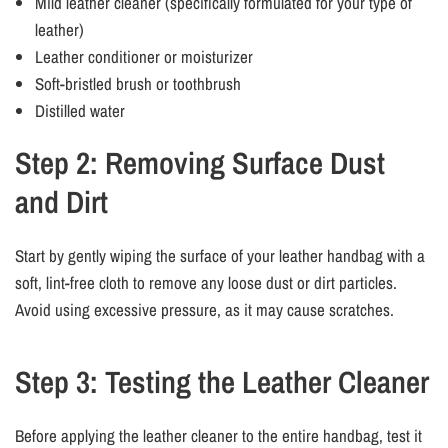
Mild leather cleaner (specifically formulated for your type of
leather)
Leather conditioner or moisturizer
Soft-bristled brush or toothbrush
Distilled water
Step 2: Removing Surface Dust
and Dirt
Start by gently wiping the surface of your leather handbag with a
soft, lint-free cloth to remove any loose dust or dirt particles.
Avoid using excessive pressure, as it may cause scratches.
Step 3: Testing the Leather Cleaner
Before applying the leather cleaner to the entire handbag, test it