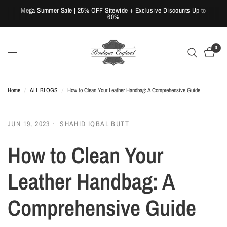
Mega Summer Sale | 25% OFF Sitewide + Exclusive Discounts Up to
60%
0
Home
/
ALL BLOGS
/
How to Clean Your Leather Handbag: A Comprehensive Guide
JUN 19, 2023
SHAHID IQBAL BUTT
How to Clean Your
Leather Handbag: A
Comprehensive Guide