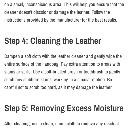
on a small, inconspicuous area. This will help you ensure that the
cleaner doesn't discolor or damage the leather. Follow the
instructions provided by the manufacturer for the best results.
Step 4: Cleaning the Leather
Dampen a soft cloth with the leather cleaner and gently wipe the
entire surface of the handbag. Pay extra attention to areas with
stains or spills. Use a soft-bristled brush or toothbrush to gently
scrub any stubborn stains, working in a circular motion. Be
careful not to scrub too hard, as it may damage the leather.
Step 5: Removing Excess Moisture
After cleaning, use a clean, damp cloth to remove any residual