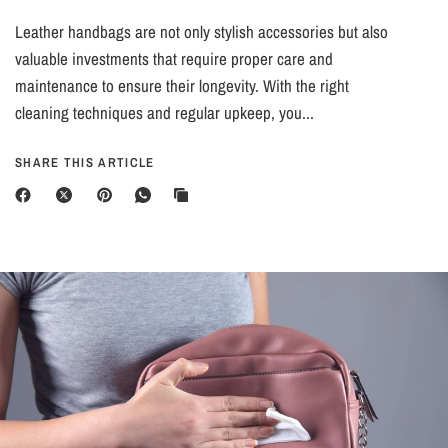
Leather handbags are not only stylish accessories but also
valuable investments that require proper care and
maintenance to ensure their longevity. With the right
cleaning techniques and regular upkeep, you...
SHARE THIS ARTICLE