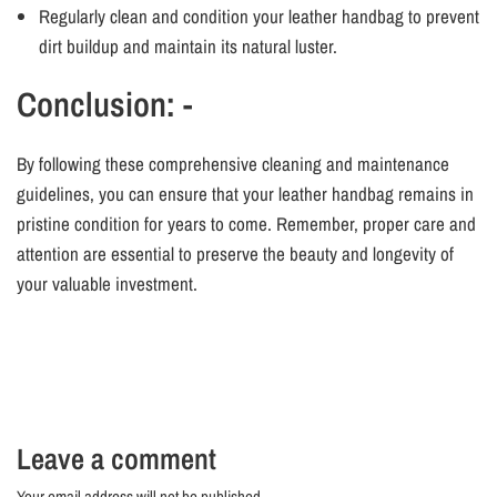
Regularly clean and condition your leather handbag to prevent
dirt buildup and maintain its natural luster.
Conclusion: -
By following these comprehensive cleaning and maintenance
guidelines, you can ensure that your leather handbag remains in
pristine condition for years to come. Remember, proper care and
attention are essential to preserve the beauty and longevity of
your valuable investment.
Leave a comment
Your email address will not be published..