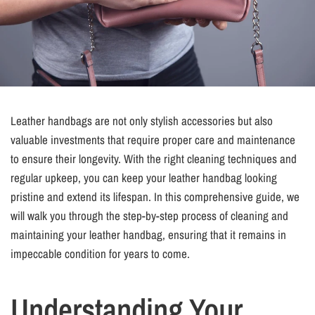
Leather handbags are not only stylish accessories but also
valuable investments that require proper care and maintenance
to ensure their longevity. With the right cleaning techniques and
regular upkeep, you can keep your leather handbag looking
pristine and extend its lifespan. In this comprehensive guide, we
will walk you through the step-by-step process of cleaning and
maintaining your leather handbag, ensuring that it remains in
impeccable condition for years to come.
Understanding Your