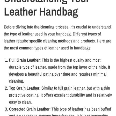
Leather Handbag
Before diving into the cleaning process, it's crucial to understand
the type of leather used in your handbag. Different types of
leather require specific cleaning methods and products. Here are
the most common types of leather used in handbags:
Full Grain Leather:
This is the highest quality and most
durable type of leather, made from the top layer of the hide. It
develops a beautiful patina over time and requires minimal
cleaning.
Top Grain Leather:
Similar to full grain leather, but with a thin
protective coating. It offers excellent durability and is relatively
easy to clean.
Corrected Grain Leather:
This type of leather has been buffed
and embossed to remove imperfections. It is less expensive