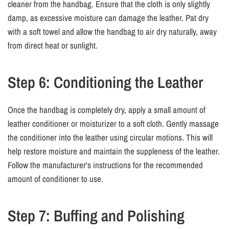
cleaner from the handbag. Ensure that the cloth is only slightly
damp, as excessive moisture can damage the leather. Pat dry
with a soft towel and allow the handbag to air dry naturally, away
from direct heat or sunlight.
Step 6: Conditioning the Leather
Once the handbag is completely dry, apply a small amount of
leather conditioner or moisturizer to a soft cloth. Gently massage
the conditioner into the leather using circular motions. This will
help restore moisture and maintain the suppleness of the leather.
Follow the manufacturer's instructions for the recommended
amount of conditioner to use.
Step 7: Buffing and Polishing