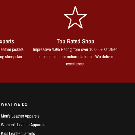
xperts
Top Rated Shop
leather jackets
Impressive 4.9/5 Rating from over 10,000+ satisfied
ing sheepskin
customers on our online platforms, We deliver
.
excellence.
WHAT WE DO
Men's Leather Apparels
Women's Leather Apparels
Kids Leather Jackets