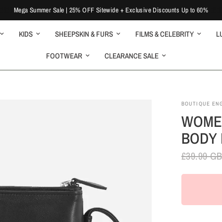
Mega Summer Sale | 25% OFF Sitewide + Exclusive Discounts Up to 60%
KIDS
SHEEPSKIN & FURS
FILMS & CELEBRITY
L
FOOTWEAR
CLEARANCE SALE
BOUTIQUE EN
WOMEN
BODY 
£39.99 G