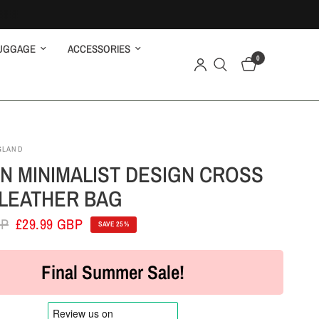
UGGAGE
ACCESSORIES
0
GLAND
 MINIMALIST DESIGN CROSS
LEATHER BAG
BP
£29.99 GBP
SAVE 25%
Final Summer Sale!