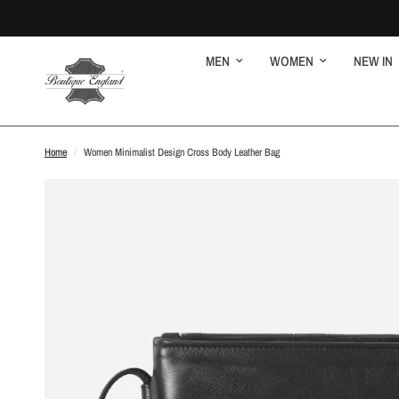
MEN
WOMEN
NEW IN
Home
/
Women Minimalist Design Cross Body Leather Bag