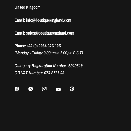
United Kingdom
Email: info@boutiqueengland.com
Email: sales@boutiqueengland.com
Phone:+44 (0) 2084 326 195
(Monday - Friday: 9:00am to 5:00pm B.S.T)
Company Registration Number: 6940819
GB VAT Number: 974 2721 03