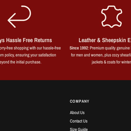
ys Hassle Free Returns
Leather & Sheepskin E
rry-free shopping with our hassle-free
Since 1992
: Premium quality genuine 
rn policy, ensuring your satisfaction
for men and women, plus cozy shearl
eyond the initial purchase.
jackets & coats for winter
COMPANY
About Us
Contact Us
Size Guide