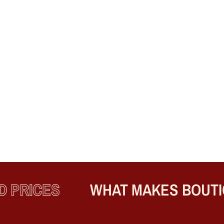
PRICES
WHAT MAKES BOUTIQ