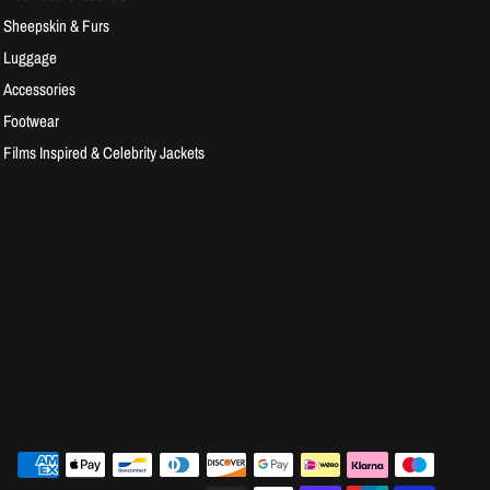
Sheepskin & Furs
Luggage
Accessories
Footwear
Films Inspired & Celebrity Jackets