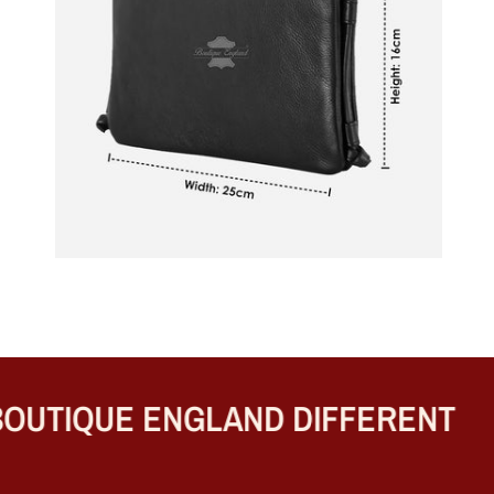
UTIQUE ENGLAND DIFFERENT