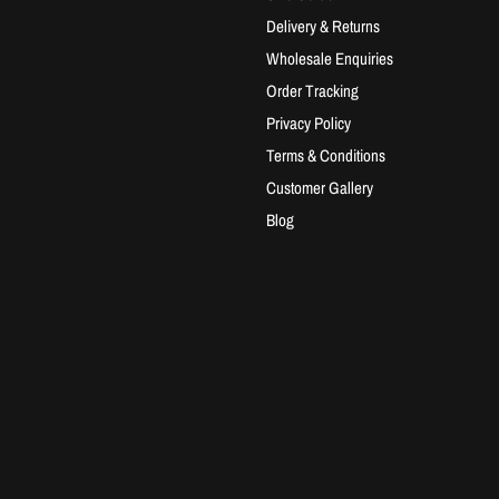
Delivery & Returns
Wholesale Enquiries
Order Tracking
Privacy Policy
Terms & Conditions
Customer Gallery
Blog