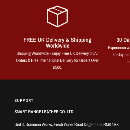
FREE UK Delivery & Shipping
30 Da
Worldwide
Experience wo
Shipping Worldwide - Enjoy Free UK Delivery on All
30-day retu
Orders & Free International Delivery for Orders Over
b
£500.
SUPPORT
SMART RANGE LEATHER CO. LTD.
Unit 3, Dominion Works, Fresh Water Road Dagenham, RM8 1RX