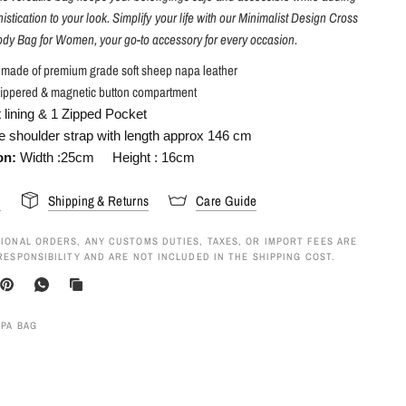
istication to your look. Simplify your life with our Minimalist Design Cross
dy Bag for Women, your go-to accessory for every occasion.
s made of premium grade soft sheep napa leather
ippered & magnetic button compartment
t lining & 1 Zipped Pocket
e shoulder strap with length approx 146 cm
on:
Width :25cm Height :
16cm
s
Shipping & Returns
Care Guide
IONAL ORDERS, ANY CUSTOMS DUTIES, TAXES, OR IMPORT FEES ARE
RESPONSIBILITY AND ARE NOT INCLUDED IN THE SHIPPING COST.
APA BAG