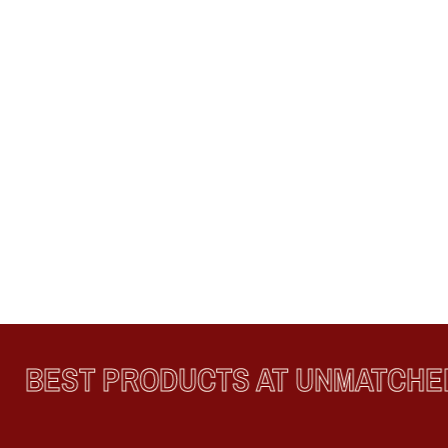
BEST PRODUCTS AT UNMATCHED 