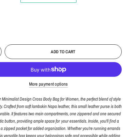
ADD TO CART
More payment options
r Minimalist Design Cross Body Bag for Women, the perfect blend of style
ty. Crafted from soft lambskin Napa leather, this small leather purse is both
rable. It features two main compartments, one zippered and one secured
ic button, providing ample space for your essentials. Inside, you'll find a
d a zipped pocket for added organization. Whether you're running errands
this versatile bag keeps your belongings safe and accessible while adding