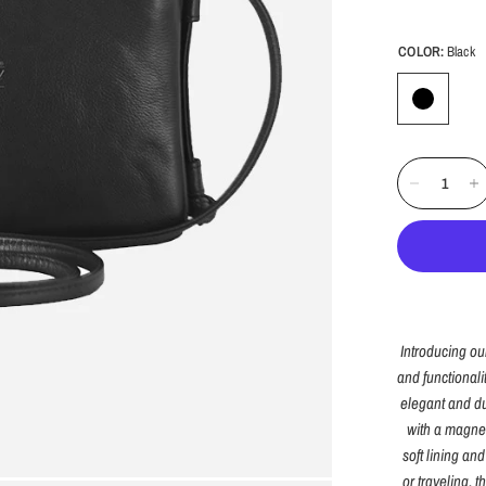
COLOR:
Black
Introducing ou
and functionali
elegant and du
with a magnet
soft lining an
or traveling, 