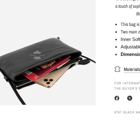
a touch of soph
Bo
This bag i
Two main z
Inner Sof
Adjustabl
Dimensi
Material
FOR INTERNAT
THE BUYER’S 
8767 BLACK N