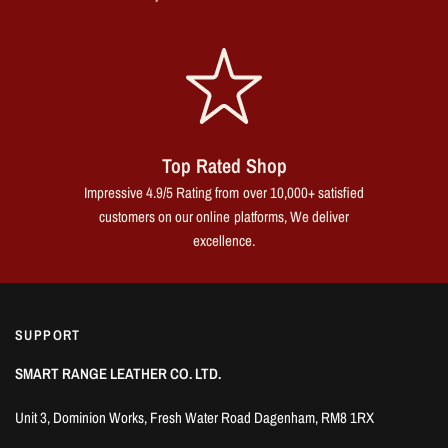
Top Rated Shop
Impressive 4.9/5 Rating from over 10,000+ satisfied
customers on our online platforms, We deliver
excellence.
SUPPORT
SMART RANGE LEATHER CO. LTD.
Unit 3, Dominion Works, Fresh Water Road Dagenham, RM8 1RX