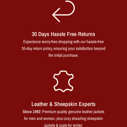
30 Days Hassle Free Returns
Experience worry-free shopping with our hassle-free
30-day return policy, ensuring your satisfaction beyond
the initial purchase.
Leather & Sheepskin Experts
Since 1992
: Premium quality genuine leather jackets
for men and women, plus cozy shearling sheepskin
jackets & coats for winter.