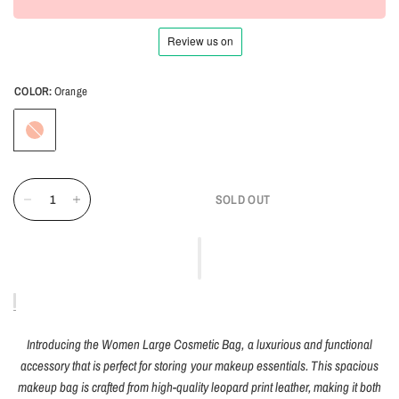
COLOR:
Orange
Orange
SOLD OUT
Introducing the Women Large Cosmetic Bag, a luxurious and functional
accessory that is perfect for storing your makeup essentials. This spacious
makeup bag is crafted from high-quality leopard print leather, making it both