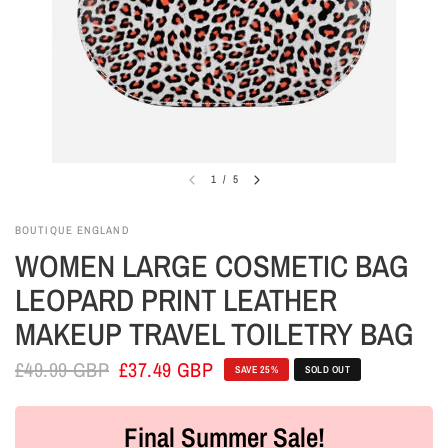
1
/
5
BOUTIQUE ENGLAND
WOMEN LARGE COSMETIC BAG
LEOPARD PRINT LEATHER
MAKEUP TRAVEL TOILETRY BAG
£49.99 GBP
£37.49 GBP
SAVE 25%
SOLD OUT
Final Summer Sale!