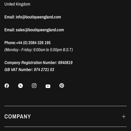
United Kingdom
Email: info@boutiqueengland.com
Email: sales@boutiqueengland.com
Phone:+44 (0) 2084 326 195
(Monday - Friday: 9:00am to 5:00pm B.S.T)
Company Registration Number: 6940819
GB VAT Number: 974 2721 03
COMPANY