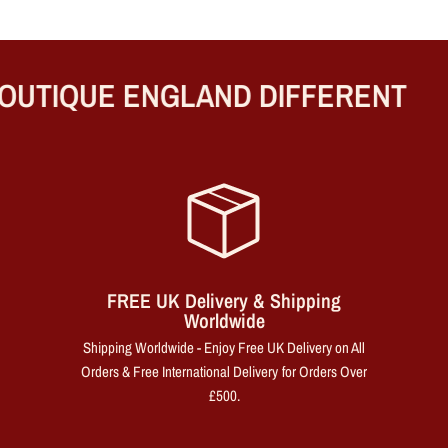
UTIQUE ENGLAND DIFFERENT
FREE UK Delivery & Shipping
Worldwide
Shipping Worldwide - Enjoy Free UK Delivery on All
Orders & Free International Delivery for Orders Over
£500.