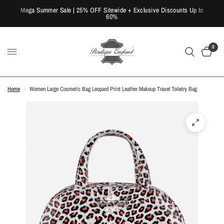
Mega Summer Sale | 25% OFF Sitewide + Exclusive Discounts Up to
60%
0
Home
/
Women Large Cosmetic Bag Leopard Print Leather Makeup Travel Toiletry Bag