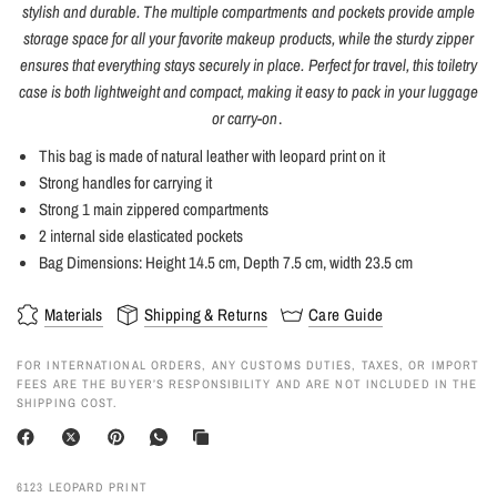
stylish and durable. The multiple compartments and pockets provide ample
storage space for all your favorite makeup products, while the sturdy zipper
ensures that everything stays securely in place. Perfect for travel, this toiletry
case is both lightweight and compact, making it easy to pack in your luggage
or carry-on
.
This bag is made of natural leather with leopard print on it
Strong handles for carrying it
Strong 1 main zippered compartments
2 internal side elasticated pockets
Bag Dimensions: Height 14.5 cm, Depth 7.5 cm, width 23.5 cm
Materials
Shipping & Returns
Care Guide
FOR INTERNATIONAL ORDERS, ANY CUSTOMS DUTIES, TAXES, OR IMPORT
FEES ARE THE BUYER’S RESPONSIBILITY AND ARE NOT INCLUDED IN THE
SHIPPING COST.
6123 LEOPARD PRINT