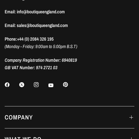
Email: info@boutiqueengland.com
Email: sales@boutiqueengland.com
Phone:+44 (0) 2084 326 195
(Monday - Friday: 9:00am to 5:00pm B.S.T)
Company Registration Number: 6940819
GB VAT Number: 974 2721 03
COMPANY