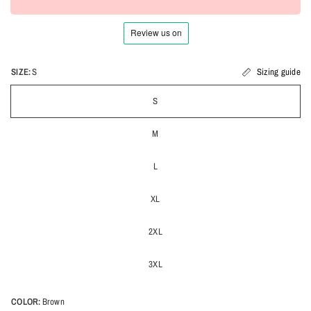
SIZE:
S
Sizing guide
S
M
L
XL
2XL
3XL
COLOR:
Brown