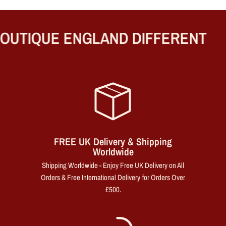
UTIQUE ENGLAND DIFFERENT
FREE UK Delivery & Shipping
Worldwide
Shipping Worldwide - Enjoy Free UK Delivery on All
Orders & Free International Delivery for Orders Over
£500.