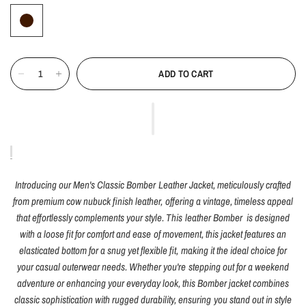
ADD TO CART
Introducing our Men's Classic Bomber Leather Jacket, meticulously crafted
from premium cow nubuck finish leather, offering a vintage, timeless appeal
that effortlessly complements your style. This leather Bomber is designed
with a loose fit for comfort and ease of movement, this jacket features an
elasticated bottom for a snug yet flexible fit, making it the ideal choice for
your casual outerwear needs. Whether you're stepping out for a weekend
adventure or enhancing your everyday look, this Bomber jacket combines
classic sophistication with rugged durability, ensuring you stand out in style