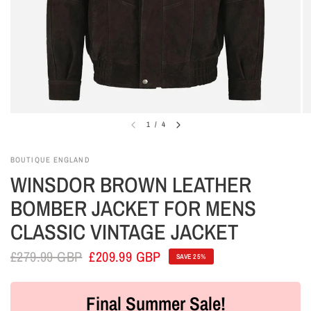
1
/
4
BOUTIQUE ENGLAND
WINSDOR BROWN LEATHER
BOMBER JACKET FOR MENS
CLASSIC VINTAGE JACKET
£279.99 GBP
£209.99 GBP
SAVE 25%
Final Summer Sale!