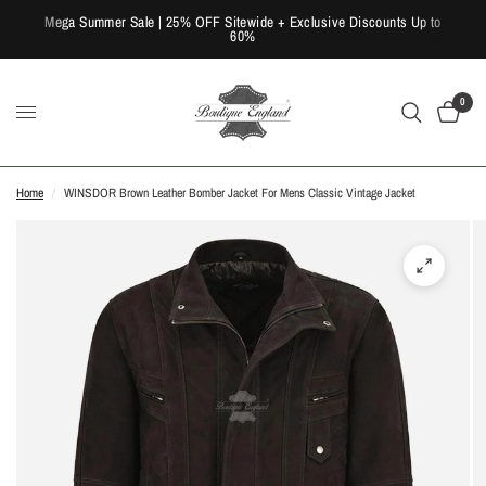
Mega Summer Sale | 25% OFF Sitewide + Exclusive Discounts Up to
60%
0
Home
/
WINSDOR Brown Leather Bomber Jacket For Mens Classic Vintage Jacket