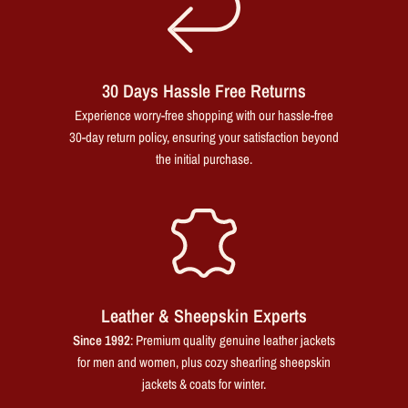
30 Days Hassle Free Returns
Experience worry-free shopping with our hassle-free
30-day return policy, ensuring your satisfaction beyond
the initial purchase.
Leather & Sheepskin Experts
Since 1992
: Premium quality genuine leather jackets
for men and women, plus cozy shearling sheepskin
jackets & coats for winter.