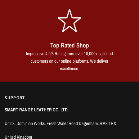
Top Rated Shop
Impressive 4.9/5 Rating from over 10,000+ satisfied
customers on our online platforms, We deliver
excellence.
SUPPORT
SMART RANGE LEATHER CO. LTD.
Unit 3, Dominion Works, Fresh Water Road Dagenham, RM8 1RX
United Kingdom