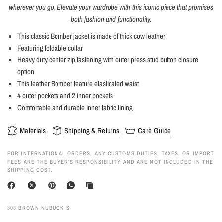
wherever you go. Elevate your wardrobe with this iconic piece that promises
both fashion and functionality.
This classic Bomber jacket is made of thick cow leather
Featuring foldable collar
Heavy duty center zip fastening with outer press stud button closure
option
This leather Bomber feature elasticated waist
4 outer pockets and 2 inner pockets
Comfortable and durable inner fabric lining
Materials
Shipping & Returns
Care Guide
FOR INTERNATIONAL ORDERS, ANY CUSTOMS DUTIES, TAXES, OR IMPORT
FEES ARE THE BUYER’S RESPONSIBILITY AND ARE NOT INCLUDED IN THE
SHIPPING COST.
303 BROWN NUBUCK S