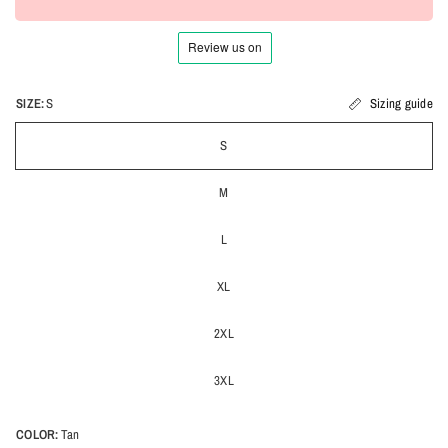
SIZE:
S
Sizing guide
S
M
L
XL
2XL
3XL
COLOR:
Tan