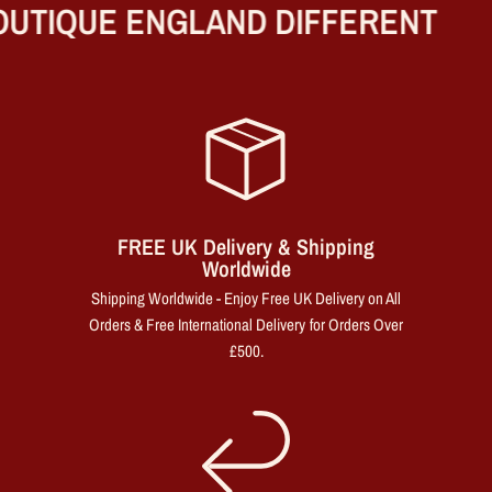
UTIQUE ENGLAND DIFFERENT
FREE UK Delivery & Shipping
Worldwide
Shipping Worldwide - Enjoy Free UK Delivery on All
Orders & Free International Delivery for Orders Over
£500.