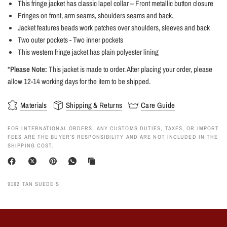
This fringe jacket has classic lapel collar – Front metallic button closure
Fringes on front, arm seams, shoulders seams and back.
Jacket features beads work patches over shoulders, sleeves and back
Two outer pockets - Two inner pockets
This western fringe jacket has plain polyester lining
*Please Note:
This jacket is made to order. After placing your order, please
allow 12-14 working days for the item to be shipped.
Materials
Shipping & Returns
Care Guide
FOR INTERNATIONAL ORDERS, ANY CUSTOMS DUTIES, TAXES, OR IMPORT
FEES ARE THE BUYER’S RESPONSIBILITY AND ARE NOT INCLUDED IN THE
SHIPPING COST.
9162 TAN SUEDE S