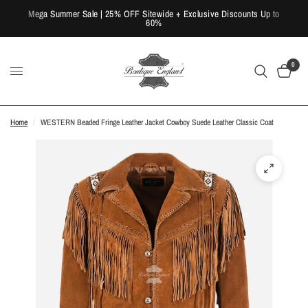
Mega Summer Sale | 25% OFF Sitewide + Exclusive Discounts Up to
60%
0
Home
/
WESTERN Beaded Fringe Leather Jacket Cowboy Suede Leather Classic Coat