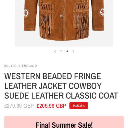
1
/
4
BOUTIQUE ENGLAND
WESTERN BEADED FRINGE
LEATHER JACKET COWBOY
SUEDE LEATHER CLASSIC COAT
£279.99 GBP
£209.99 GBP
SAVE 25%
Final Summer Sale!