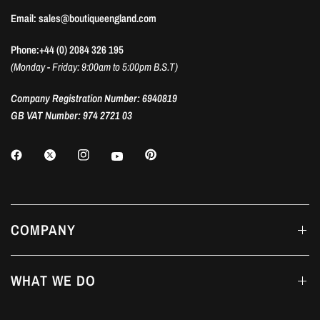
Email: sales@boutiqueengland.com
Phone:+44 (0) 2084 326 195
(Monday - Friday: 9:00am to 5:00pm B.S.T)
Company Registration Number: 6940819
GB VAT Number: 974 2721 03
COMPANY
WHAT WE DO