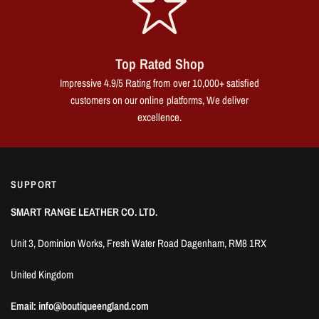
Top Rated Shop
Impressive 4.9/5 Rating from over 10,000+ satisfied
customers on our online platforms, We deliver
excellence.
SUPPORT
SMART RANGE LEATHER CO. LTD.
Unit 3, Dominion Works, Fresh Water Road Dagenham, RM8 1RX
United Kingdom
Email: info@boutiqueengland.com