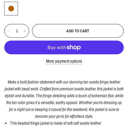
ADD TO CART
More payment options
Make a bold fashion statement with our stunning tan suede fringe leather
jacket with bead work. Crafted from premium suede leather, this jacket is both
stylish and durable. The fringe detailing adds a touch of bohemian flair, while
the tan color gives it a versatile, earthy appeal. Whether you're dressing up
for a night out or keeping it casual for the weekend, this jacket is sure to
become your go-to for effortless style.
This beaded fringe jacket is made of soft calf suede leather