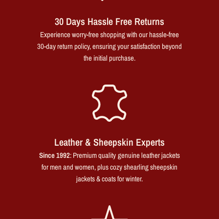
30 Days Hassle Free Returns
Experience worry-free shopping with our hassle-free
30-day return policy, ensuring your satisfaction beyond
the initial purchase.
Leather & Sheepskin Experts
Since 1992
: Premium quality genuine leather jackets
for men and women, plus cozy shearling sheepskin
jackets & coats for winter.