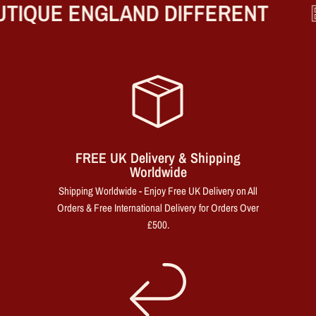
TIQUE ENGLAND DIFFERENT
B
FREE UK Delivery & Shipping
Worldwide
Shipping Worldwide - Enjoy Free UK Delivery on All
Orders & Free International Delivery for Orders Over
£500.