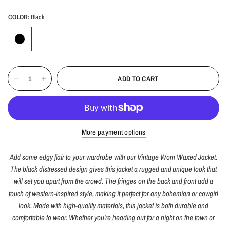
COLOR:
Black
ADD TO CART
More payment options
Add some edgy flair to your wardrobe with our Vintage Worn Waxed Jacket.
The black distressed design gives this jacket a rugged and unique look that
will set you apart from the crowd. The fringes on the back and front add a
touch of western-inspired style, making it perfect for any bohemian or cowgirl
look. Made with high-quality materials, this jacket is both durable and
comfortable to wear. Whether you're heading out for a night on the town or