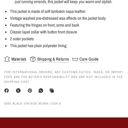
just running errands, this jacket will keep you warm and stylish.
This jacket is made of soft lambskin napa leather
Vintage washed pre-distressed wax effects on the jacket body
Featuring the fringes on front, arms and back
Classic lapel collar with button front closure
2 outer pockets
This jacket has plain polyester lining
Materials
Shipping & Returns
Care Guide
FOR INTERNATIONAL ORDERS, ANY CUSTOMS DUTIES, TAXES, OR IMPORT
FEES ARE THE BUYER’S RESPONSIBILITY AND ARE NOT INCLUDED IN THE
SHIPPING COST.
8350 BLACK VINTAGE WORN LOOK 8