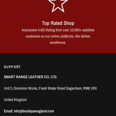
Top Rated Shop
Impressive 4.9/5 Rating from over 10,000+ satisfied
customers on our online platforms, We deliver
excellence.
SUPPORT
SMART RANGE LEATHER CO. LTD.
Unit 3, Dominion Works, Fresh Water Road Dagenham, RM8 1RX
United Kingdom
Email: info@boutiqueengland.com