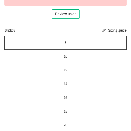
SIZE:
8
Sizing guide
8
10
12
14
16
18
20