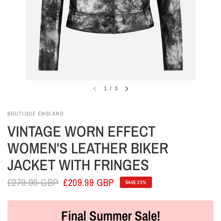
1
/
3
BOUTIQUE ENGLAND
VINTAGE WORN EFFECT
WOMEN'S LEATHER BIKER
JACKET WITH FRINGES
£279.99 GBP
£209.99 GBP
SAVE 25%
Final Summer Sale!