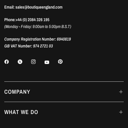
Email: sales@boutiqueengland.com
Phone:+44 (0) 2084 326 195
(Monday - Friday: 9:00am to 5:00pm B.S.T)
Company Registration Number: 6940819
GB VAT Number: 974 2721 03
COMPANY
WHAT WE DO