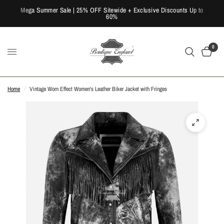
Mega Summer Sale | 25% OFF Sitewide + Exclusive Discounts Up to
60%
0
Home
/
Vintage Worn Effect Women's Leather Biker Jacket with Fringes