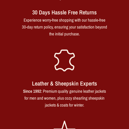
30 Days Hassle Free Returns
Experience worry-free shopping with our hassle-free
30-day return policy, ensuring your satisfaction beyond
the initial purchase.
Leather & Sheepskin Experts
Since 1992
: Premium quality genuine leather jackets
for men and women, plus cozy shearling sheepskin
jackets & coats for winter.