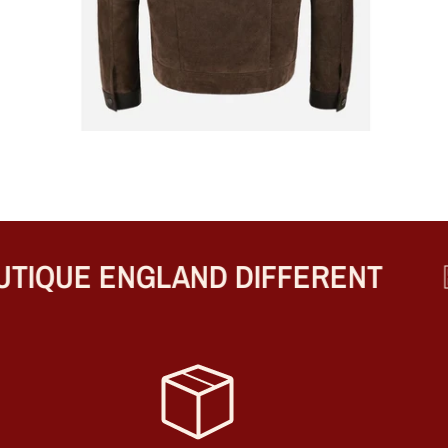
IQUE ENGLAND DIFFERENT
BE