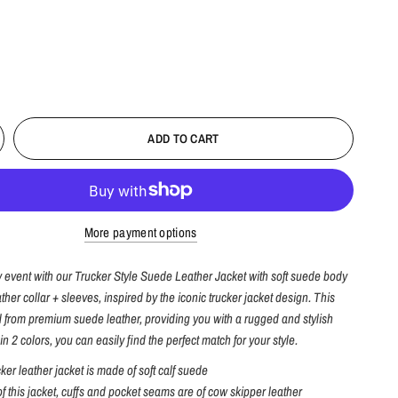
ADD TO CART
More payment options
y event with our Trucker Style Suede Leather Jacket with soft suede body
ther collar + sleeves, inspired by the iconic trucker jacket design. This
ed from premium suede leather, providing you with a rugged and stylish
in 2 colors, you can easily find the perfect match for your style.
cker leather jacket is made of soft calf suede
of this jacket, cuffs and pocket seams are of cow skipper leather