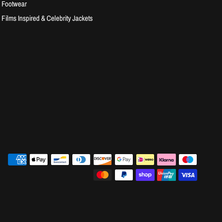
Footwear
Films Inspired & Celebrity Jackets