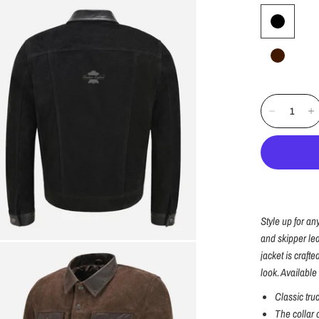
Style up for an
and skipper lea
jacket is craft
look. Available 
Classic tru
The collar 