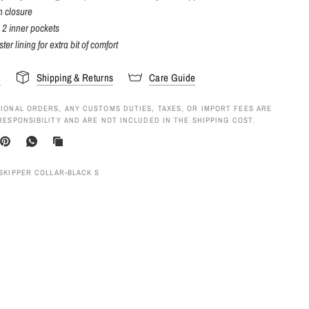
n closure
 2 inner pockets
ter lining for extra bit of comfort
s
Shipping & Returns
Care Guide
IONAL ORDERS, ANY CUSTOMS DUTIES, TAXES, OR IMPORT FEES ARE
RESPONSIBILITY AND ARE NOT INCLUDED IN THE SHIPPING COST.
 SKIPPER COLLAR-BLACK S