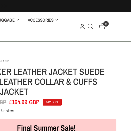
UGGAGE
ACCESSORIES
0
GLAND
ER LEATHER JACKET SUEDE
LEATHER COLLAR & CUFFS
 JACKET
GBP
£164.99 GBP
SAVE 25%
4 reviews
Final Summer Sale!