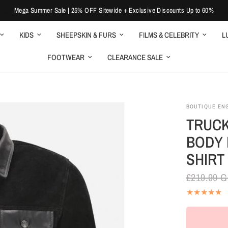
Mega Summer Sale | 25% OFF Sitewide + Exclusive Discounts Up to 60%
KIDS
SHEEPSKIN & FURS
FILMS & CELEBRITY
L
FOOTWEAR
CLEARANCE SALE
BOUTIQUE EN
TRUCK
BODY 
SHIRT
£219.99 