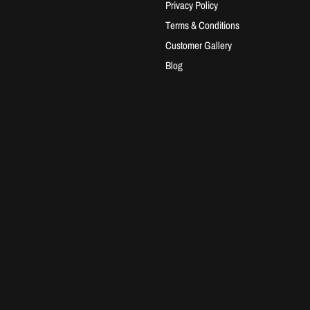
Privacy Policy
Terms & Conditions
Customer Gallery
Blog