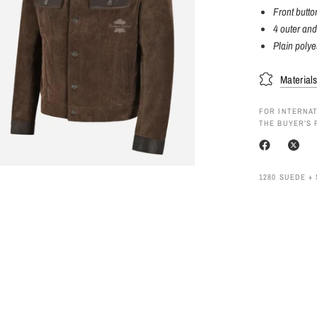
Front butto
4 outer and
Plain polyes
Material
FOR INTERNAT
THE BUYER’S 
1280 SUEDE +