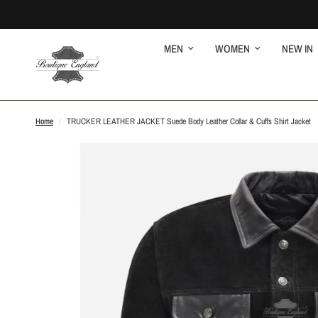
MEN
WOMEN
NEW IN
Home
/
TRUCKER LEATHER JACKET Suede Body Leather Collar & Cuffs Shirt Jacket