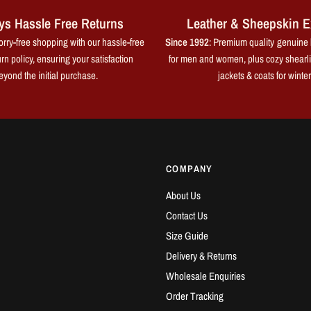
ys Hassle Free Returns
Leather & Sheepskin E
rry-free shopping with our hassle-free
Since 1992
: Premium quality genuine 
rn policy, ensuring your satisfaction
for men and women, plus cozy shearl
eyond the initial purchase.
jackets & coats for winter
COMPANY
About Us
Contact Us
Size Guide
Delivery & Returns
Wholesale Enquiries
Order Tracking