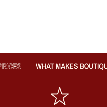
ICES
WHAT MAKES BOUTIQUE