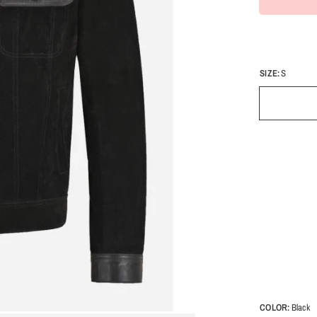
SIZE:
S
COLOR:
Black