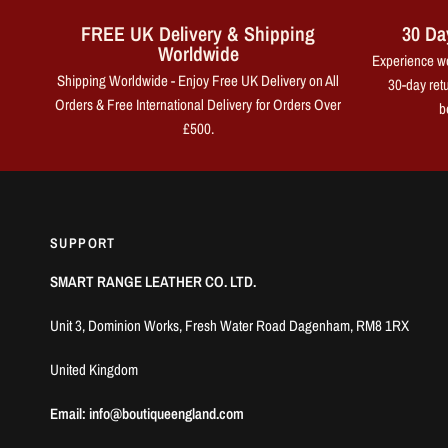
FREE UK Delivery & Shipping
30 Da
Worldwide
Experience wo
Shipping Worldwide - Enjoy Free UK Delivery on All
30-day retu
Orders & Free International Delivery for Orders Over
b
£500.
SUPPORT
SMART RANGE LEATHER CO. LTD.
Unit 3, Dominion Works, Fresh Water Road Dagenham, RM8 1RX
United Kingdom
Email: info@boutiqueengland.com