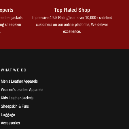
xperts
Top Rated Shop
leather jackets
Impressive 4.9/5 Rating from over 10,000+ satisfied
ing sheepskin
customers on our online platforms, We deliver
.
excellence.
WHAT WE DO
Men's Leather Apparels
Women's Leather Apparels
Kids Leather Jackets
Sheepskin & Furs
Luggage
Accessories