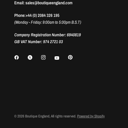
Email: sales@boutiqueengland.com
Phone:+44 (0) 2084 326 195
(Monday - Friday: 9:00am to 5:00pm B.S.T)
Company Registration Number: 6940819
GB VAT Number: 974 2721 03
© 2026 Boutique England, All rights reserved.
Powered by Shopify