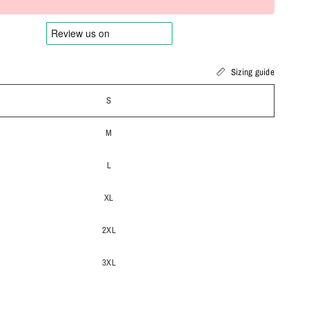
Sizing guide
S
M
L
XL
2XL
3XL