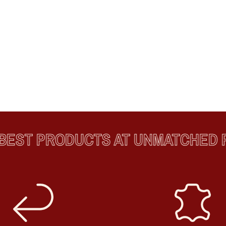
ST PRODUCTS AT UNMATCHED PR