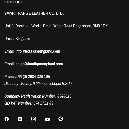
SUPPORT
SMART RANGE LEATHER CO. LTD.
Unit 3, Dominion Works, Fresh Water Road Dagenham, RM8 1RX
United Kingdom
Email: info@boutiqueengland.com
Email: sales@boutiqueengland.com
Phone:+44 (0) 2084 326 195
(Monday - Friday: 9:00am to 5:00pm B.S.T)
Company Registration Number: 6940819
GB VAT Number: 974 2721 03