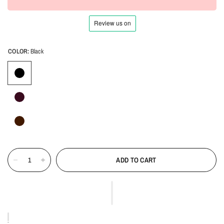
COLOR:
Black
ADD TO CART