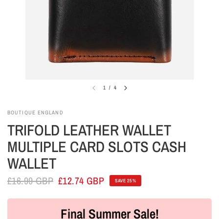
1
/
4
BOUTIQUE ENGLAND
TRIFOLD LEATHER WALLET
MULTIPLE CARD SLOTS CASH
WALLET
£16.99 GBP
£12.74 GBP
SAVE 25%
Final Summer Sale!