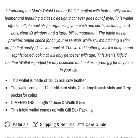
Introducing our Men's Trifold Leather Wallet, crafted with high-quality waxed
leather and featuring a classic design that never goes out of style. This wallet
offers multiple pockets for organizing your cash and cards, including card
slots, clear ID window, and a large bill compartment. The trifold design
provides ample space for all your essentials while still maintaining a slim
profile that easily fits in your pocket. The waxed leather gives it a unique and
sophisticated look that will only get better with age. This Men's Trifold
Leather Wallet is perfect for any occasion and makes a great gift for any man
in your life.
This wallet is made of 100% real cow leather
The wallet contains 12 credit card slots, 2 full-length cash slots and 1 zip
pocket for coins
DIMENSIONS: Length 11.5cm & Width 8.5cm
This trifold wallet comes up with Gift Box Packing
Materials
Shipping & Returns
Care Guide