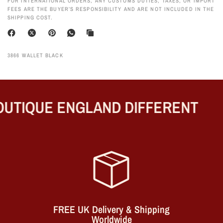
FOR INTERNATIONAL ORDERS, ANY CUSTOMS DUTIES, TAXES, OR IMPORT
FEES ARE THE BUYER’S RESPONSIBILITY AND ARE NOT INCLUDED IN THE
SHIPPING COST.
3866 WALLET BLACK
UTIQUE ENGLAND DIFFERENT
FREE UK Delivery & Shipping
Worldwide