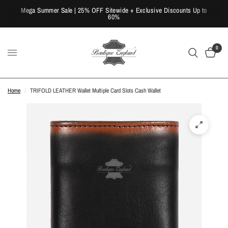
Mega Summer Sale | 25% OFF Sitewide + Exclusive Discounts Up to
60%
0
Home
/
TRIFOLD LEATHER Wallet Multiple Card Slots Cash Wallet