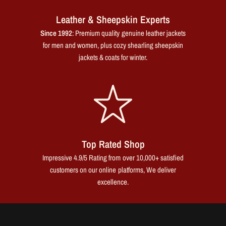
Leather & Sheepskin Experts
Since 1992
: Premium quality genuine leather jackets
for men and women, plus cozy shearling sheepskin
jackets & coats for winter.
Top Rated Shop
Impressive 4.9/5 Rating from over 10,000+ satisfied
customers on our online platforms, We deliver
excellence.