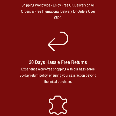
Shipping Worldwide - Enjoy Free UK Delivery on All
Orders & Free International Delivery for Orders Over
£500.
30 Days Hassle Free Returns
Experience worry-free shopping with our hassle-free
30-day return policy, ensuring your satisfaction beyond
the initial purchase.