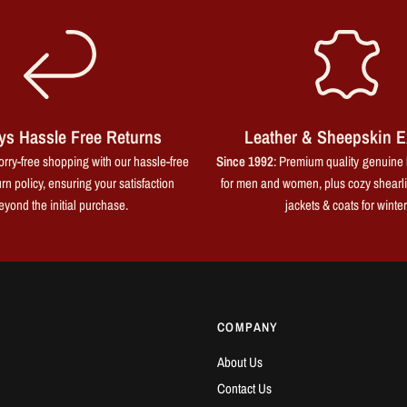
ys Hassle Free Returns
Leather & Sheepskin E
rry-free shopping with our hassle-free
Since 1992
: Premium quality genuine 
rn policy, ensuring your satisfaction
for men and women, plus cozy shearl
eyond the initial purchase.
jackets & coats for winter
COMPANY
About Us
Contact Us