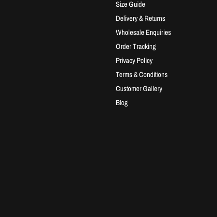
Size Guide
Delivery & Returns
Wholesale Enquiries
Order Tracking
Privacy Policy
Terms & Conditions
Customer Gallery
Blog