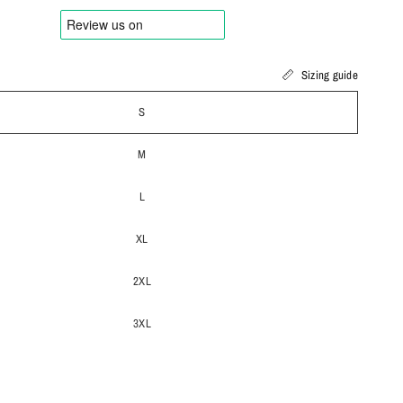
Sizing guide
S
M
L
XL
2XL
3XL