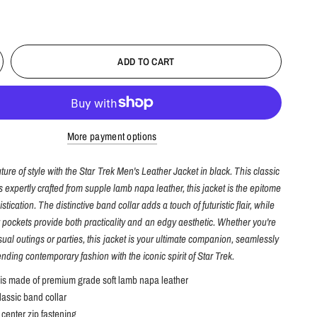
ADD TO CART
More payment options
uture of style with the Star Trek Men's Leather Jacket in black. This classic
is expertly crafted from supple lamb napa leather, this jacket is the epitome
stication. The distinctive band collar adds a touch of futuristic flair, while
r pockets provide both practicality and an edgy aesthetic. Whether you're
ual outings or parties, this jacket is your ultimate companion, seamlessly
ending contemporary fashion with the iconic spirit of Star Trek.
 is made of premium grade soft lamb napa leather
lassic band collar
center zip fastening