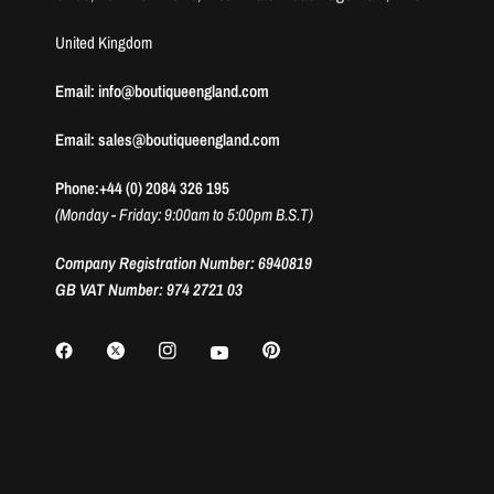
United Kingdom
Email: info@boutiqueengland.com
Email: sales@boutiqueengland.com
Phone:+44 (0) 2084 326 195
(Monday - Friday: 9:00am to 5:00pm B.S.T)
Company Registration Number: 6940819
GB VAT Number: 974 2721 03