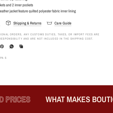
kets and 2 inner pockets
eather jacket feature quilted polyester fabric inner lining
s
Shipping & Returns
Care Guide
IONAL ORDERS, ANY CUSTOMS DUTIES, TAXES, OR IMPORT FEES ARE
RESPONSIBILITY AND ARE NOT INCLUDED IN THE SHIPPING COST.
APA S
PRICES
WHAT MAKES BOUTIQ