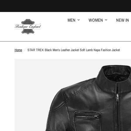
MEN
WOMEN
NEW IN
Home
/
STAR TREK Black Men's Leather Jacket Soft Lamb Napa Fashion Jacket