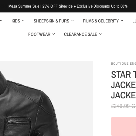
Mega Summer Sale | 25% OFF Sitewide + Exclusive Discounts Up to 60%
KIDS
SHEEPSKIN & FURS
FILMS & CELEBRITY
L
FOOTWEAR
CLEARANCE SALE
BOUTIQUE EN
STAR 
JACKE
JACKE
£249.99 