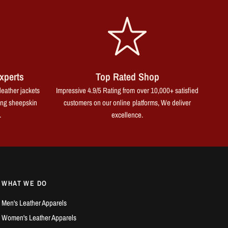
xperts
Top Rated Shop
leather jackets
Impressive 4.9/5 Rating from over 10,000+ satisfied
ing sheepskin
customers on our online platforms, We deliver
.
excellence.
WHAT WE DO
Men's Leather Apparels
Women's Leather Apparels