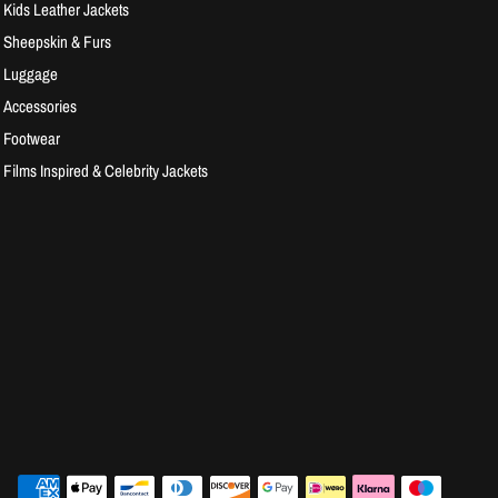
Kids Leather Jackets
Sheepskin & Furs
Luggage
Accessories
Footwear
Films Inspired & Celebrity Jackets