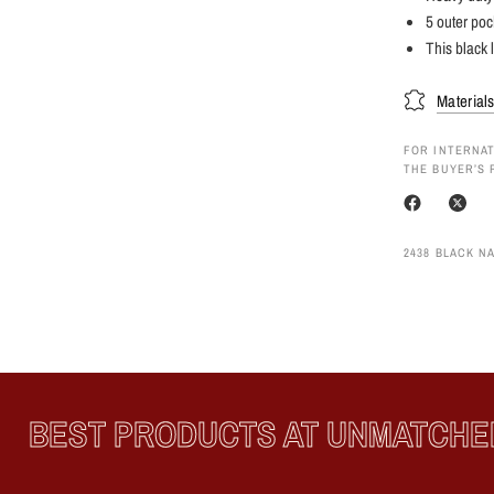
5 outer poc
This black l
Material
FOR INTERNAT
THE BUYER’S 
2438 BLACK N
BEST PRODUCTS AT UNMATCHED 