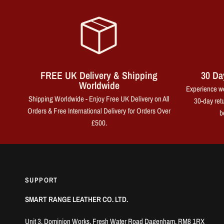
FREE UK Delivery & Shipping
30 Da
Worldwide
Experience wo
Shipping Worldwide - Enjoy Free UK Delivery on All
30-day retu
Orders & Free International Delivery for Orders Over
b
£500.
SUPPORT
SMART RANGE LEATHER CO. LTD.
Unit 3, Dominion Works, Fresh Water Road Dagenham, RM8 1RX