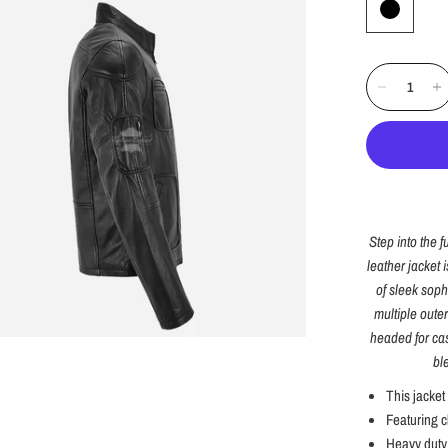
Step into the f
leather jacket 
of sleek sophi
multiple oute
headed for cas
bl
This jacket
Featuring c
Heavy duty 