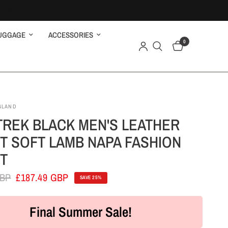
UGGAGE
ACCESSORIES
0
GLAND
TREK BLACK MEN'S LEATHER
T SOFT LAMB NAPA FASHION
T
GBP
£187.49 GBP
SAVE 25%
Final Summer Sale!