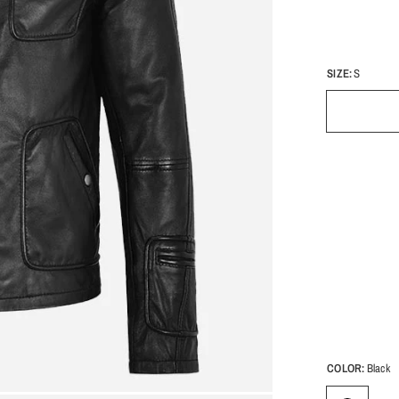
SIZE:
S
COLOR:
Black