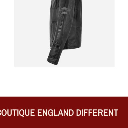
UTIQUE ENGLAND DIFFERENT