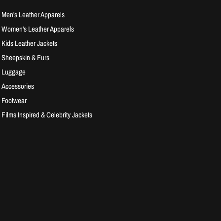
Men's Leather Apparels
Women's Leather Apparels
Kids Leather Jackets
Sheepskin & Furs
Luggage
Accessories
Footwear
Films Inspired & Celebrity Jackets