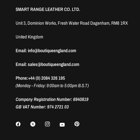
SMART RANGE LEATHER CO. LTD.
Unit 3, Dominion Works, Fresh Water Road Dagenham, RM8 1RX
United Kingdom
Email: info@boutiqueengland.com
Email: sales@boutiqueengland.com
Phone:+44 (0) 2084 326 195
(Monday - Friday: 9:00am to 5:00pm B.S.T)
Company Registration Number: 6940819
GB VAT Number: 974 2721 03