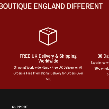
UTIQUE ENGLAND DIFFERENT
FREE UK Delivery & Shipping
30 Da
Worldwide
Experience wo
Shipping Worldwide - Enjoy Free UK Delivery on All
30-day retu
Orders & Free International Delivery for Orders Over
b
£500.
SUPPORT