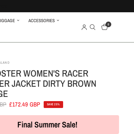
UGGAGE
ACCESSORIES
0
GLAND
STER WOMEN'S RACER
ER JACKET DIRTY BROWN
GE
GBP
£172.49 GBP
SAVE 25%
Final Summer Sale!