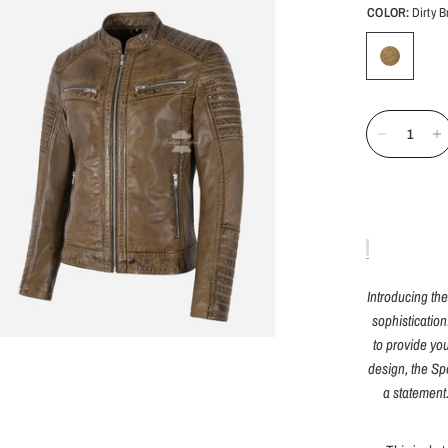
COLOR:
Dirty 
Introducing th
sophistication
to provide you
design, the Sp
a statement.