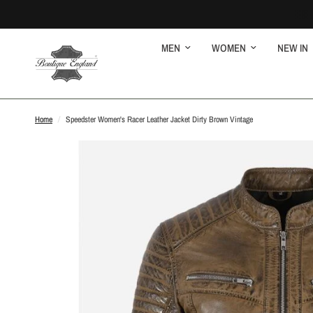
MEN
WOMEN
NEW IN
Home
/
Speedster Women's Racer Leather Jacket Dirty Brown Vintage