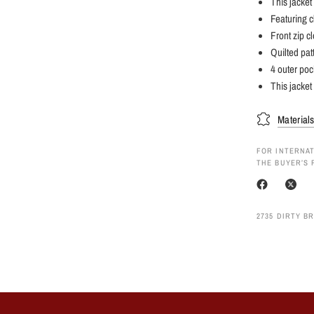
This jacket
Featuring c
Front zip c
Quilted pat
4 outer poc
This jacket 
Material
FOR INTERNAT
THE BUYER’S 
2735 DIRTY B