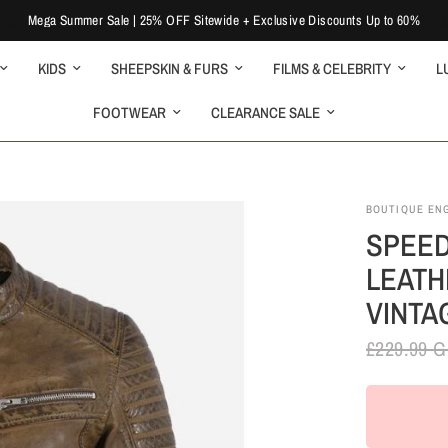
Mega Summer Sale | 25% OFF Sitewide + Exclusive Discounts Up to 60%
KIDS
SHEEPSKIN & FURS
FILMS & CELEBRITY
L
FOOTWEAR
CLEARANCE SALE
BOUTIQUE EN
SPEED
LEATH
VINTA
£229.99 