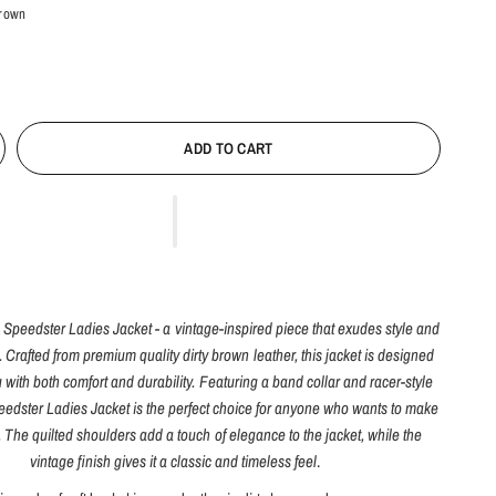
Brown
ADD TO CART
e Speedster Ladies Jacket - a vintage-inspired piece that exudes style and
. Crafted from premium quality dirty brown leather, this jacket is designed
 with both comfort and durability. Featuring a band collar and racer-style
eedster Ladies Jacket is the perfect choice for anyone who wants to make
 The quilted shoulders add a touch of elegance to the jacket, while the
vintage finish gives it a classic and timeless feel
.