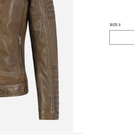
SIZE:
8