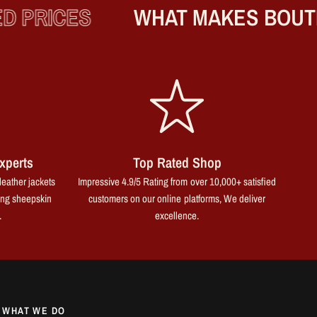
PRICES
WHAT MAKES BOUTIQ
xperts
Top Rated Shop
leather jackets
Impressive 4.9/5 Rating from over 10,000+ satisfied
ing sheepskin
customers on our online platforms, We deliver
.
excellence.
WHAT WE DO