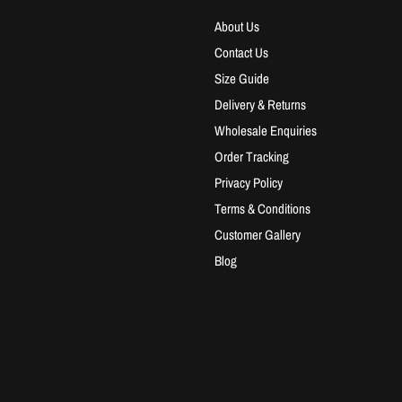
About Us
Contact Us
Size Guide
Delivery & Returns
Wholesale Enquiries
Order Tracking
Privacy Policy
Terms & Conditions
Customer Gallery
Blog