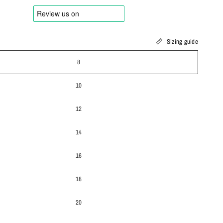
Sizing guide
8
10
12
14
16
18
20