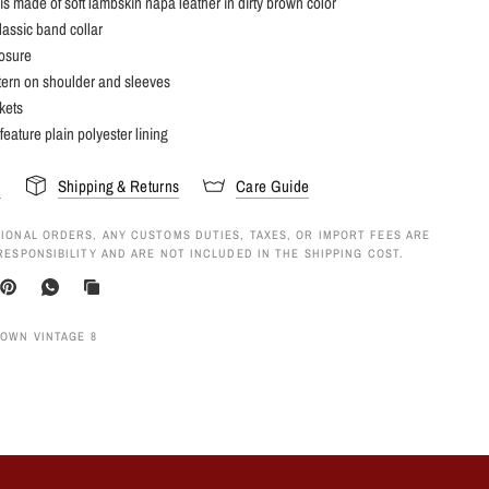
 is made of soft lambskin napa leather in dirty brown color
lassic band collar
losure
tern on shoulder and sleeves
kets
feature plain polyester lining
s
Shipping & Returns
Care Guide
IONAL ORDERS, ANY CUSTOMS DUTIES, TAXES, OR IMPORT FEES ARE
RESPONSIBILITY AND ARE NOT INCLUDED IN THE SHIPPING COST.
ROWN VINTAGE 8