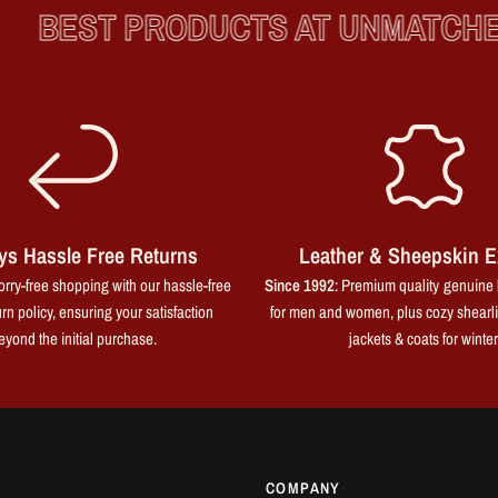
BEST PRODUCTS AT UNMATCHED 
ys Hassle Free Returns
Leather & Sheepskin E
rry-free shopping with our hassle-free
Since 1992
: Premium quality genuine 
rn policy, ensuring your satisfaction
for men and women, plus cozy shearl
eyond the initial purchase.
jackets & coats for winter
COMPANY