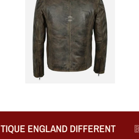
UE ENGLAND DIFFERENT
BES