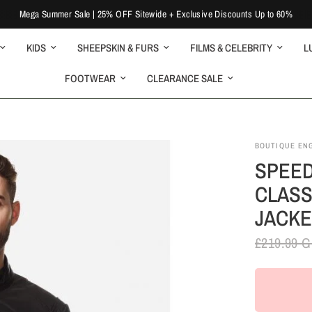
Mega Summer Sale | 25% OFF Sitewide + Exclusive Discounts Up to 60%
KIDS
SHEEPSKIN & FURS
FILMS & CELEBRITY
L
FOOTWEAR
CLEARANCE SALE
BOUTIQUE EN
SPEED
CLASS
JACKE
£219.99 