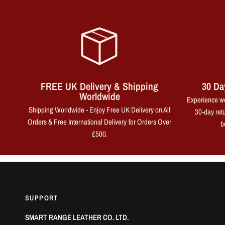
FREE UK Delivery & Shipping
30 Da
Worldwide
Experience wo
Shipping Worldwide - Enjoy Free UK Delivery on All
30-day retu
Orders & Free International Delivery for Orders Over
b
£500.
SUPPORT
SMART RANGE LEATHER CO. LTD.