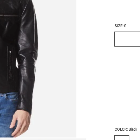
SIZE:
S
COLOR:
Black