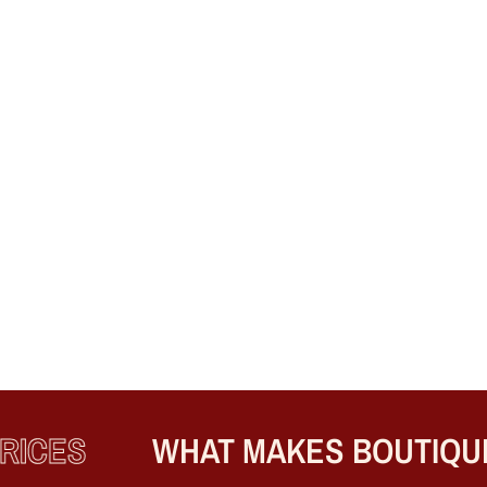
CES
WHAT MAKES BOUTIQUE E