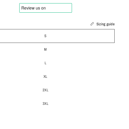
Sizing guide
S
M
L
XL
2XL
3XL