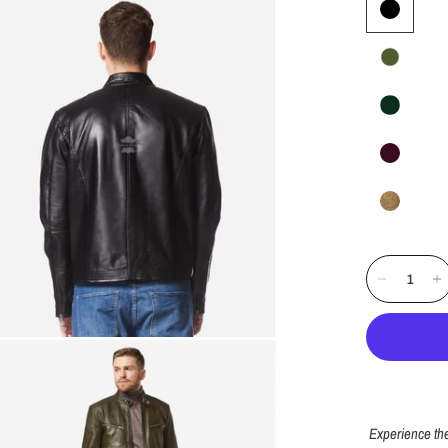
Experience the