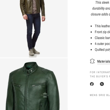
This sleek 
durability an
closure adds a
This leathe
Front zip c
Classic ban
4 outer poc
Quilted pol
Material
FOR INTERNAT
THE BUYER’S 
MENS SR02 BL