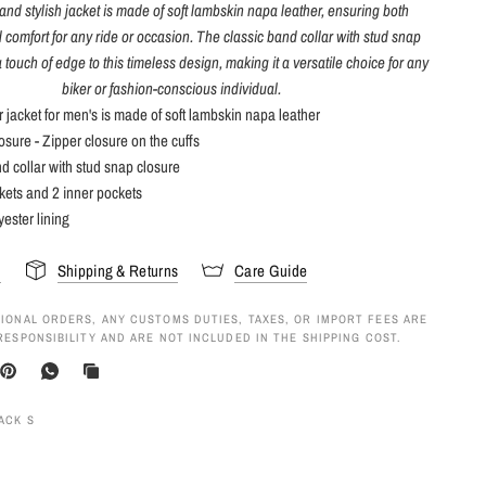
and stylish jacket is made of soft lambskin napa leather, ensuring both
d comfort for any ride or occasion. The classic band collar with stud snap
 touch of edge to this timeless design, making it a versatile choice for any
biker or fashion-conscious individual.
r jacket for men's is made of soft lambskin napa leather
losure - Zipper closure on the cuffs
d collar with stud snap closure
kets and 2 inner pockets
yester lining
s
Shipping & Returns
Care Guide
IONAL ORDERS, ANY CUSTOMS DUTIES, TAXES, OR IMPORT FEES ARE
RESPONSIBILITY AND ARE NOT INCLUDED IN THE SHIPPING COST.
ACK S