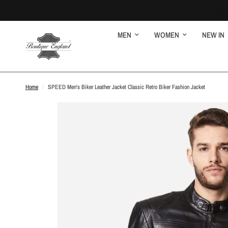
MEN
WOMEN
NEW IN
Home
/
SPEED Men's Biker Leather Jacket Classic Retro Biker Fashion Jacket