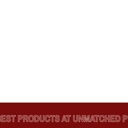
T PRODUCTS AT UNMATCHED PRI