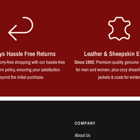
ys Hassle Free Returns
Leather & Sheepskin E
rry-free shopping with our hassle-free
Since 1992
: Premium quality genuine 
rn policy, ensuring your satisfaction
for men and women, plus cozy shearl
eyond the initial purchase.
jackets & coats for winter
COMPANY
About Us