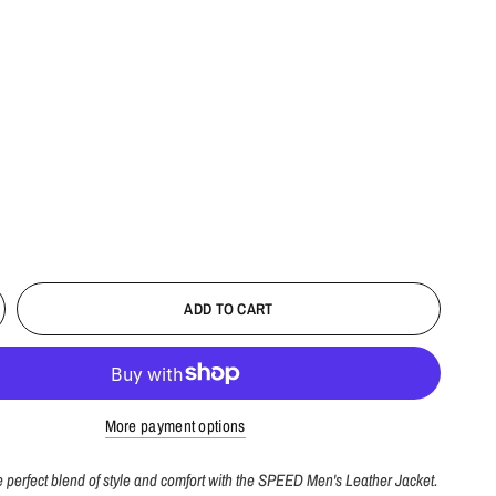
ADD TO CART
More payment options
 perfect blend of style and comfort with the SPEED Men's Leather Jacket.