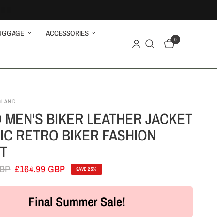
UGGAGE
ACCESSORIES
0
GLAND
 MEN'S BIKER LEATHER JACKET
IC RETRO BIKER FASHION
T
GBP
£164.99 GBP
SAVE 25%
Final Summer Sale!