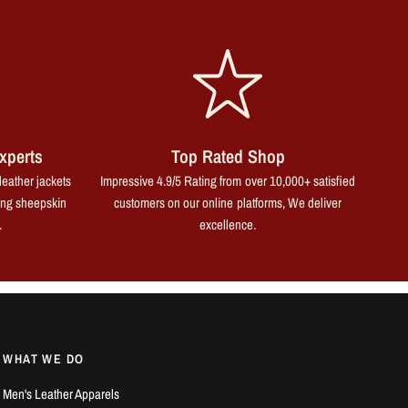
xperts
Top Rated Shop
leather jackets
Impressive 4.9/5 Rating from over 10,000+ satisfied
ing sheepskin
customers on our online platforms, We deliver
.
excellence.
WHAT WE DO
Men's Leather Apparels