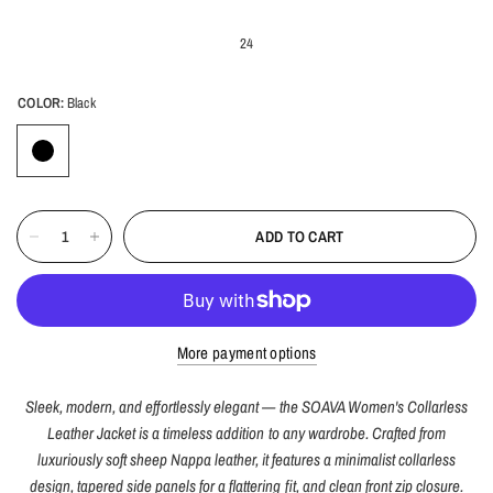
24
COLOR:
Black
ADD TO CART
More payment options
Sleek, modern, and effortlessly elegant — the SOAVA Women's Collarless
Leather Jacket is a timeless addition to any wardrobe. Crafted from
luxuriously soft sheep Nappa leather, it features a minimalist collarless
design, tapered side panels for a flattering fit, and clean front zip closure.