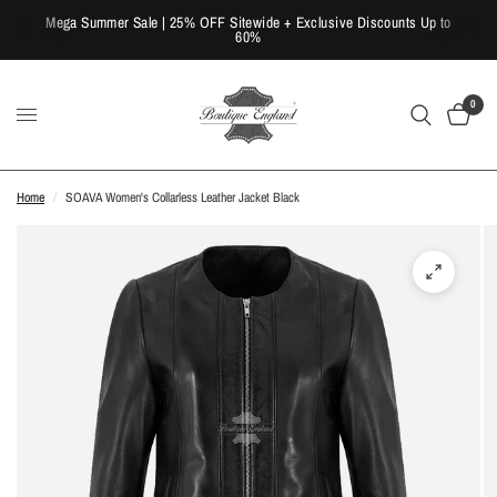
Mega Summer Sale | 25% OFF Sitewide + Exclusive Discounts Up to
60%
0
Home
/
SOAVA Women's Collarless Leather Jacket Black