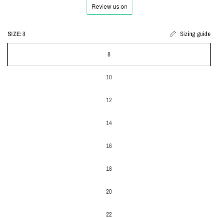
SIZE:
8
Sizing guide
8
10
12
14
16
18
20
22