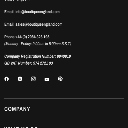
Email: info@boutiqueengland.com
Email: sales@boutiqueengland.com
Phone:+44 (0) 2084 326 195
(Monday - Friday: 9:00am to 5:00pm B.S.T)
Company Registration Number: 6940819
GB VAT Number: 974 2721 03
COMPANY