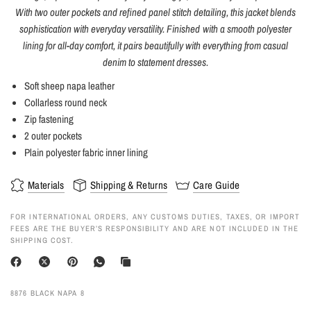
With two outer pockets and refined panel stitch detailing, this jacket blends
sophistication with everyday versatility. Finished with a smooth polyester
lining for all-day comfort, it pairs beautifully with everything from casual
denim to statement dresses.
Soft sheep napa leather
Collarless round neck
Zip fastening
2 outer pockets
Plain polyester fabric inner lining
Materials
Shipping & Returns
Care Guide
FOR INTERNATIONAL ORDERS, ANY CUSTOMS DUTIES, TAXES, OR IMPORT
FEES ARE THE BUYER’S RESPONSIBILITY AND ARE NOT INCLUDED IN THE
SHIPPING COST.
8876 BLACK NAPA 8