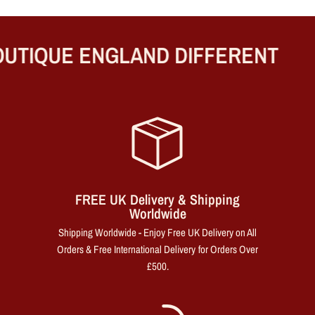
UTIQUE ENGLAND DIFFERENT
FREE UK Delivery & Shipping
Worldwide
Shipping Worldwide - Enjoy Free UK Delivery on All
Orders & Free International Delivery for Orders Over
£500.