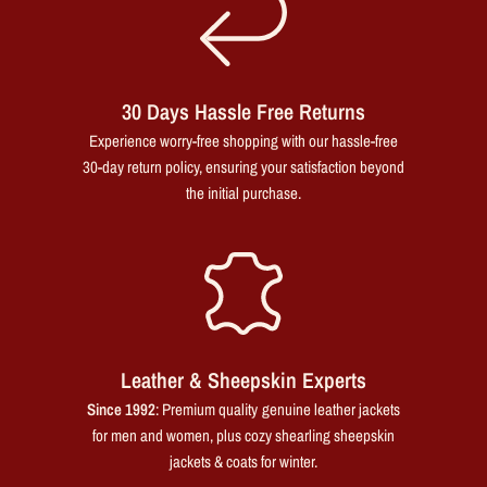
30 Days Hassle Free Returns
Experience worry-free shopping with our hassle-free
30-day return policy, ensuring your satisfaction beyond
the initial purchase.
Leather & Sheepskin Experts
Since 1992
: Premium quality genuine leather jackets
for men and women, plus cozy shearling sheepskin
jackets & coats for winter.