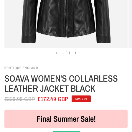
1
/
4
BOUTIQUE ENGLAND
SOAVA WOMEN'S COLLARLESS
LEATHER JACKET BLACK
£229.99 GBP
£172.49 GBP
SAVE 25%
Final Summer Sale!