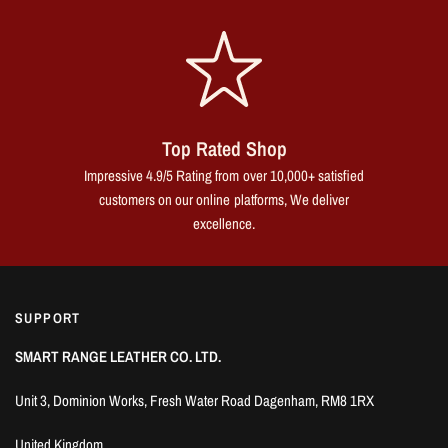
Top Rated Shop
Impressive 4.9/5 Rating from over 10,000+ satisfied
customers on our online platforms, We deliver
excellence.
SUPPORT
SMART RANGE LEATHER CO. LTD.
Unit 3, Dominion Works, Fresh Water Road Dagenham, RM8 1RX
United Kingdom