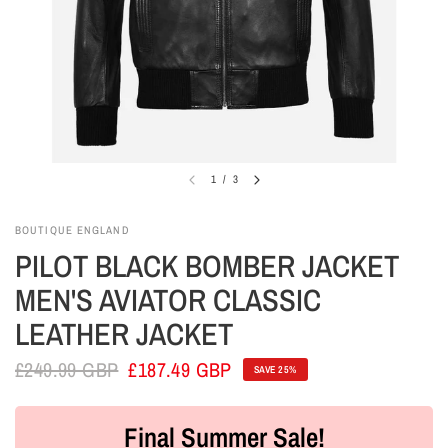
1
/
3
BOUTIQUE ENGLAND
PILOT BLACK BOMBER JACKET
MEN'S AVIATOR CLASSIC
LEATHER JACKET
£249.99 GBP
£187.49 GBP
SAVE 25%
Final Summer Sale!