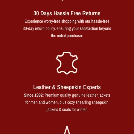
30 Days Hassle Free Returns
Experience worry-free shopping with our hassle-free
30-day return policy, ensuring your satisfaction beyond
the initial purchase.
Leather & Sheepskin Experts
Since 1992
: Premium quality genuine leather jackets
for men and women, plus cozy shearling sheepskin
jackets & coats for winter.