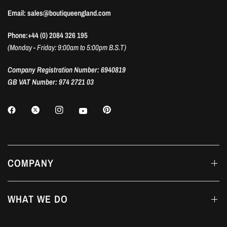
Email: sales@boutiqueengland.com
Phone:+44 (0) 2084 326 195
(Monday - Friday: 9:00am to 5:00pm B.S.T)
Company Registration Number: 6940819
GB VAT Number: 974 2721 03
COMPANY
WHAT WE DO