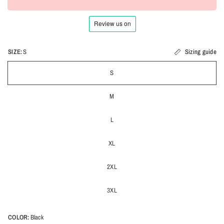
SIZE:
S
Sizing guide
S
M
L
XL
2XL
3XL
COLOR:
Black