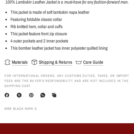
100% Lambskin Leather Jacket is a must-have for any fashion-forward man.
This jacket is made of soft lambskin napa leather
Featuring foldable classic collar
Rib knitted hem, collar and cuffs
This jacket feature front zip closure
4 outer pockets and 2 inner pockets
This bomber leather jacket has inner polyester quilted lining
Materials
Shipping & Returns
Care Guide
FOR INTERNATIONAL ORDERS, ANY CUSTOMS DUTIES, TAXES, OR IMPORT
FEES ARE THE BUYER’S RESPONSIBILITY AND ARE NOT INCLUDED IN THE
SHIPPING COST.
6996 BLACK NAPA S