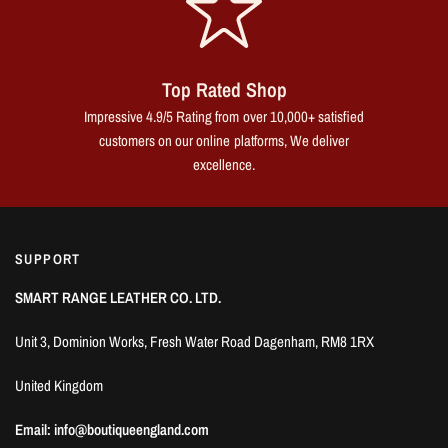
Top Rated Shop
Impressive 4.9/5 Rating from over 10,000+ satisfied
customers on our online platforms, We deliver
excellence.
SUPPORT
SMART RANGE LEATHER CO. LTD.
Unit 3, Dominion Works, Fresh Water Road Dagenham, RM8 1RX
United Kingdom
Email: info@boutiqueengland.com