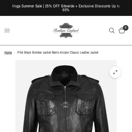
Mega Summer Sale | 25% OFF Sitewide + Exclusive Discounts Up to
60%
0
Home
/
Pilot Black Bomber Jacket Men's Aviator Classic Leather Jacket