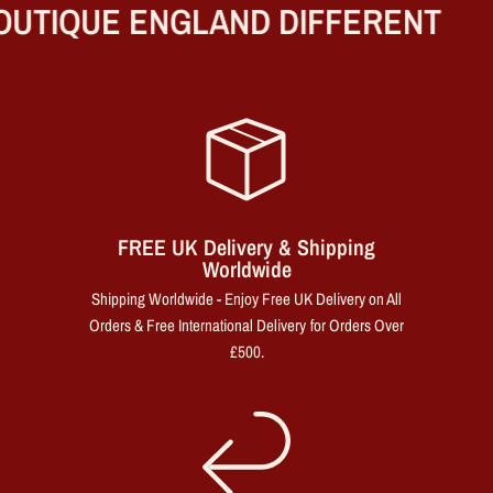
UTIQUE ENGLAND DIFFERENT
FREE UK Delivery & Shipping
Worldwide
Shipping Worldwide - Enjoy Free UK Delivery on All
Orders & Free International Delivery for Orders Over
£500.