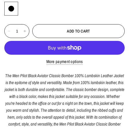
ADD TO CART
More payment options
The Men Pilot Black Aviator Classic Bomber 100% Lambskin Leather Jacket
is the epitome of style and versatility. Made from 100% lambskin leather, this
jacket is both durable and comfortable. The classic bomber design, complete
with a black color, makes this jacket suitable for any occasion. Whether
you're headed to the office or out for a night on the town, this jacket will keep
you warm and stylish. The attention to detail, including the ribbed cuffs and
hem, only adds to the overall appeal of this jacket. With its combination of
comfort, style, and versatility, the Men Pilot Black Aviator Classic Bomber