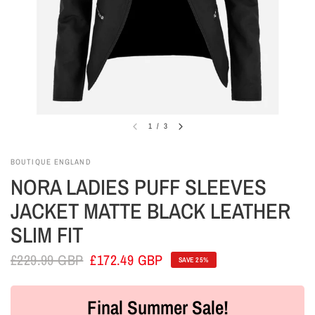
1
/
3
BOUTIQUE ENGLAND
NORA LADIES PUFF SLEEVES
JACKET MATTE BLACK LEATHER
SLIM FIT
£229.99 GBP
£172.49 GBP
SAVE 25%
Final Summer Sale!