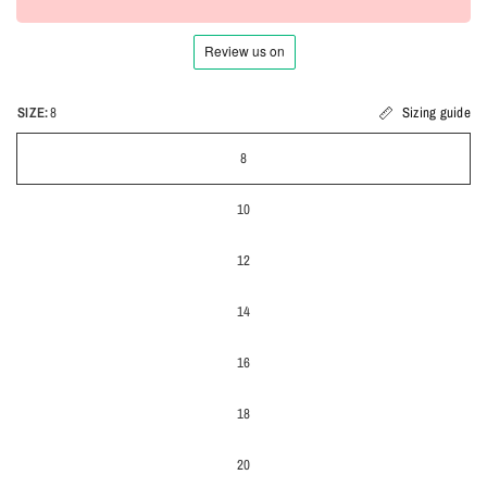
SIZE:
8
Sizing guide
8
10
12
14
16
18
20