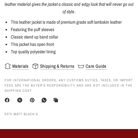
leather material gives the jacket a classic and edgy look that will never go out
of style
.
This leather jacket is made of premium grade soft lambskin leather
Featuring the puff sleeves
Classic stand up band collar
This jacket has open front
Top quality polyester lining
Materials
Shipping & Returns
Care Guide
FOR INTERNATIONAL ORDERS, ANY CUSTOMS DUTIES, TAXES, OR IMPORT
FEES ARE THE BUYER’S RESPONSIBILITY AND ARE NOT INCLUDED IN THE
SHIPPING COST.
5370 MATT BLACK-8