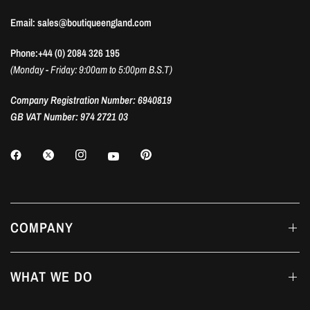
Email: sales@boutiqueengland.com
Phone:+44 (0) 2084 326 195
(Monday - Friday: 9:00am to 5:00pm B.S.T)
Company Registration Number: 6940819
GB VAT Number: 974 2721 03
COMPANY
WHAT WE DO