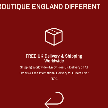
OUTIQUE ENGLAND DIFFERENT
FREE UK Delivery & Shipping
Worldwide
Shipping Worldwide - Enjoy Free UK Delivery on All
Orders & Free International Delivery for Orders Over
£500.