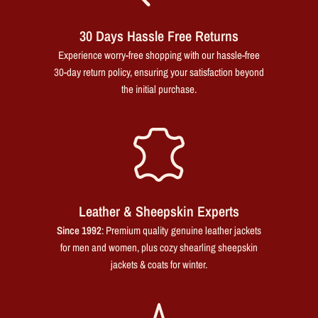
30 Days Hassle Free Returns
Experience worry-free shopping with our hassle-free
30-day return policy, ensuring your satisfaction beyond
the initial purchase.
Leather & Sheepskin Experts
Since 1992
: Premium quality genuine leather jackets
for men and women, plus cozy shearling sheepskin
jackets & coats for winter.