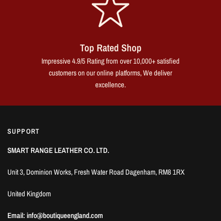
Top Rated Shop
Impressive 4.9/5 Rating from over 10,000+ satisfied
customers on our online platforms, We deliver
excellence.
SUPPORT
SMART RANGE LEATHER CO. LTD.
Unit 3, Dominion Works, Fresh Water Road Dagenham, RM8 1RX
United Kingdom
Email: info@boutiqueengland.com