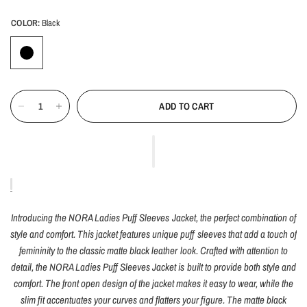
COLOR:
Black
ADD TO CART
Introducing the NORA Ladies Puff Sleeves Jacket, the perfect combination of
style and comfort. This jacket features unique puff sleeves that add a touch of
femininity to the classic matte black leather look. Crafted with attention to
detail, the NORA Ladies Puff Sleeves Jacket is built to provide both style and
comfort. The front open design of the jacket makes it easy to wear, while the
slim fit accentuates your curves and flatters your figure. The matte black