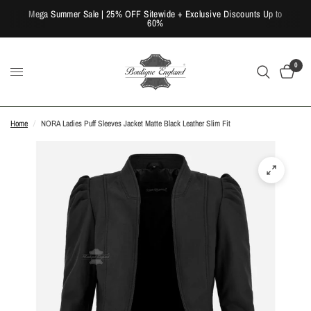
Mega Summer Sale | 25% OFF Sitewide + Exclusive Discounts Up to
60%
0
Home
/
NORA Ladies Puff Sleeves Jacket Matte Black Leather Slim Fit