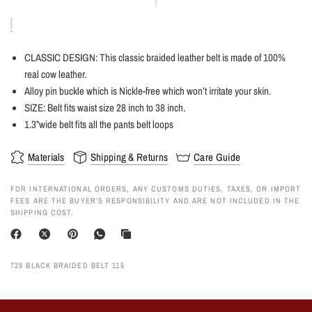
CLASSIC DESIGN: This classic braided leather belt is made of 100%
real cow leather
.
Alloy pin buckle which is Nickle-free which won’t irritate your skin.
SIZE: Belt fits waist size 28 inch to 38 inch.
1.3”wide belt fits all the pants belt loops
Materials
Shipping & Returns
Care Guide
FOR INTERNATIONAL ORDERS, ANY CUSTOMS DUTIES, TAXES, OR IMPORT
FEES ARE THE BUYER’S RESPONSIBILITY AND ARE NOT INCLUDED IN THE
SHIPPING COST.
728 BLACK BRAIDED BELT 115