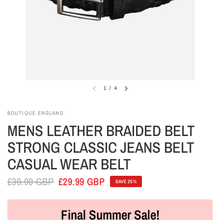
1
/
4
BOUTIQUE ENGLAND
MENS LEATHER BRAIDED BELT
STRONG CLASSIC JEANS BELT
CASUAL WEAR BELT
£39.99 GBP
£29.99 GBP
SAVE 25%
Final Summer Sale!