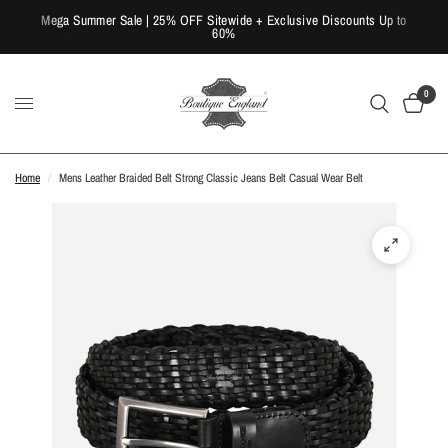
Mega Summer Sale | 25% OFF Sitewide + Exclusive Discounts Up to
60%
0
Home
/
Mens Leather Braided Belt Strong Classic Jeans Belt Casual Wear Belt