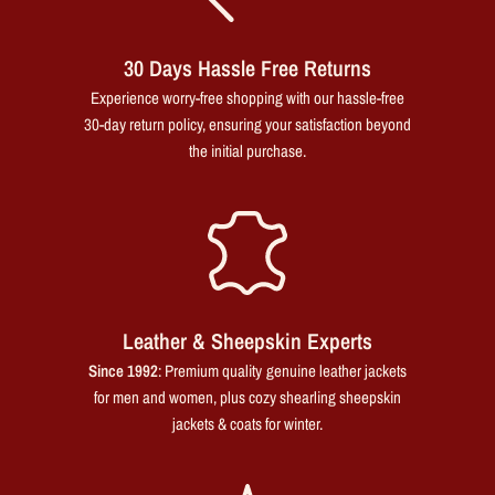
30 Days Hassle Free Returns
Experience worry-free shopping with our hassle-free
30-day return policy, ensuring your satisfaction beyond
the initial purchase.
Leather & Sheepskin Experts
Since 1992
: Premium quality genuine leather jackets
for men and women, plus cozy shearling sheepskin
jackets & coats for winter.