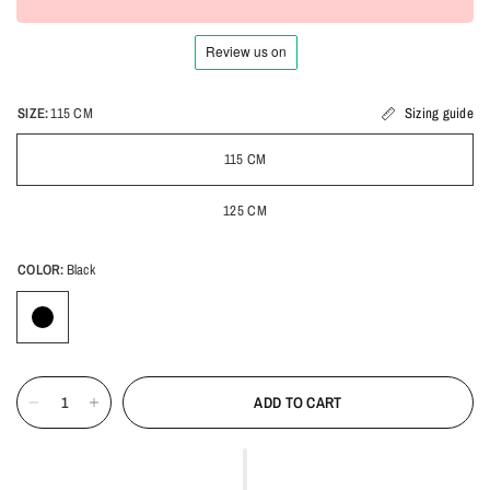
SIZE:
115 CM
Sizing guide
115 CM
125 CM
COLOR:
Black
ADD TO CART