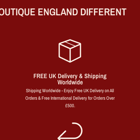
UTIQUE ENGLAND DIFFERENT
FREE UK Delivery & Shipping
Worldwide
Shipping Worldwide - Enjoy Free UK Delivery on All
Orders & Free International Delivery for Orders Over
£500.