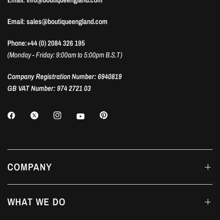
Email: sales@boutiqueengland.com
Phone:+44 (0) 2084 326 195
(Monday - Friday: 9:00am to 5:00pm B.S.T)
Company Registration Number: 6940819
GB VAT Number: 974 2721 03
COMPANY
WHAT WE DO