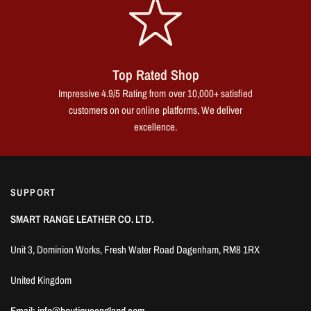
Top Rated Shop
Impressive 4.9/5 Rating from over 10,000+ satisfied
customers on our online platforms, We deliver
excellence.
SUPPORT
SMART RANGE LEATHER CO. LTD.
Unit 3, Dominion Works, Fresh Water Road Dagenham, RM8 1RX
United Kingdom
Email: info@boutiqueengland.com