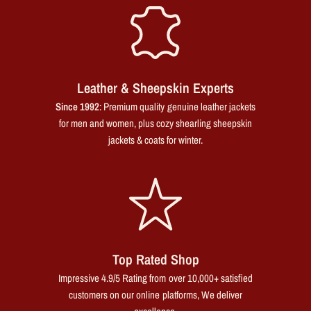
Leather & Sheepskin Experts
Since 1992
: Premium quality genuine leather jackets
for men and women, plus cozy shearling sheepskin
jackets & coats for winter.
Top Rated Shop
Impressive 4.9/5 Rating from over 10,000+ satisfied
customers on our online platforms, We deliver