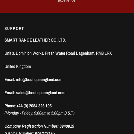
excellence.
SUPPORT
SMART RANGE LEATHER CO. LTD.
Unit 3, Dominion Works, Fresh Water Road Dagenham, RM8 1RX
United Kingdom
Email: info@boutiqueengland.com
Email: sales@boutiqueengland.com
Phone:+44 (0) 2084 326 195
(Monday - Friday: 9:00am to 5:00pm B.S.T)
Company Registration Number: 6940819
GB VAT Number: 974 2721 03