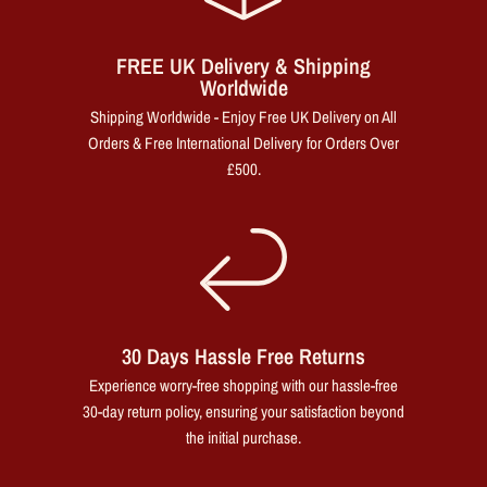
FREE UK Delivery & Shipping
Worldwide
Shipping Worldwide - Enjoy Free UK Delivery on All
Orders & Free International Delivery for Orders Over
£500.
30 Days Hassle Free Returns
Experience worry-free shopping with our hassle-free
30-day return policy, ensuring your satisfaction beyond
the initial purchase.