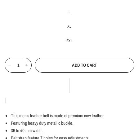
L
XL
2XL
ADD TO CART
This men's leather belt is made of premium cow leather.
Featuring heavy duty metallic buckle.
39 to 40 mm width.
Belt strap feature 7 holes for easy adjustments