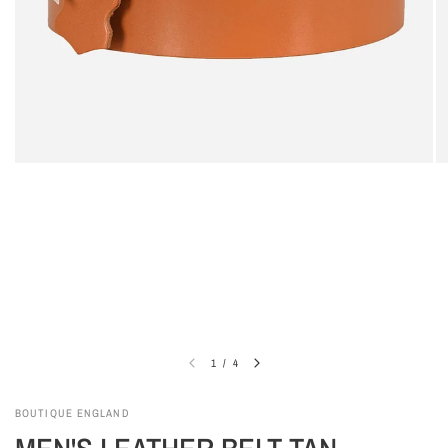
1
/
4
BOUTIQUE ENGLAND