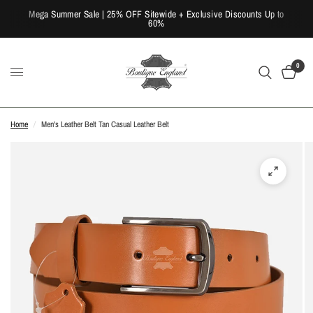
Mega Summer Sale | 25% OFF Sitewide + Exclusive Discounts Up to
60%
0
Home
/
Men's Leather Belt Tan Casual Leather Belt