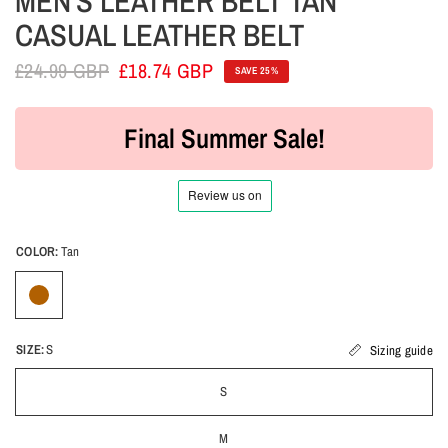
MEN'S LEATHER BELT TAN
CASUAL LEATHER BELT
£24.99 GBP
£18.74 GBP
SAVE 25%
Final Summer Sale!
COLOR:
Tan
SIZE:
S
Sizing guide
S
M