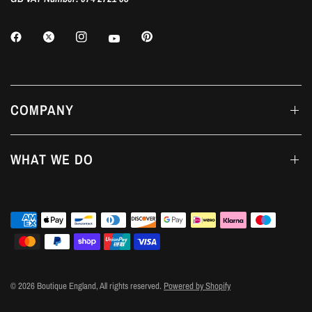
COMPANY
WHAT WE DO
© 2026 Boutique England, All rights reserved.
Powered by Shopify