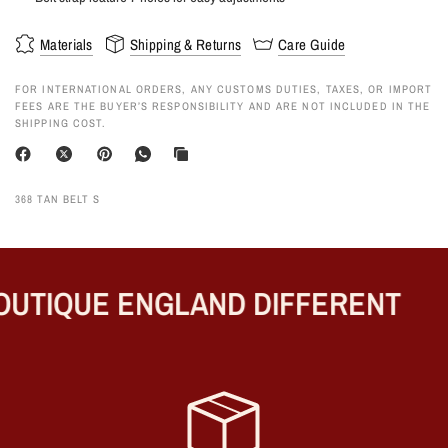
Materials
Shipping & Returns
Care Guide
FOR INTERNATIONAL ORDERS, ANY CUSTOMS DUTIES, TAXES, OR IMPORT
FEES ARE THE BUYER’S RESPONSIBILITY AND ARE NOT INCLUDED IN THE
SHIPPING COST.
368 TAN BELT S
UTIQUE ENGLAND DIFFERENT