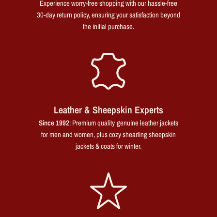
Experience worry-free shopping with our hassle-free
30-day return policy, ensuring your satisfaction beyond
the initial purchase.
Leather & Sheepskin Experts
Since 1992
: Premium quality genuine leather jackets
for men and women, plus cozy shearling sheepskin
jackets & coats for winter.