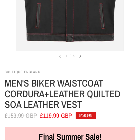
1
/
5
BOUTIQUE ENGLAND
MEN'S BIKER WAISTCOAT
CORDURA+LEATHER QUILTED
SOA LEATHER VEST
£159.99 GBP
£119.99 GBP
SAVE 25%
Final Summer Sale!