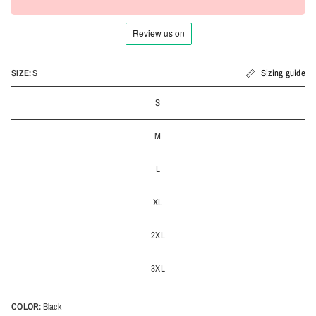
SIZE:
S
Sizing guide
S
M
L
XL
2XL
3XL
COLOR:
Black