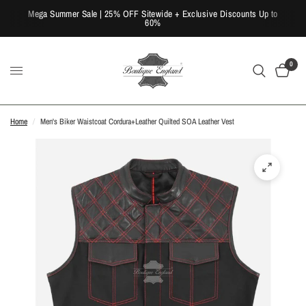
Mega Summer Sale | 25% OFF Sitewide + Exclusive Discounts Up to
60%
0
Home
/
Men's Biker Waistcoat Cordura+Leather Quilted SOA Leather Vest