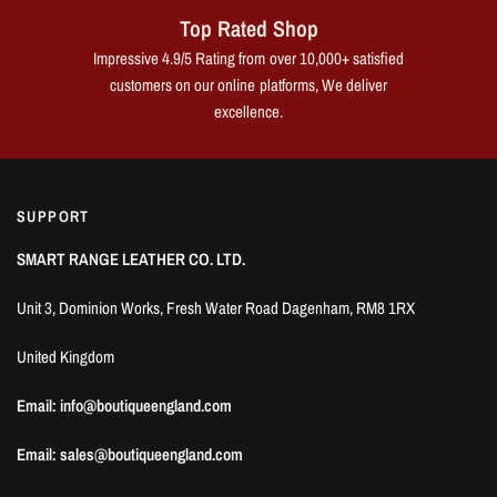
Top Rated Shop
Impressive 4.9/5 Rating from over 10,000+ satisfied
customers on our online platforms, We deliver
excellence.
SUPPORT
SMART RANGE LEATHER CO. LTD.
Unit 3, Dominion Works, Fresh Water Road Dagenham, RM8 1RX
United Kingdom
Email: info@boutiqueengland.com
Email: sales@boutiqueengland.com