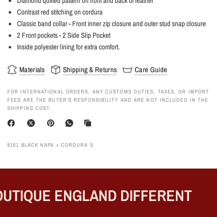
Diamond quilted pattern on front and back of leather
Contrast red stitching on cordura
Classic band collar - Front inner zip closure and outer stud snap closure
2 Front pockets - 2 Side Slip Pocket
Inside polyester lining for extra comfort.
Materials
Shipping & Returns
Care Guide
FOR INTERNATIONAL ORDERS, ANY CUSTOMS DUTIES, TAXES, OR IMPORT
FEES ARE THE BUYER’S RESPONSIBILITY AND ARE NOT INCLUDED IN THE
SHIPPING COST.
9101 BLACK NAPA + CORDURA S
UTIQUE ENGLAND DIFFERENT