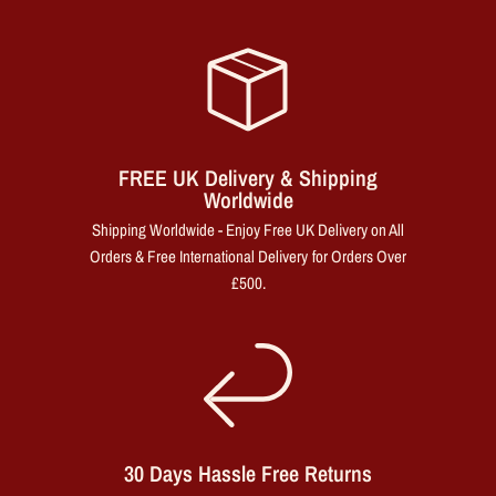
FREE UK Delivery & Shipping
Worldwide
Shipping Worldwide - Enjoy Free UK Delivery on All
Orders & Free International Delivery for Orders Over
£500.
30 Days Hassle Free Returns