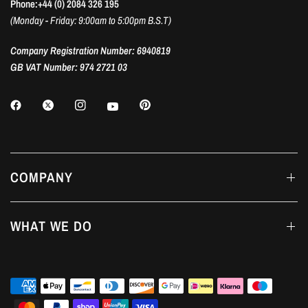
Phone:+44 (0) 2084 326 195
(Monday - Friday: 9:00am to 5:00pm B.S.T)
Company Registration Number: 6940819
GB VAT Number: 974 2721 03
COMPANY
WHAT WE DO