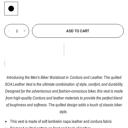
ADD TO CART
Introducing the Men's Biker Waistcoat in Cordura and Leather. The quilted
SOA Leather Vest is the ultimate combination of style, comfort, and durability.
Designed for the adventurous and fashion-conscious biker, this vest is made
from high-quality Cordura and leather materials to provide the perfect blend
of toughness and softness. The quilted design adds a touch of classic biker
style.
This vest is made of soft lambskin napa leather and cordura fabric