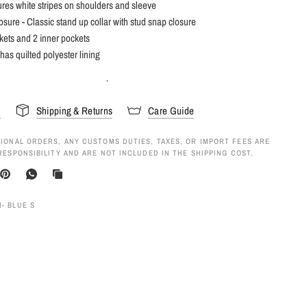
ures white stripes on shoulders and sleeve
losure - Classic stand up collar with stud snap closure
kets and 2 inner pockets
 has quilted polyester lining
.
s
Shipping & Returns
Care Guide
IONAL ORDERS, ANY CUSTOMS DUTIES, TAXES, OR IMPORT FEES ARE
RESPONSIBILITY AND ARE NOT INCLUDED IN THE SHIPPING COST.
- BLUE S