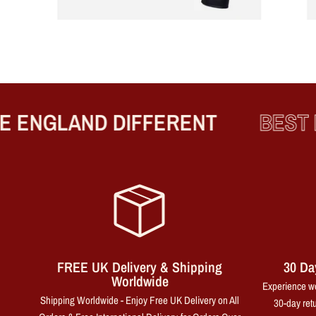
ENGLAND DIFFERENT
BEST PR
FREE UK Delivery & Shipping
30 Da
Worldwide
Experience wo
Shipping Worldwide - Enjoy Free UK Delivery on All
30-day retu