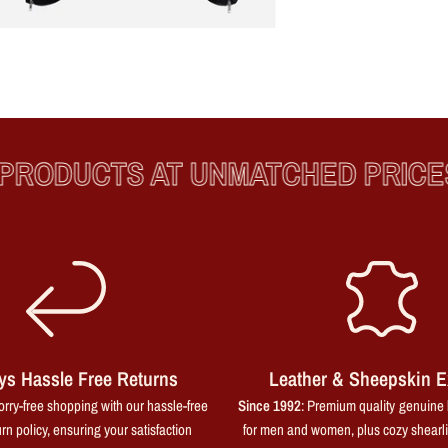
ODUCTS AT UNMATCHED PRICES
ys Hassle Free Returns
Leather & Sheepskin E
rry-free shopping with our hassle-free
Since 1992
: Premium quality genuine 
rn policy, ensuring your satisfaction
for men and women, plus cozy shearl