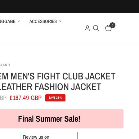
UGGAGE
ACCESSORIES
0
GLAND
M MEN'S FIGHT CLUB JACKET
LEATHER FASHION JACKET
GBP
£187.49 GBP
SAVE 25%
Final Summer Sale!