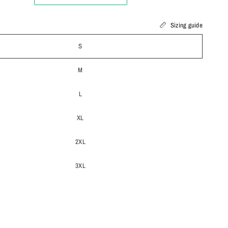
Sizing guide
S
M
L
XL
2XL
3XL