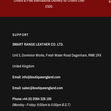
Orders & Free International Delivery for Orders Over
b
£500.
SUPPORT
SMART RANGE LEATHER CO. LTD.
Unit 3, Dominion Works, Fresh Water Road Dagenham, RM8 1RX
United Kingdom
Email: info@boutiqueengland.com
Email: sales@boutiqueengland.com
Phone:+44 (0) 2084 326 195
(Monday - Friday: 9:00am to 5:00pm B.S.T)