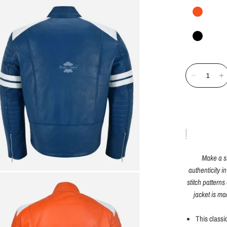
Make a s
authenticity in
stitch pattern
jacket is ma
This classi