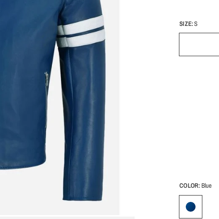
SIZE:
S
COLOR:
Blue