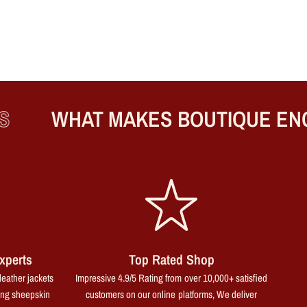
WHAT MAKES BOUTIQUE ENGLA
xperts
Top Rated Shop
leather jackets
Impressive 4.9/5 Rating from over 10,000+ satisfied
ing sheepskin
customers on our online platforms, We deliver