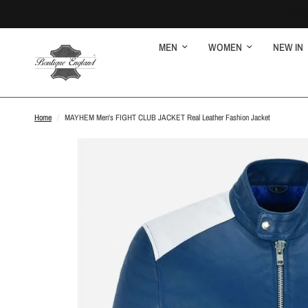
MEN
WOMEN
NEW IN
Home
/
MAYHEM Men's FIGHT CLUB JACKET Real Leather Fashion Jacket