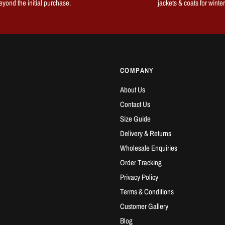
eyond the initial purchase.
jackets & coats for winter
COMPANY
About Us
Contact Us
Size Guide
Delivery & Returns
Wholesale Enquiries
Order Tracking
Privacy Policy
Terms & Conditions
Customer Gallery
Blog