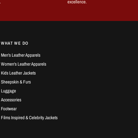
.
excellence.
WHAT WE DO
Men's Leather Apparels
Women's Leather Apparels
Kids Leather Jackets
Sheepskin & Furs
Luggage
Accessories
Footwear
Films Inspired & Celebrity Jackets