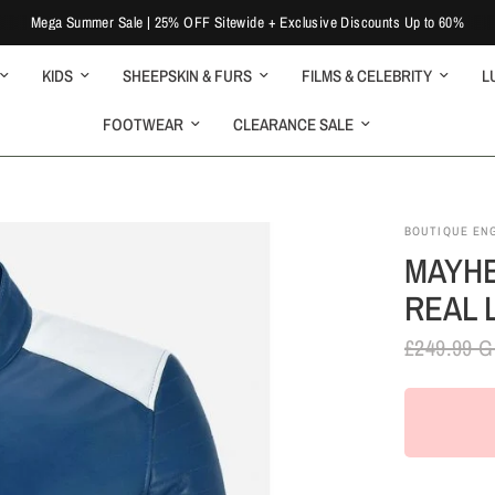
Mega Summer Sale | 25% OFF Sitewide + Exclusive Discounts Up to 60%
KIDS
SHEEPSKIN & FURS
FILMS & CELEBRITY
L
FOOTWEAR
CLEARANCE SALE
BOUTIQUE EN
MAYHE
REAL 
£249.99 