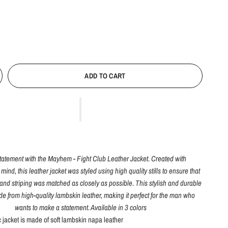
ADD TO CART
tatement with the Mayhem - Fight Club Leather Jacket. Created with
 mind, this leather jacket was styled using high quality stills to ensure that
s and striping was matched as closely as possible. This stylish and durable
de from high-quality lambskin leather, making it perfect for the man who
wants to make a statement. Available in 3 colors
c jacket is made of soft lambskin napa leather