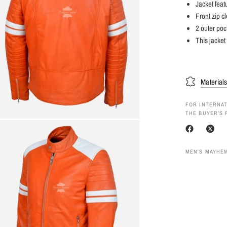
Jacket feat
Front zip c
2 outer poc
This jacket
Material
FOR INTERNAT
THE BUYER’S 
MEN'S MAYHEM