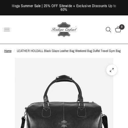
Mega Summer Sale | 25% OFF Sitewide + Exclusive Discounts Up to
60%
0
Home
/
LEATHER HOLDALL Black Glaze Leather Bag Weekend Bag Duffel Travel Gym Bag