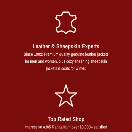
Leather & Sheepskin Experts
Since 1992
: Premium quality genuine leather jackets
for men and women, plus cozy shearling sheepskin
jackets & coats for winter.
Top Rated Shop
Impressive 4.9/5 Rating from over 10,000+ satisfied