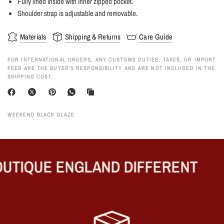
Fully lined inside with inner zipped pocket.
Shoulder strap is adjustable and removable.
Materials
Shipping & Returns
Care Guide
FOR INTERNATIONAL ORDERS, ANY CUSTOMS DUTIES, TAXES, OR IMPORT
FEES ARE THE BUYER’S RESPONSIBILITY AND ARE NOT INCLUDED IN THE
SHIPPING COST.
WEEKEND BLACK GLAZE
UTIQUE ENGLAND DIFFERENT