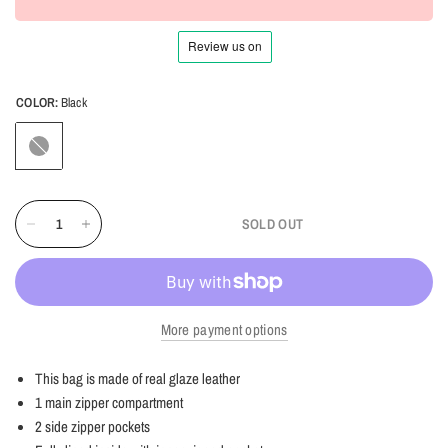
COLOR:
Black
Black
SOLD OUT
More payment options
This bag is made of real glaze leather
1 main zipper compartment
2 side zipper pockets