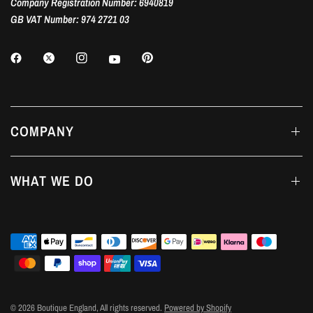
Company Registration Number: 6940819
GB VAT Number: 974 2721 03
COMPANY
WHAT WE DO
© 2026 Boutique England, All rights reserved.
Powered by Shopify