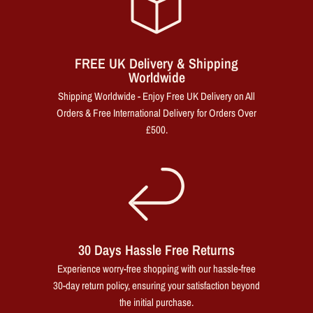
FREE UK Delivery & Shipping
Worldwide
Shipping Worldwide - Enjoy Free UK Delivery on All
Orders & Free International Delivery for Orders Over
£500.
30 Days Hassle Free Returns
Experience worry-free shopping with our hassle-free
30-day return policy, ensuring your satisfaction beyond
the initial purchase.