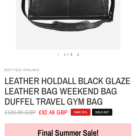
1
/
5
BOUTIQUE ENGLAND
LEATHER HOLDALL BLACK GLAZE
LEATHER BAG WEEKEND BAG
DUFFEL TRAVEL GYM BAG
£109.99 GBP
£82.49 GBP
SAVE 25%
SOLD OUT
Final Summer Sale!