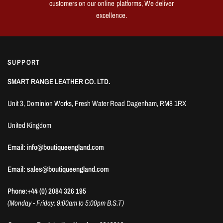
customers on our online platforms, We deliver
excellence.
SUPPORT
SMART RANGE LEATHER CO. LTD.
Unit 3, Dominion Works, Fresh Water Road Dagenham, RM8 1RX
United Kingdom
Email: info@boutiqueengland.com
Email: sales@boutiqueengland.com
Phone:+44 (0) 2084 326 195
(Monday - Friday: 9:00am to 5:00pm B.S.T)