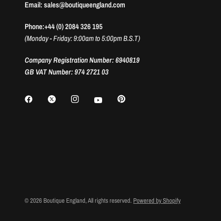
Email: sales@boutiqueengland.com
Phone:+44 (0) 2084 326 195
(Monday - Friday: 9:00am to 5:00pm B.S.T)
Company Registration Number: 6940819
GB VAT Number: 974 2721 03
© 2026 Boutique England, All rights reserved.
Powered by Shopify