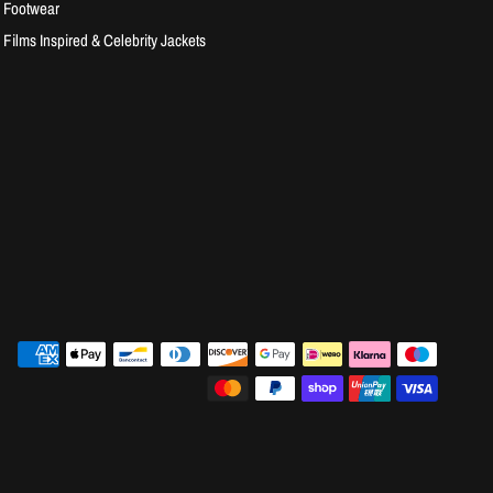
Footwear
Films Inspired & Celebrity Jackets