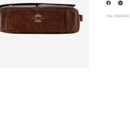
7111 CHESTN