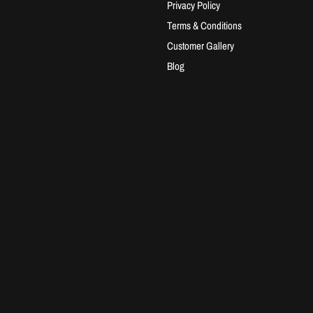
Privacy Policy
Terms & Conditions
Customer Gallery
Blog