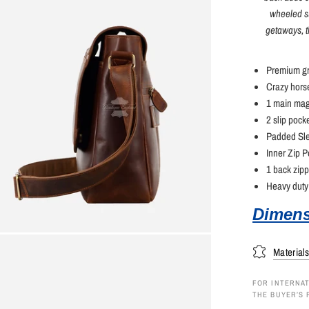
wheeled su
getaways, t
Premium gr
Crazy horse
1 main mag
2 slip pock
Padded Sle
Inner Zip P
1 back zip
Heavy duty 
Dimens
Material
FOR INTERNAT
THE BUYER’S 