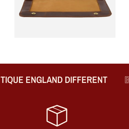
QUE ENGLAND DIFFERENT
BE