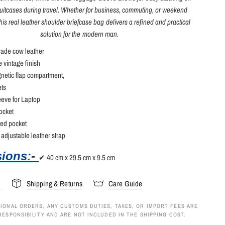
itcases during travel. Whether for business, commuting, or weekend
his real leather shoulder briefcase bag delivers a refined and practical
solution for the modern man.
ade cow leather
 vintage finish
netic flap compartment,
ets
eve for Laptop
ocket
ped pocket
adjustable leather strap
ions:-
✔ 40 cm x 29.5 cm x 9.5 cm
s
Shipping & Returns
Care Guide
IONAL ORDERS, ANY CUSTOMS DUTIES, TAXES, OR IMPORT FEES ARE
RESPONSIBILITY AND ARE NOT INCLUDED IN THE SHIPPING COST.