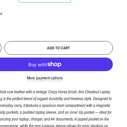
ut
ADD TO CART
More payment options
thick cow leather with a vintage Crazy Horse finish, this Chestnut Laptop
is the perfect blend of rugged durability and timeless style. Designed to
everyday carry, it features a spacious main compartment with a magnetic
 slip pockets, a padded laptop sleeve, and an inner zip pocket — ideal for
anizing your laptop, charger, and A4 documents. A zipped pocket on the
onvenience, while the rear luggage sleeve allows for easy stacking on