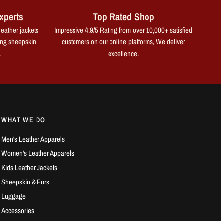
xperts
Top Rated Shop
leather jackets
Impressive 4.9/5 Rating from over 10,000+ satisfied
ing sheepskin
customers on our online platforms, We deliver
.
excellence.
WHAT WE DO
Men's Leather Apparels
Women's Leather Apparels
Kids Leather Jackets
Sheepskin & Furs
Luggage
Accessories