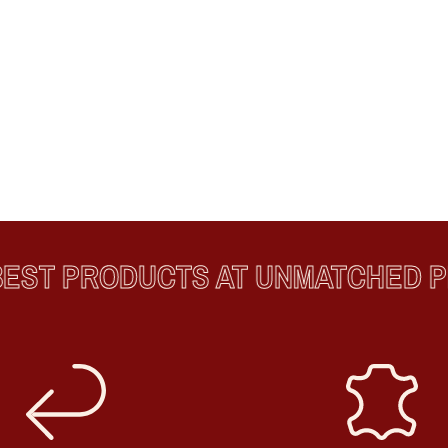
ST PRODUCTS AT UNMATCHED PR