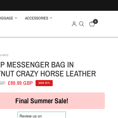
UGGAGE
ACCESSORIES
0
GLAND
P MESSENGER BAG IN
NUT CRAZY HORSE LEATHER
GBP
£89.99 GBP
SAVE 25%
Final Summer Sale!