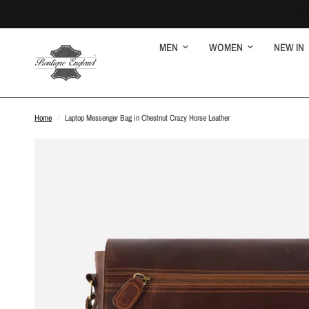
MEN
WOMEN
NEW IN
Home
/
Laptop Messenger Bag in Chestnut Crazy Horse Leather