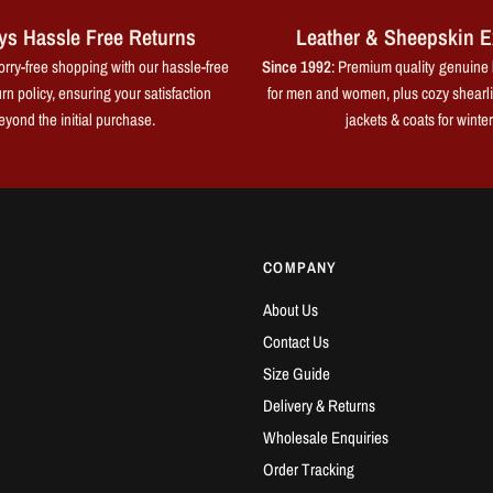
ys Hassle Free Returns
Leather & Sheepskin E
rry-free shopping with our hassle-free
Since 1992
: Premium quality genuine 
rn policy, ensuring your satisfaction
for men and women, plus cozy shearl
eyond the initial purchase.
jackets & coats for winter
COMPANY
About Us
Contact Us
Size Guide
Delivery & Returns
Wholesale Enquiries
Order Tracking