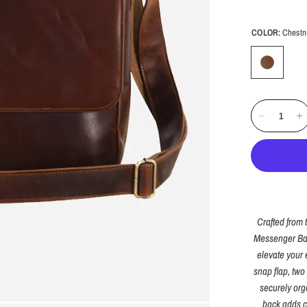
COLOR:
Chestn
Crafted from 
Messenger Bag 
elevate your 
snap flap, two
securely org
back adds c