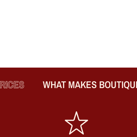
ICES
WHAT MAKES BOUTIQUE 