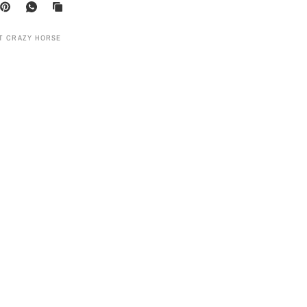
UT CRAZY HORSE