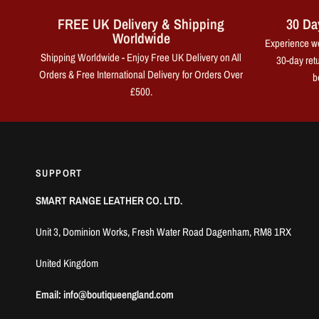
FREE UK Delivery & Shipping
30 Da
Worldwide
Experience wo
Shipping Worldwide - Enjoy Free UK Delivery on All
30-day retu
Orders & Free International Delivery for Orders Over
b
£500.
SUPPORT
SMART RANGE LEATHER CO. LTD.
Unit 3, Dominion Works, Fresh Water Road Dagenham, RM8 1RX
United Kingdom
Email: info@boutiqueengland.com