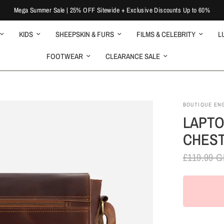
Mega Summer Sale | 25% OFF Sitewide + Exclusive Discounts Up to 60%
KIDS
SHEEPSKIN & FURS
FILMS & CELEBRITY
L
FOOTWEAR
CLEARANCE SALE
BOUTIQUE EN
LAPTO
CHEST
£119.99 