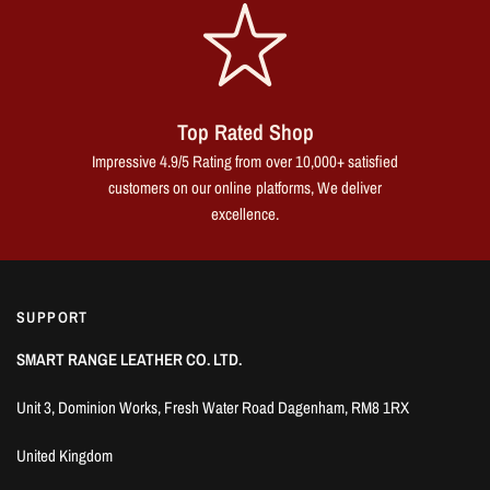
Top Rated Shop
Impressive 4.9/5 Rating from over 10,000+ satisfied
customers on our online platforms, We deliver
excellence.
SUPPORT
SMART RANGE LEATHER CO. LTD.
Unit 3, Dominion Works, Fresh Water Road Dagenham, RM8 1RX
United Kingdom