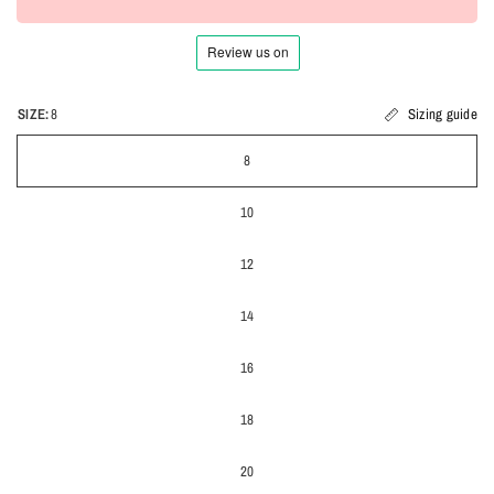
SIZE:
8
Sizing guide
8
10
12
14
16
18
20