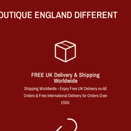
UTIQUE ENGLAND DIFFERENT
FREE UK Delivery & Shipping
Worldwide
Shipping Worldwide - Enjoy Free UK Delivery on All
Orders & Free International Delivery for Orders Over
£500.