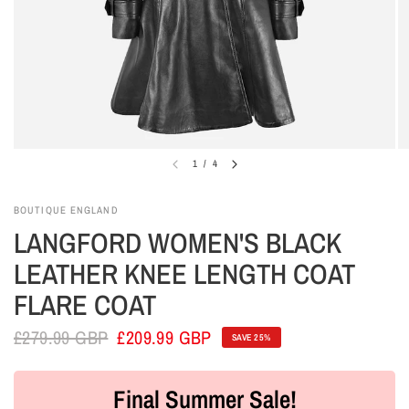
1
/
4
BOUTIQUE ENGLAND
LANGFORD WOMEN'S BLACK
LEATHER KNEE LENGTH COAT
FLARE COAT
£279.99 GBP
£209.99 GBP
SAVE 25%
Final Summer Sale!