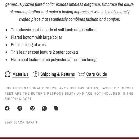
generously sized flared collar exudes timeless elegance. Embrace the allure
of genuine leather and make a lasting impression with this meticulously
crafted piece that seamlessly combines fashion and comfort.
This classic coat is made of soft lamb napa leather
Flared bottom with large collar
Belt detailing at waist
This leather coat feature 2 outer pockets
Flare coat feature plain polyester fabric inner lining
Materials
Shipping & Returns
Care Guide
FOR INTERNATIONAL ORDERS, ANY CUSTOMS DUTIES, TAXES, OR IMPORT
FEES ARE THE BUYER’S RESPONSIBILITY AND ARE NOT INCLUDED IN THE
SHIPPING COST.
3543 BLACK NAPA 8