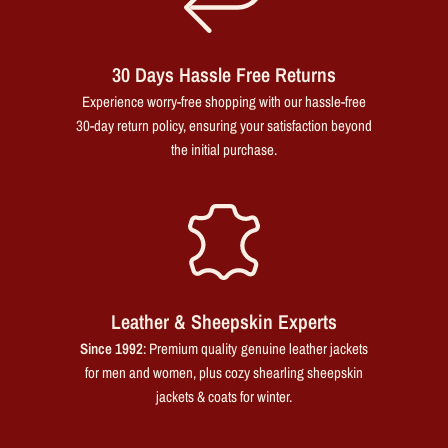
30 Days Hassle Free Returns
Experience worry-free shopping with our hassle-free
30-day return policy, ensuring your satisfaction beyond
the initial purchase.
Leather & Sheepskin Experts
Since 1992
: Premium quality genuine leather jackets
for men and women, plus cozy shearling sheepskin
jackets & coats for winter.