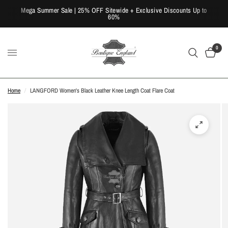
Mega Summer Sale | 25% OFF Sitewide + Exclusive Discounts Up to
60%
0
Home
/
LANGFORD Women's Black Leather Knee Length Coat Flare Coat