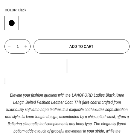
COLOR:
Black
ADD TO CART
Elevate your fashion quotient with the LANGFORD Ladies Black Knee
Length Belted Fashion Leather Coat. This flare coat is crafted from
luxuriously soft lamb napa leather, this exquisite coat exudes sophistication
and style. Its knee-length design, accentuated by a chic belted waist, offers a
flattering silhouette that complements any body type. The elegantly flared
bottom adds a touch of graceful movement to your stride, while the