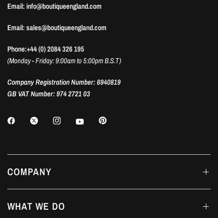
Email: info@boutiqueengland.com
Email: sales@boutiqueengland.com
Phone:+44 (0) 2084 326 195
(Monday - Friday: 9:00am to 5:00pm B.S.T)
Company Registration Number: 6940819
GB VAT Number: 974 2721 03
COMPANY
WHAT WE DO