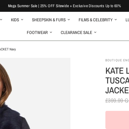
Mega Summer Sale | 25% OFF Sitewide + Exclusive Discounts Up to 60%
KIDS
SHEEPSKIN & FURS
FILMS & CELEBRITY
L
FOOTWEAR
CLEARANCE SALE
ACKET Navy
BOUTIQUE EN
KATE 
TUSCA
JACKE
£399.99 