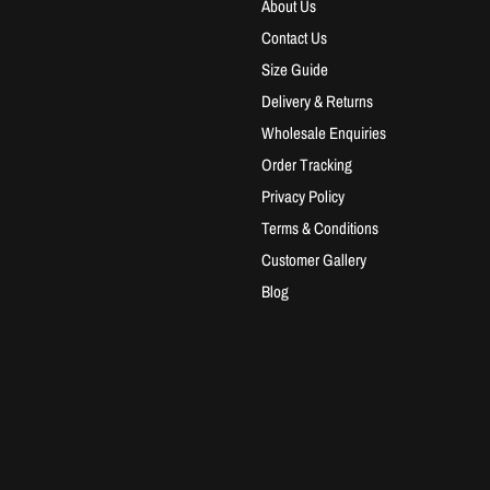
About Us
Contact Us
Size Guide
Delivery & Returns
Wholesale Enquiries
Order Tracking
Privacy Policy
Terms & Conditions
Customer Gallery
Blog