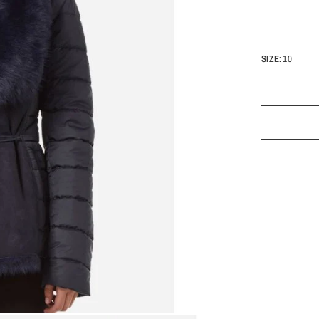
SIZE:
10