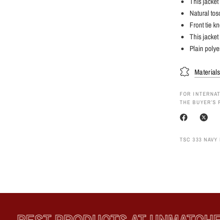
This jacket 
Natural tosc
Front tie k
This jacket
Plain polye
Material
FOR INTERNAT
THE BUYER’S 
TSC 333 NAVY 