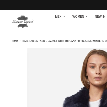
MEN
WOMEN
NEW IN
Home
/
KATE LADIES FABRIC JACKET WITH TUSCANA FUR CLASSIC WINTERS J