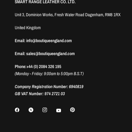
SMART RANGE LEATHER CO. LTD.
Unit 3, Dominion Works, Fresh Water Road Dagenham, RM8 1RX
United Kingdom
Email: info@boutiqueengland.com
Email: sales@boutiqueengland.com
Phone:+44 (0) 2084 326 195
(Monday - Friday: 9:00am to 5:00pm B.S.T)
Company Registration Number: 6940819
GB VAT Number: 974 2721 03