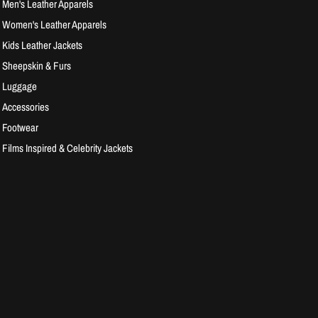
Men's Leather Apparels
Women's Leather Apparels
Kids Leather Jackets
Sheepskin & Furs
Luggage
Accessories
Footwear
Films Inspired & Celebrity Jackets