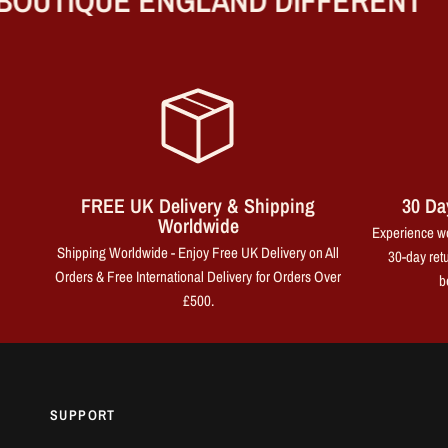
UTIQUE ENGLAND DIFFERENT
FREE UK Delivery & Shipping
30 Da
Worldwide
Experience wo
Shipping Worldwide - Enjoy Free UK Delivery on All
30-day retu
Orders & Free International Delivery for Orders Over
b
£500.
SUPPORT