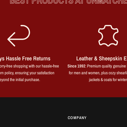
BEST PRODUCTS AT UNMATCHED
ys Hassle Free Returns
Leather & Sheepskin E
rry-free shopping with our hassle-free
Since 1992
: Premium quality genuine 
rn policy, ensuring your satisfaction
for men and women, plus cozy shearl
eyond the initial purchase.
jackets & coats for winter
COMPANY