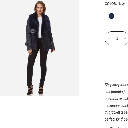
COLOR:
Navy
Stay cozy and s
comfortable jac
provides excell
maximum comfor
this jacket a p
perfect for tho