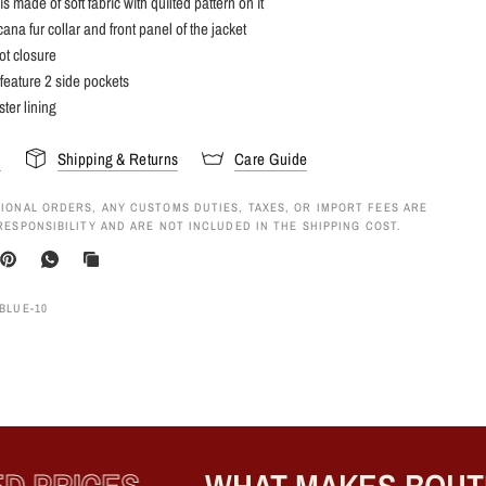
is made of soft fabric with quilted pattern on it
ana fur collar and front panel of the jacket
not closure
 feature 2 side pockets
ster lining
s
Shipping & Returns
Care Guide
IONAL ORDERS, ANY CUSTOMS DUTIES, TAXES, OR IMPORT FEES ARE
RESPONSIBILITY AND ARE NOT INCLUDED IN THE SHIPPING COST.
BLUE-10