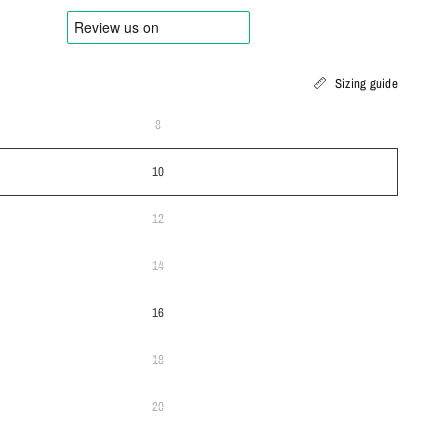
Sizing guide
8
10
12
14
16
18
20