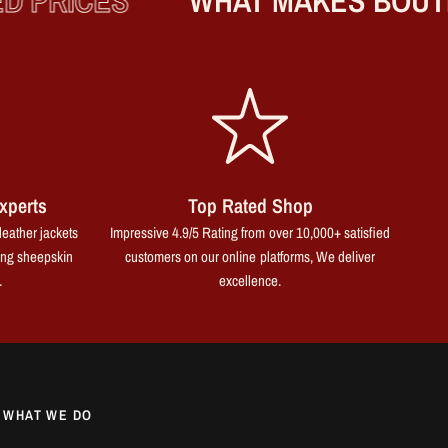
 PRICES
WHAT MAKES BOUTIQ
xperts
Top Rated Shop
leather jackets
Impressive 4.9/5 Rating from over 10,000+ satisfied
ing sheepskin
customers on our online platforms, We deliver
.
excellence.
WHAT WE DO