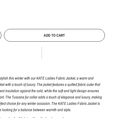
ADD TO CART
tylish this winter with our KATE Ladies Fabric Jacket, a warm and
ket with a touch of luxury. The jacket features a quilted fabric outer that
ent insulation against the cold, while the soft and light design ensures
t. The Tuscana fur collar adds a touch of elegance and luxury, making
erfect choice for any winter occasion. The KATE Ladies Fabric Jacket is
se looking for a balance between warmth and style.