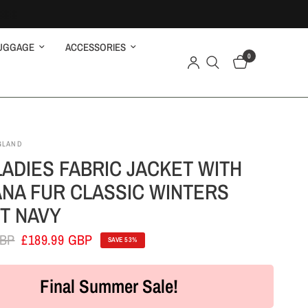
UGGAGE
ACCESSORIES
0
GLAND
LADIES FABRIC JACKET WITH
NA FUR CLASSIC WINTERS
T NAVY
GBP
£189.99 GBP
SAVE 53%
Final Summer Sale!