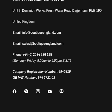
Unit 3, Dominion Works, Fresh Water Road Dagenham, RM8 1RX
United Kingdom
Email: info@boutiqueengland.com
Email: sales@boutiqueengland.com
Phone:+44 (0) 2084 326 195
(Monday - Friday: 9:00am to 5:00pm B.S.T)
Company Registration Number: 6940819
GB VAT Number: 974 2721 03