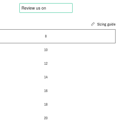
Sizing guide
8
10
12
14
16
18
20