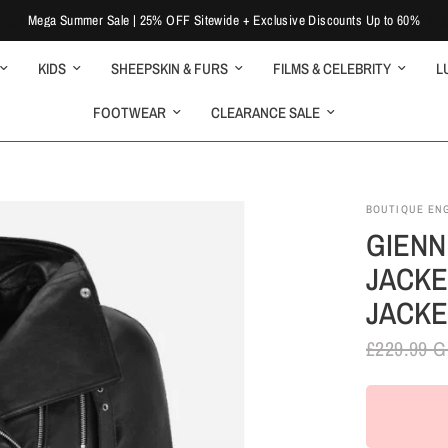
Mega Summer Sale | 25% OFF Sitewide + Exclusive Discounts Up to 60%
KIDS
SHEEPSKIN & FURS
FILMS & CELEBRITY
L
FOOTWEAR
CLEARANCE SALE
BOUTIQUE EN
GIENN
JACKE
JACKE
£229.99 