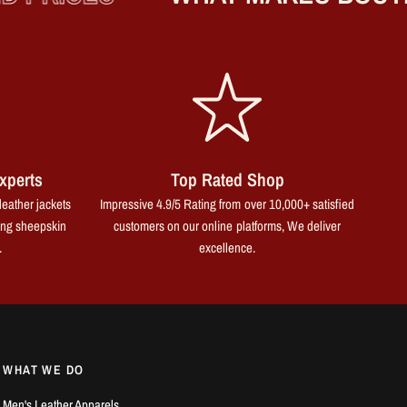
xperts
Top Rated Shop
leather jackets
Impressive 4.9/5 Rating from over 10,000+ satisfied
ing sheepskin
customers on our online platforms, We deliver
.
excellence.
WHAT WE DO
Men's Leather Apparels