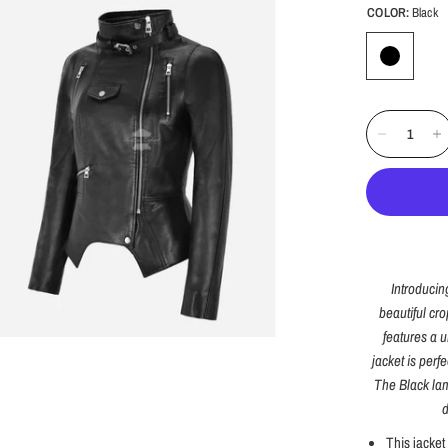
COLOR:
Black
Introducin
beautiful cro
features a u
jacket is perfe
The Black lam
d
This jacket