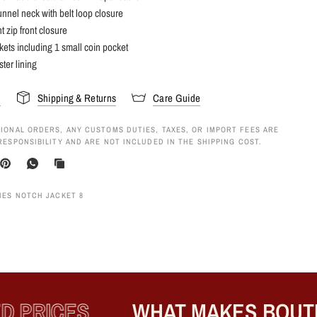
unnel neck with belt loop closure
t zip front closure
kets including 1 small coin pocket
ster lining
s
Shipping & Returns
Care Guide
IONAL ORDERS, ANY CUSTOMS DUTIES, TAXES, OR IMPORT FEES ARE
RESPONSIBILITY AND ARE NOT INCLUDED IN THE SHIPPING COST.
IES NOTCH JACKET 8
 PRICES
WHAT MAKES BOUTIQ