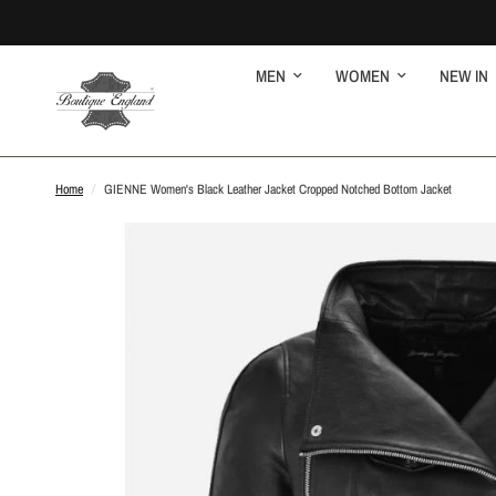
MEN
WOMEN
NEW IN
Home
/
GIENNE Women's Black Leather Jacket Cropped Notched Bottom Jacket