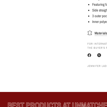
Featuring f
Side straigh
3 outer poc
Inner polye
Material
FOR INTERNAT
THE BUYER’S 
JENNIFER LAD
BEST PRODUCTS AT UNMATCHED