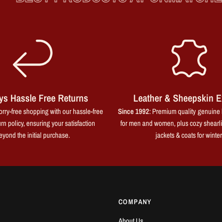
ys Hassle Free Returns
Leather & Sheepskin E
rry-free shopping with our hassle-free
Since 1992
: Premium quality genuine 
rn policy, ensuring your satisfaction
for men and women, plus cozy shearl
eyond the initial purchase.
jackets & coats for winter
COMPANY
About Us