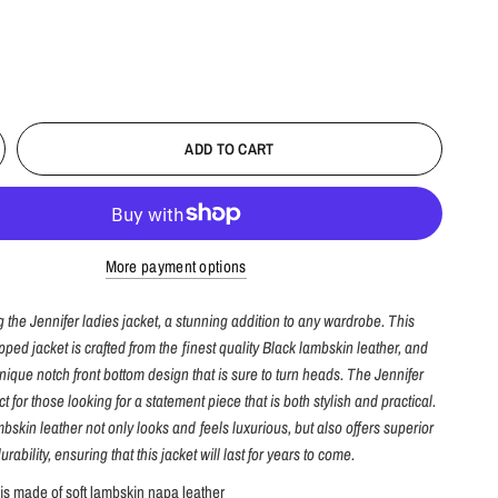
ADD TO CART
More payment options
g the Jennifer ladies jacket, a stunning addition to any wardrobe. This
pped jacket is crafted from the finest quality Black lambskin leather, and
nique notch front bottom design that is sure to turn heads. The Jennifer
ct for those looking for a statement piece that is both stylish and practical.
bskin leather not only looks and feels luxurious, but also offers superior
urability, ensuring that this jacket will last for years to come.
 is made of soft lambskin napa leather