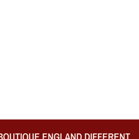
UTIQUE ENGLAND DIFFERENT