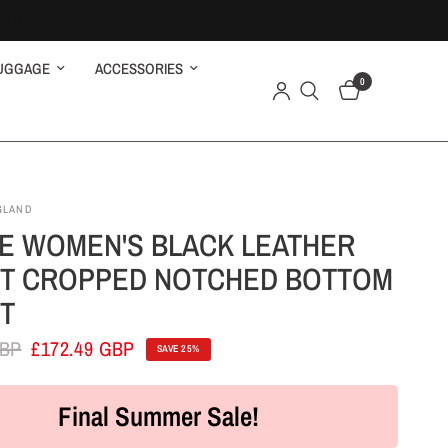
UGGAGE
ACCESSORIES
0
GLAND
E WOMEN'S BLACK LEATHER
T CROPPED NOTCHED BOTTOM
T
GBP
£172.49 GBP
SAVE 25%
Final Summer Sale!