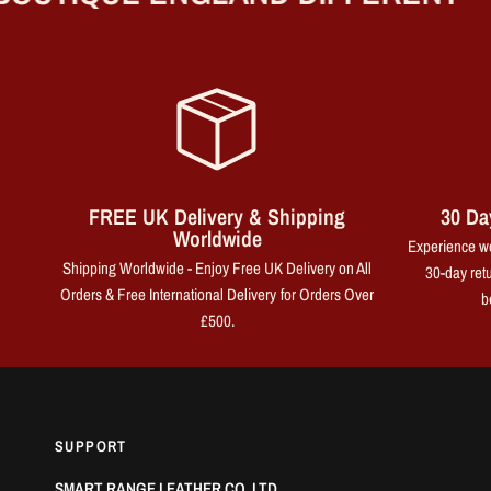
FREE UK Delivery & Shipping
30 Da
Worldwide
Experience wo
Shipping Worldwide - Enjoy Free UK Delivery on All
30-day retu
Orders & Free International Delivery for Orders Over
b
£500.
SUPPORT
SMART RANGE LEATHER CO. LTD.