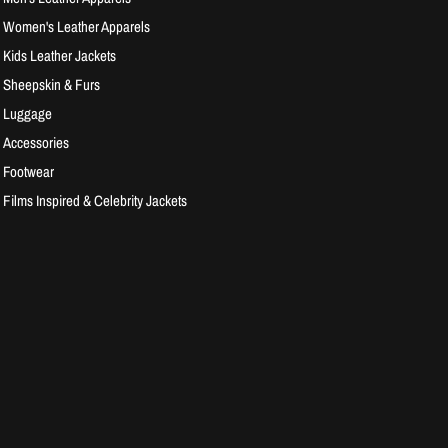
Women's Leather Apparels
Kids Leather Jackets
Sheepskin & Furs
Luggage
Accessories
Footwear
Films Inspired & Celebrity Jackets