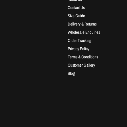
Contact Us
Size Guide
Delivery & Returns
Wholesale Enquiries
Order Tracking
Privacy Policy
Terms & Conditions
Customer Gallery
Blog