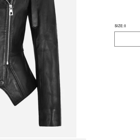
SIZE:
8