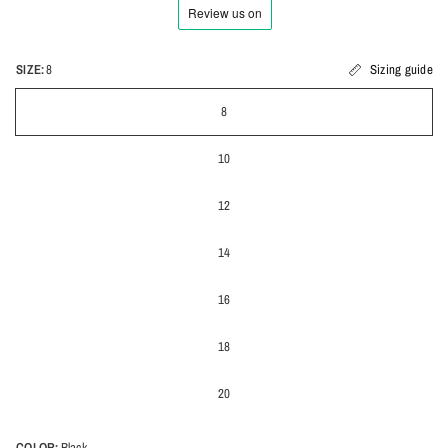
SIZE:
8
Sizing guide
8
10
12
14
16
18
20
COLOR:
Black