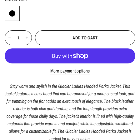
ADD TO CART
More payment options
Stay warm and stylish in the Glacier Ladies Hooded Parka Jacket. This
jacket features a cozy hood that can be removed for a more casual look, and
fur trimming on the front adds an extra touch of elegance. The black leather
exterior is both chic and durable, and the long length provides extra
coverage for those chilly days. The jacket's interior is lined with high-quality
materials that provide warmth and comfort, while the adjustable waistband
allows for a customizable fit. The Glacier Ladies Hooded Parka Jacket is
perfect for any occasion.