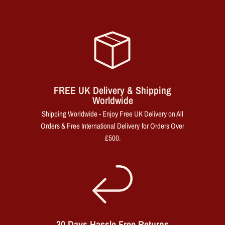
FREE UK Delivery & Shipping
Worldwide
Shipping Worldwide - Enjoy Free UK Delivery on All
Orders & Free International Delivery for Orders Over
£500.
30 Days Hassle Free Returns