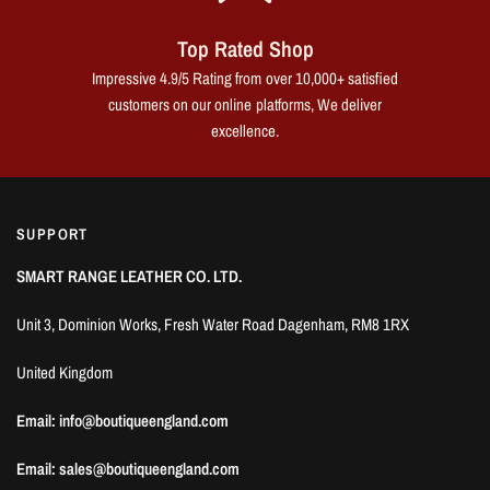
Top Rated Shop
Impressive 4.9/5 Rating from over 10,000+ satisfied
customers on our online platforms, We deliver
excellence.
SUPPORT
SMART RANGE LEATHER CO. LTD.
Unit 3, Dominion Works, Fresh Water Road Dagenham, RM8 1RX
United Kingdom
Email: info@boutiqueengland.com
Email: sales@boutiqueengland.com