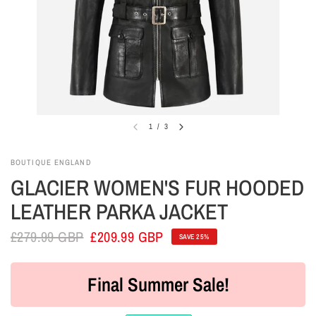
1
/
3
BOUTIQUE ENGLAND
GLACIER WOMEN'S FUR HOODED
LEATHER PARKA JACKET
£279.99 GBP
£209.99 GBP
SAVE 25%
Final Summer Sale!