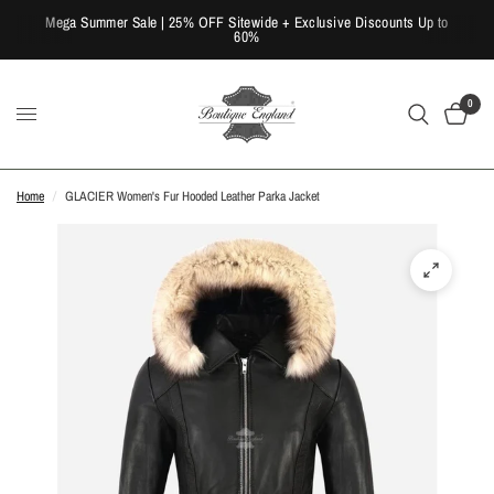
Mega Summer Sale | 25% OFF Sitewide + Exclusive Discounts Up to
60%
0
Home
/
GLACIER Women's Fur Hooded Leather Parka Jacket