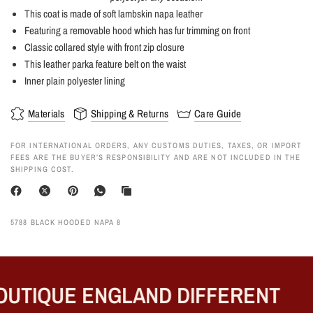
This coat is made of soft lambskin napa leather
Featuring a removable hood which has fur trimming on front
Classic collared style with front zip closure
This leather parka feature belt on the waist
Inner plain polyester lining
Materials
Shipping & Returns
Care Guide
FOR INTERNATIONAL ORDERS, ANY CUSTOMS DUTIES, TAXES, OR IMPORT
FEES ARE THE BUYER’S RESPONSIBILITY AND ARE NOT INCLUDED IN THE
SHIPPING COST.
5788 BLACK HOODED NAPA 8
UTIQUE ENGLAND DIFFERENT