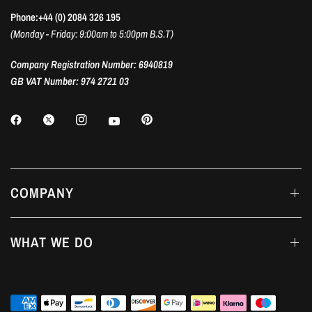
Phone:+44 (0) 2084 326 195
(Monday - Friday: 9:00am to 5:00pm B.S.T)
Company Registration Number: 6940819
GB VAT Number: 974 2721 03
COMPANY
WHAT WE DO