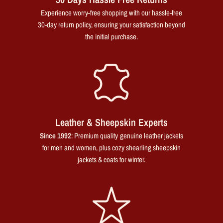
Experience worry-free shopping with our hassle-free
30-day return policy, ensuring your satisfaction beyond
the initial purchase.
Leather & Sheepskin Experts
Since 1992
: Premium quality genuine leather jackets
for men and women, plus cozy shearling sheepskin
jackets & coats for winter.