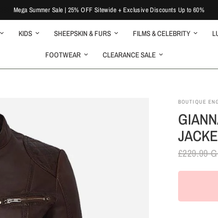
Mega Summer Sale | 25% OFF Sitewide + Exclusive Discounts Up to 60%
KIDS
SHEEPSKIN & FURS
FILMS & CELEBRITY
L
FOOTWEAR
CLEARANCE SALE
BOUTIQUE EN
GIANN
JACKE
£229.99 