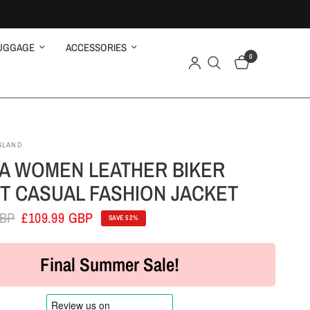
UGGAGE
ACCESSORIES
0
GLAND
A WOMEN LEATHER BIKER
T CASUAL FASHION JACKET
GBP
£109.99 GBP
SAVE 52%
Final Summer Sale!