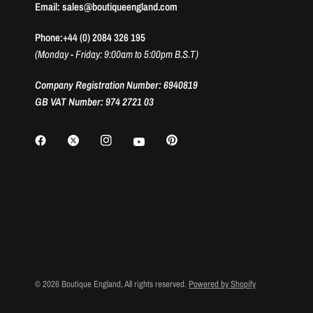
Email: sales@boutiqueengland.com
Phone:+44 (0) 2084 326 195
(Monday - Friday: 9:00am to 5:00pm B.S.T)
Company Registration Number: 6940819
GB VAT Number: 974 2721 03
© 2026 Boutique England, All rights reserved.
Powered by Shopify