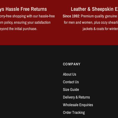
ys Hassle Free Returns
Leather & Sheepskin E
rry-free shopping with our hassle-free
Since 1992
: Premium quality genuine 
rn policy, ensuring your satisfaction
for men and women, plus cozy shearl
eyond the initial purchase.
jackets & coats for winter
COMPANY
About Us
Contact Us
Size Guide
Delivery & Returns
Wholesale Enquiries
Order Tracking