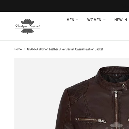
MEN
WOMEN
NEW IN
Home
/
GIANNA Women Leather Biker Jacket Casual Fashion Jacket