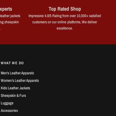
xperts
Top Rated Shop
leather jackets
Impressive 4.9/5 Rating from over 10,000+ satisfied
ing sheepskin
customers on our online platforms, We deliver
.
excellence.
WHAT WE DO
Men's Leather Apparels
Women's Leather Apparels
Kids Leather Jackets
Sheepskin & Furs
Luggage
Accessories