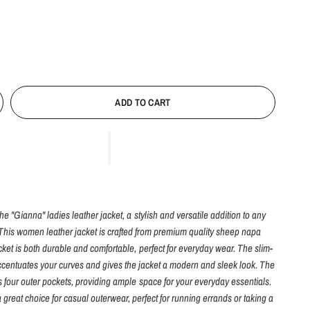
ADD TO CART
he "Gianna" ladies leather jacket, a stylish and versatile addition to any
This women leather jacket is crafted from premium quality sheep napa
jacket is both durable and comfortable, perfect for everyday wear. The slim-
accentuates your curves and gives the jacket a modern and sleek look. The
s four outer pockets, providing ample space for your everyday essentials.
a great choice for casual outerwear, perfect for running errands or taking a