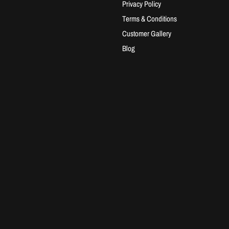
Privacy Policy
Terms & Conditions
Customer Gallery
Blog