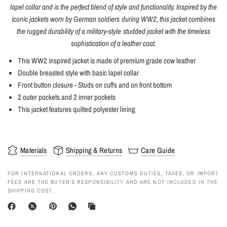
lapel collar and is the perfect blend of style and functionality. Inspired by the
iconic jackets worn by German soldiers during WW2, this jacket combines
the rugged durability of a military-style studded jacket with the timeless
sophistication of a leather coat.
This WW2 inspired jacket is made of premium grade cow leather
Double breasted style with basic lapel collar
Front button closure -
Studs on cuffs and on front bottom
2 outer pockets and 2 inner pockets
This jacket features quilted polyester lining
Materials
Shipping & Returns
Care Guide
FOR INTERNATIONAL ORDERS, ANY CUSTOMS DUTIES, TAXES, OR IMPORT
FEES ARE THE BUYER’S RESPONSIBILITY AND ARE NOT INCLUDED IN THE
SHIPPING COST.