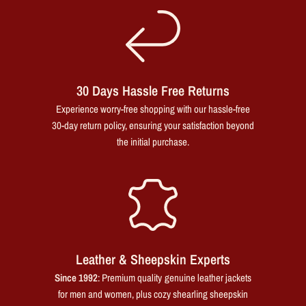
30 Days Hassle Free Returns
Experience worry-free shopping with our hassle-free
30-day return policy, ensuring your satisfaction beyond
the initial purchase.
Leather & Sheepskin Experts
Since 1992
: Premium quality genuine leather jackets
for men and women, plus cozy shearling sheepskin