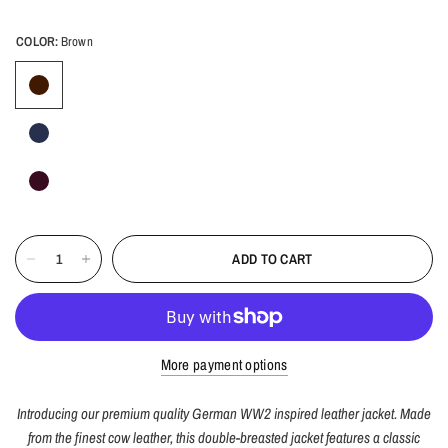
COLOR:
Brown
ADD TO CART
More payment options
Introducing our premium quality German WW2 inspired leather jacket. Made
from the finest cow leather, this double-breasted jacket features a classic