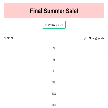
Final Summer Sale!
SIZE:
S
Sizing guide
S
M
L
XL
2XL
3XL