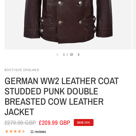
1
/
10
BOUTIQUE ENGLAND
GERMAN WW2 LEATHER COAT
STUDDED PUNK DOUBLE
BREASTED COW LEATHER
JACKET
£279.99 GBP
£209.99 GBP
SAVE 25%
11 reviews