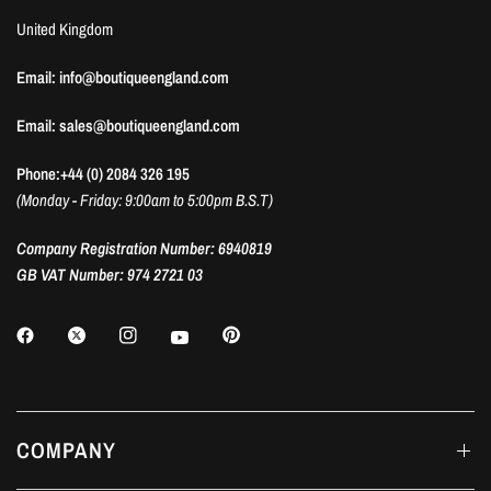
United Kingdom
Email: info@boutiqueengland.com
Email: sales@boutiqueengland.com
Phone:+44 (0) 2084 326 195
(Monday - Friday: 9:00am to 5:00pm B.S.T)
Company Registration Number: 6940819
GB VAT Number: 974 2721 03
COMPANY