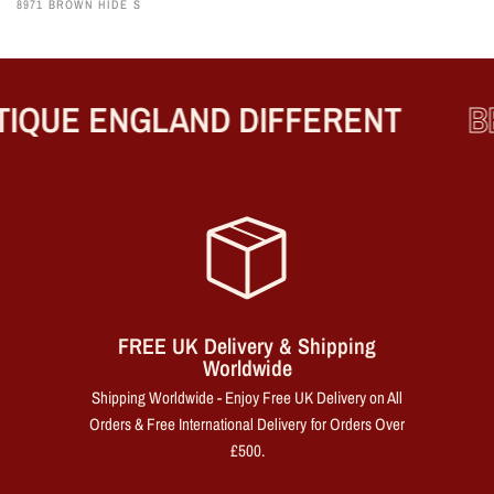
8971 BROWN HIDE S
IQUE ENGLAND DIFFERENT
BE
FREE UK Delivery & Shipping
Worldwide
Shipping Worldwide - Enjoy Free UK Delivery on All
Orders & Free International Delivery for Orders Over
£500.