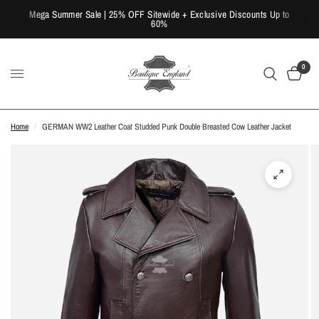
Mega Summer Sale | 25% OFF Sitewide + Exclusive Discounts Up to
60%
0
Home
/
GERMAN WW2 Leather Coat Studded Punk Double Breasted Cow Leather Jacket