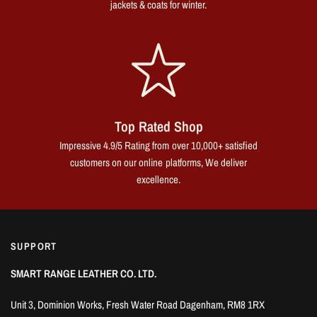
jackets & coats for winter.
Top Rated Shop
Impressive 4.9/5 Rating from over 10,000+ satisfied
customers on our online platforms, We deliver
excellence.
SUPPORT
SMART RANGE LEATHER CO. LTD.
Unit 3, Dominion Works, Fresh Water Road Dagenham, RM8 1RX