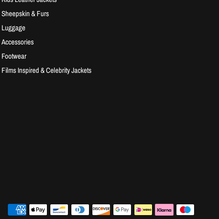
Sheepskin & Furs
Luggage
Accessories
Footwear
Films Inspired & Celebrity Jackets