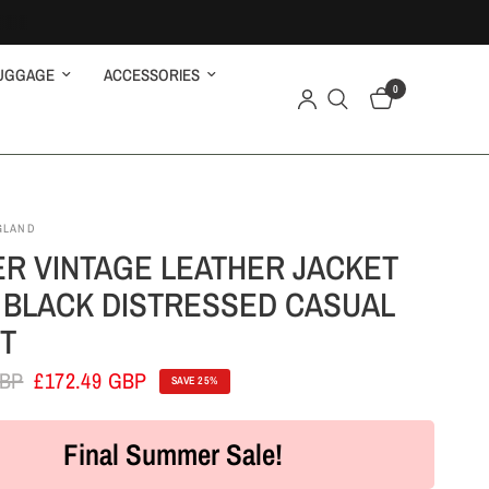
UGGAGE
ACCESSORIES
0
GLAND
ER VINTAGE LEATHER JACKET
 BLACK DISTRESSED CASUAL
T
GBP
£172.49 GBP
SAVE 25%
Final Summer Sale!