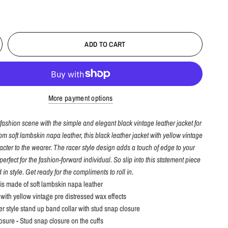
ADD TO CART
More payment options
fashion scene with the simple and elegant black vintage leather jacket for
m soft lambskin napa leather, this black leather jacket with yellow vintage
acter to the wearer. The racer style design adds a touch of edge to your
perfect for the fashion-forward individual. So slip into this statement piece
 in style. Get ready for the compliments to roll in.
 is made of soft lambskin napa leather
 with yellow vintage pre distressed wax effects
er style stand up band collar with stud snap closure
losure - Stud snap closure on the cuffs