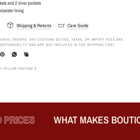
kets and 2 inner pockets
olyester lining
s
Shipping & Returns
Care Guide
IONAL ORDERS, ANY CUSTOMS DUTIES, TAXES, OR IMPORT FEES ARE
RESPONSIBILITY AND ARE NOT INCLUDED IN THE SHIPPING COST.
K YELLOW VINTAGE S
RICES
WHAT MAKES BOUTIQU