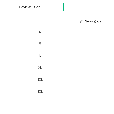
Sizing guide
S
M
L
XL
2XL
3XL