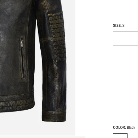
SIZE:
S
COLOR:
Black