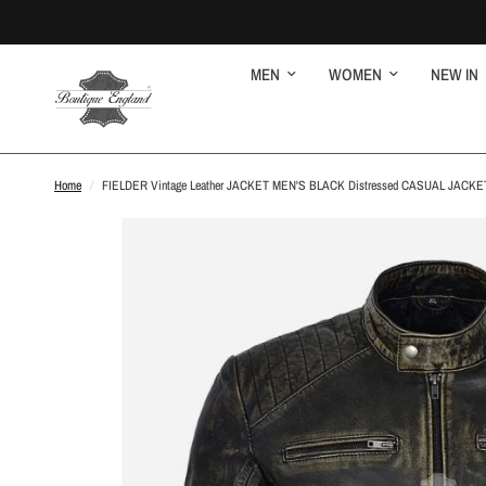
MEN
WOMEN
NEW IN
Home
/
FIELDER Vintage Leather JACKET MEN'S BLACK Distressed CASUAL JACKE