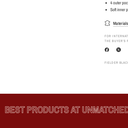
4 outer poc
Soft inner p
Material
FOR INTERNAT
THE BUYER’S 
FIELDER BLAC
BEST PRODUCTS AT UNMATCHED P