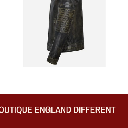
TIQUE ENGLAND DIFFERENT