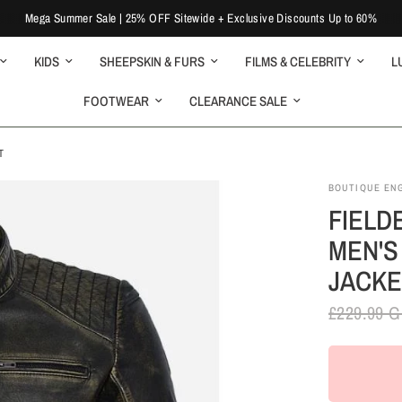
Mega Summer Sale | 25% OFF Sitewide + Exclusive Discounts Up to 60%
KIDS
SHEEPSKIN & FURS
FILMS & CELEBRITY
L
FOOTWEAR
CLEARANCE SALE
T
BOUTIQUE EN
FIELD
MEN'S
JACKE
£229.99 