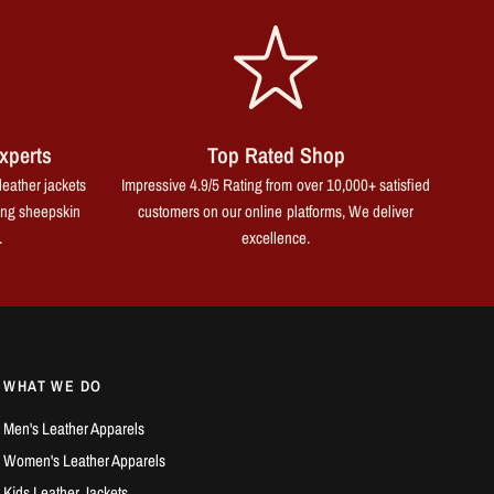
xperts
Top Rated Shop
leather jackets
Impressive 4.9/5 Rating from over 10,000+ satisfied
ing sheepskin
customers on our online platforms, We deliver
.
excellence.
WHAT WE DO
Men's Leather Apparels
Women's Leather Apparels
Kids Leather Jackets