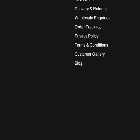
Delivery & Returns
Wholesale Enquiries
Order Tracking
Privacy Policy
Terms & Conditions
Customer Gallery
Blog