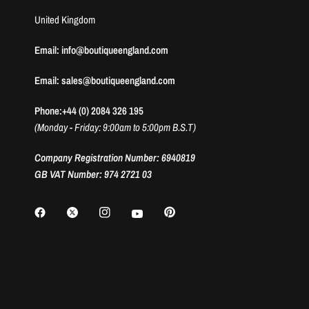
United Kingdom
Email: info@boutiqueengland.com
Email: sales@boutiqueengland.com
Phone:+44 (0) 2084 326 195
(Monday - Friday: 9:00am to 5:00pm B.S.T)
Company Registration Number: 6940819
GB VAT Number: 974 2721 03