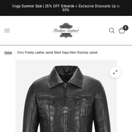
Mega Summer Sale | 25% OFF Sitewide + Exclusive Discounts Up to
60%
0
Home
/
Elvis Presley Leather Jacket Black Napa Retro Rockstar Jacket