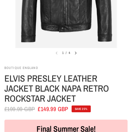
1
/
4
BOUTIQUE ENGLAND
ELVIS PRESLEY LEATHER
JACKET BLACK NAPA RETRO
ROCKSTAR JACKET
£199.99 GBP
£149.99 GBP
SAVE 25%
Final Summer Sale!