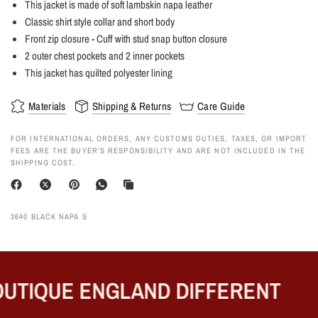
This jacket is made of soft lambskin napa leather
Classic shirt style collar and short body
Front zip closure - Cuff with stud snap button closure
2 outer chest pockets and 2 inner pockets
This jacket has quilted polyester lining
Materials
Shipping & Returns
Care Guide
FOR INTERNATIONAL ORDERS, ANY CUSTOMS DUTIES, TAXES, OR IMPORT
FEES ARE THE BUYER’S RESPONSIBILITY AND ARE NOT INCLUDED IN THE
SHIPPING COST.
3640 BLACK NAPA S
UTIQUE ENGLAND DIFFERENT