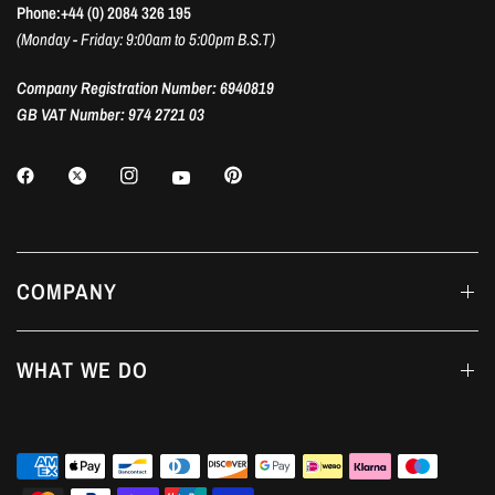
Phone:+44 (0) 2084 326 195
(Monday - Friday: 9:00am to 5:00pm B.S.T)
Company Registration Number: 6940819
GB VAT Number: 974 2721 03
COMPANY
WHAT WE DO