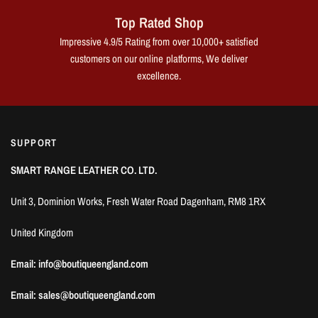
Top Rated Shop
Impressive 4.9/5 Rating from over 10,000+ satisfied
customers on our online platforms, We deliver
excellence.
SUPPORT
SMART RANGE LEATHER CO. LTD.
Unit 3, Dominion Works, Fresh Water Road Dagenham, RM8 1RX
United Kingdom
Email: info@boutiqueengland.com
Email: sales@boutiqueengland.com