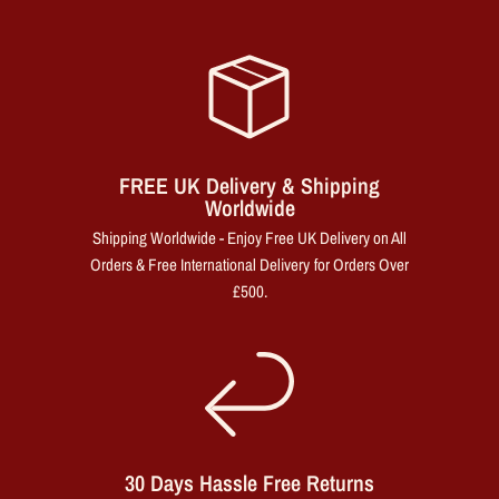
FREE UK Delivery & Shipping
Worldwide
Shipping Worldwide - Enjoy Free UK Delivery on All
Orders & Free International Delivery for Orders Over
£500.
30 Days Hassle Free Returns