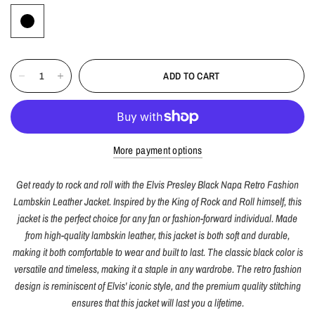
ADD TO CART
More payment options
Get ready to rock and roll with the Elvis Presley Black Napa Retro Fashion
Lambskin Leather Jacket. Inspired by the King of Rock and Roll himself, this
jacket is the perfect choice for any fan or fashion-forward individual. Made
from high-quality lambskin leather, this jacket is both soft and durable,
making it both comfortable to wear and built to last. The classic black color is
versatile and timeless, making it a staple in any wardrobe. The retro fashion
design is reminiscent of Elvis' iconic style, and the premium quality stitching
ensures that this jacket will last you a lifetime.