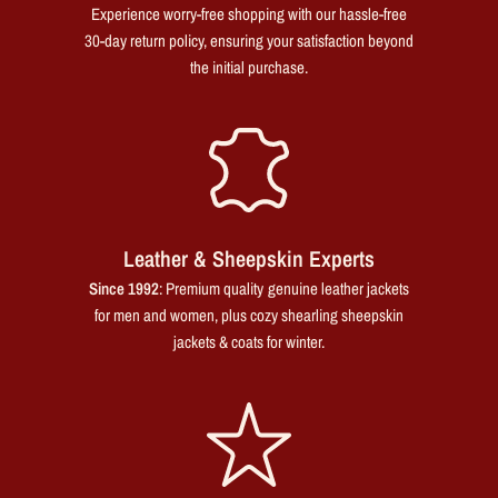
Experience worry-free shopping with our hassle-free
30-day return policy, ensuring your satisfaction beyond
the initial purchase.
Leather & Sheepskin Experts
Since 1992
: Premium quality genuine leather jackets
for men and women, plus cozy shearling sheepskin
jackets & coats for winter.