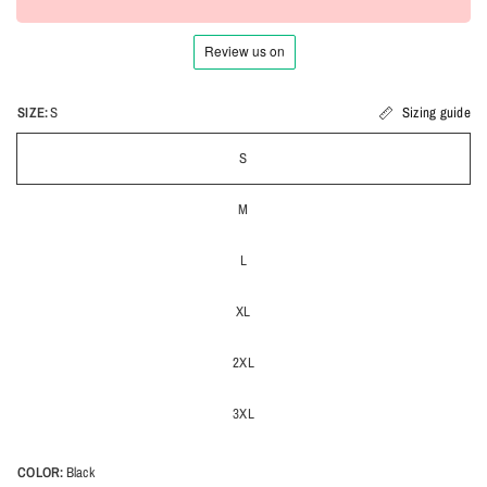
SIZE:
S
Sizing guide
S
M
L
XL
2XL
3XL
COLOR:
Black