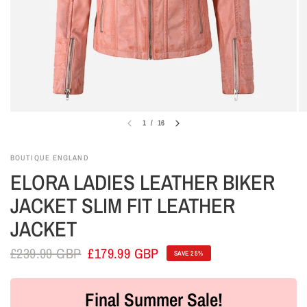
1
/
16
BOUTIQUE ENGLAND
ELORA LADIES LEATHER BIKER
JACKET SLIM FIT LEATHER
JACKET
£239.99 GBP
£179.99 GBP
SAVE 25%
Final Summer Sale!