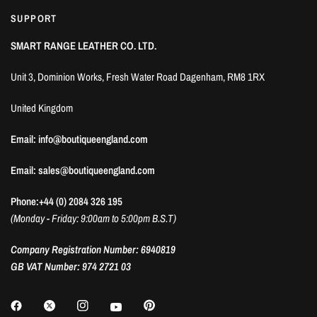
SUPPORT
SMART RANGE LEATHER CO. LTD.
Unit 3, Dominion Works, Fresh Water Road Dagenham, RM8 1RX
United Kingdom
Email: info@boutiqueengland.com
Email: sales@boutiqueengland.com
Phone:+44 (0) 2084 326 195
(Monday - Friday: 9:00am to 5:00pm B.S.T)
Company Registration Number: 6940819
GB VAT Number: 974 2721 03