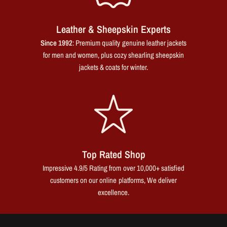
Leather & Sheepskin Experts
Since 1992
: Premium quality genuine leather jackets
for men and women, plus cozy shearling sheepskin
jackets & coats for winter.
Top Rated Shop
Impressive 4.9/5 Rating from over 10,000+ satisfied
customers on our online platforms, We deliver
excellence.