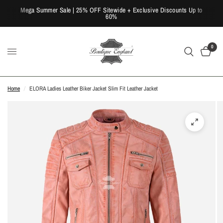
Mega Summer Sale | 25% OFF Sitewide + Exclusive Discounts Up to
60%
0
Home
/
ELORA Ladies Leather Biker Jacket Slim Fit Leather Jacket