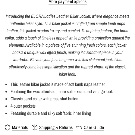
More payment options
Introducing the ELORA Ladies Leather Biker Jacket, where elegance meets
authentic biker style. This biker jacket is crafted from supple lamb napa
leather, this jacket exudes luxury and comfort. Its defining feature, the band
collar, adds a touch of timeless appeal while providing protection against the
elements. Available in a palette of five stunning fresh colors, each jacket
boasts a unique wax effect finish, making it a standout piece in your
wardrobe. Elevate your fashion game with this statement jacket that
effortlessly combines sophistication and the rugged charm of the classic
biker look.
This leather biker jacket is made of soft lamb napa leather
Featuring the wax effects for more soft texture and vintage look
Classic band collar with press stud button
4 outer pockets
Featuring durable and silky soft fabric inner lining
Materials
Shipping & Returns
Care Guide