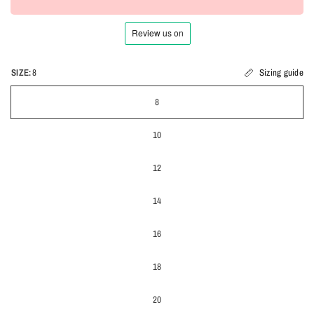
SIZE:
8
Sizing guide
8
10
12
14
16
18
20