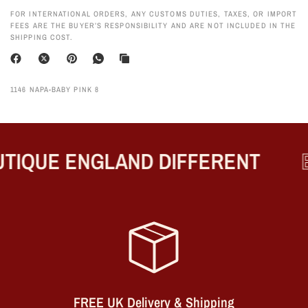
FOR INTERNATIONAL ORDERS, ANY CUSTOMS DUTIES, TAXES, OR IMPORT
FEES ARE THE BUYER’S RESPONSIBILITY AND ARE NOT INCLUDED IN THE
SHIPPING COST.
1146 NAPA-BABY PINK 8
TIQUE ENGLAND DIFFERENT
B
FREE UK Delivery & Shipping