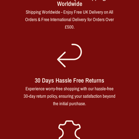
Worldwide
Shipping Worldwide - Enjoy Free UK Delivery on All
Orders & Free International Delivery for Orders Over
£500.
30 Days Hassle Free Returns
Experience worry-free shopping with our hassle-free
30-day return policy, ensuring your satisfaction beyond
the initial purchase.