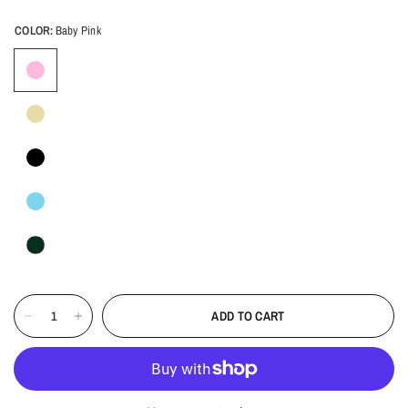
COLOR:
Baby Pink
ADD TO CART