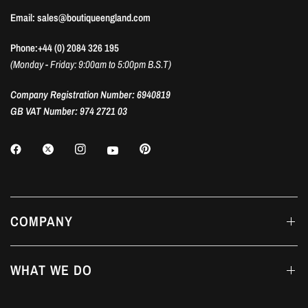
Email: sales@boutiqueengland.com
Phone:+44 (0) 2084 326 195
(Monday - Friday: 9:00am to 5:00pm B.S.T)
Company Registration Number: 6940819
GB VAT Number: 974 2721 03
COMPANY
WHAT WE DO