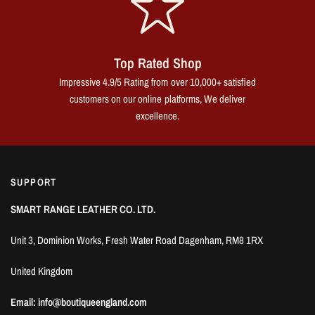
Top Rated Shop
Impressive 4.9/5 Rating from over 10,000+ satisfied
customers on our online platforms, We deliver
excellence.
SUPPORT
SMART RANGE LEATHER CO. LTD.
Unit 3, Dominion Works, Fresh Water Road Dagenham, RM8 1RX
United Kingdom
Email: info@boutiqueengland.com