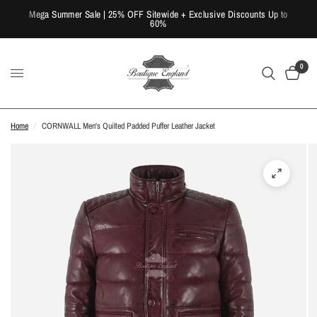
Mega Summer Sale | 25% OFF Sitewide + Exclusive Discounts Up to
60%
0
Home
/
CORNWALL Men's Quilted Padded Puffer Leather Jacket