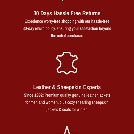
30 Days Hassle Free Returns
Experience worry-free shopping with our hassle-free
30-day return policy, ensuring your satisfaction beyond
the initial purchase.
Leather & Sheepskin Experts
Since 1992
: Premium quality genuine leather jackets
for men and women, plus cozy shearling sheepskin
jackets & coats for winter.