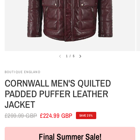
1
/
5
BOUTIQUE ENGLAND
CORNWALL MEN'S QUILTED
PADDED PUFFER LEATHER
JACKET
£299.99 GBP
£224.99 GBP
SAVE 25%
Final Summer Sale!