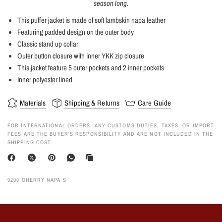
season long
.
This puffer jacket is made of soft lambskin napa leather
Featuring padded design on the outer body
Classic stand up collar
Outer button closure with inner YKK zip closure
This jacket feature 5 outer pockets and 2 inner pockets
Inner polyester lined
Materials
Shipping & Returns
Care Guide
FOR INTERNATIONAL ORDERS, ANY CUSTOMS DUTIES, TAXES, OR IMPORT
FEES ARE THE BUYER’S RESPONSIBILITY AND ARE NOT INCLUDED IN THE
SHIPPING COST.
9299 CHERRY NAPA S