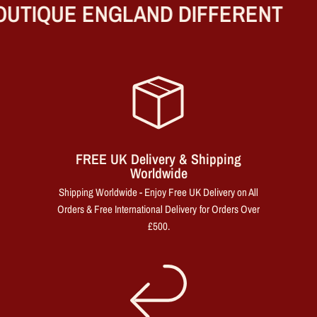
UTIQUE ENGLAND DIFFERENT
FREE UK Delivery & Shipping
Worldwide
Shipping Worldwide - Enjoy Free UK Delivery on All
Orders & Free International Delivery for Orders Over
£500.