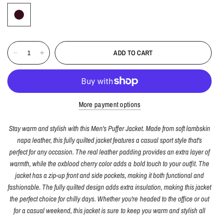
ADD TO CART
More payment options
Stay warm and stylish with this Men's Puffer Jacket. Made from soft lambskin
napa leather, this fully quilted jacket features a casual sport style that's
perfect for any occasion. The real leather padding provides an extra layer of
warmth, while the oxblood cherry color adds a bold touch to your outfit. The
jacket has a zip-up front and side pockets, making it both functional and
fashionable. The fully quilted design adds extra insulation, making this jacket
the perfect choice for chilly days. Whether you're headed to the office or out
for a casual weekend, this jacket is sure to keep you warm and stylish all