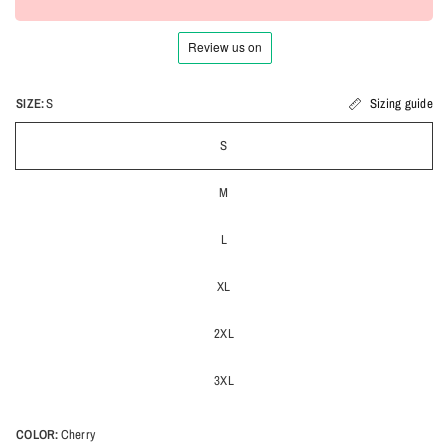
SIZE:
S
Sizing guide
S
M
L
XL
2XL
3XL
COLOR:
Cherry