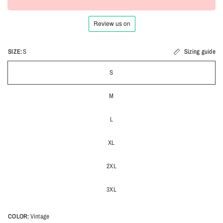
SIZE:
S
Sizing guide
S
M
L
XL
2XL
3XL
COLOR:
Vintage