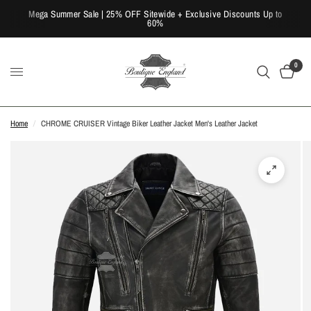
Mega Summer Sale | 25% OFF Sitewide + Exclusive Discounts Up to
60%
0
Home
/
CHROME CRUISER Vintage Biker Leather Jacket Men's Leather Jacket