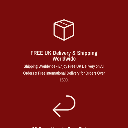
FREE UK Delivery & Shipping
Worldwide
Shipping Worldwide - Enjoy Free UK Delivery on All
Orders & Free International Delivery for Orders Over
£500.