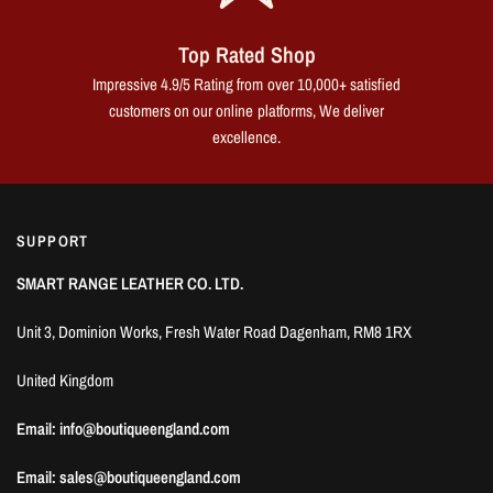
Top Rated Shop
Impressive 4.9/5 Rating from over 10,000+ satisfied
customers on our online platforms, We deliver
excellence.
SUPPORT
SMART RANGE LEATHER CO. LTD.
Unit 3, Dominion Works, Fresh Water Road Dagenham, RM8 1RX
United Kingdom
Email: info@boutiqueengland.com
Email: sales@boutiqueengland.com