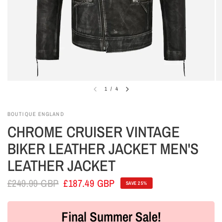
1
/
4
BOUTIQUE ENGLAND
CHROME CRUISER VINTAGE
BIKER LEATHER JACKET MEN'S
LEATHER JACKET
£249.99 GBP
£187.49 GBP
SAVE 25%
Final Summer Sale!