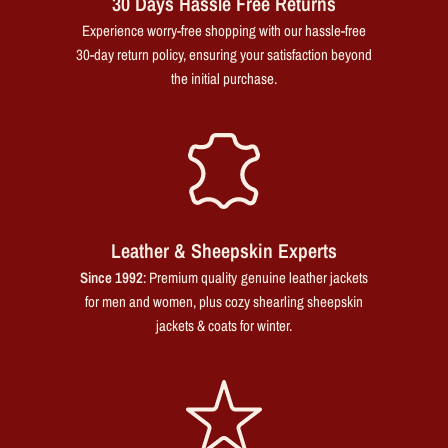
30 Days Hassle Free Returns
Experience worry-free shopping with our hassle-free
30-day return policy, ensuring your satisfaction beyond
the initial purchase.
Leather & Sheepskin Experts
Since 1992
: Premium quality genuine leather jackets
for men and women, plus cozy shearling sheepskin
jackets & coats for winter.