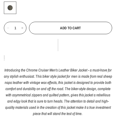
ADD TO CART
Introducing the Chrome Cruiser Men's Leather Biker Jacket - a must-have for
any stylish enthusiast. This biker style jacket for men is made from real sheep
napa leather with vintage wax effects, this jacket is designed to provide both
comfort and durability on and off the road. The biker-style design, complete
with asymmetrical zippers and quilted pattern, gives this jacket a rebellious
and edgy look that is sure to turn heads. The attention to detail and high-
quality materials used in the creation of this jacket make it a true investment
piece that will stand the test of time.