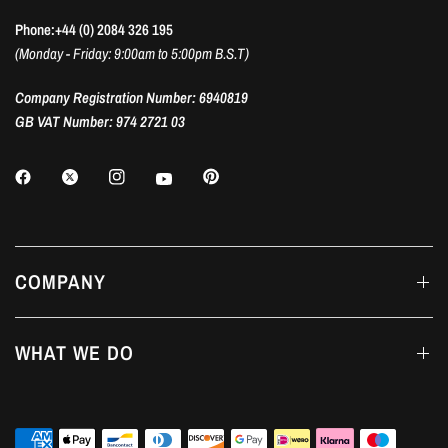
Phone:+44 (0) 2084 326 195
(Monday - Friday: 9:00am to 5:00pm B.S.T)
Company Registration Number: 6940819
GB VAT Number: 974 2721 03
COMPANY
WHAT WE DO