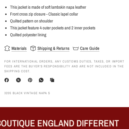
This jacket is made of soft lambskin napa leather
Front cross zip closure - Classic lapel collar
Quilted pattern on shoulder
This jacket feature 4 outer pockets and 2 inner pockets
Quilted polyester lining
Materials
Shipping & Returns
Care Guide
FOR INTERNATIONAL ORDERS, ANY CUSTOMS DUTIES, TAXES, OR IMPORT
FEES ARE THE BUYER’S RESPONSIBILITY AND ARE NOT INCLUDED IN THE
SHIPPING COST.
3205 BLACK VINTAGE NAPA S
OUTIQUE ENGLAND DIFFERENT