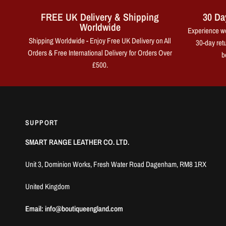
FREE UK Delivery & Shipping
30 Da
Worldwide
Experience wo
Shipping Worldwide - Enjoy Free UK Delivery on All
30-day retu
Orders & Free International Delivery for Orders Over
b
£500.
SUPPORT
SMART RANGE LEATHER CO. LTD.
Unit 3, Dominion Works, Fresh Water Road Dagenham, RM8 1RX
United Kingdom
Email: info@boutiqueengland.com