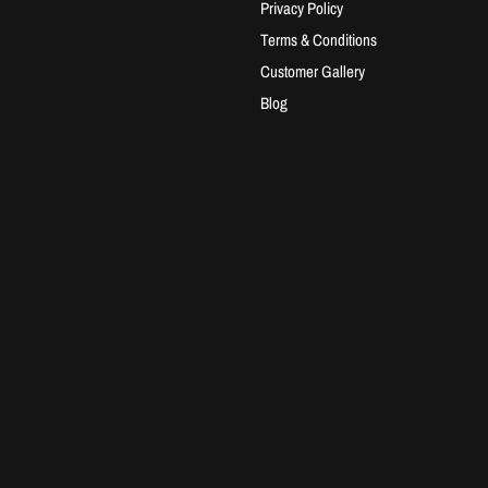
Privacy Policy
Terms & Conditions
Customer Gallery
Blog