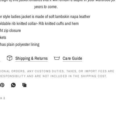
years to come
.
 style ladies jacket is made of soft lambskin napa leather
oldable rib knitted collar- Rib knitted cuffs and hem
ht zip closure
kets
 has plain polyester lining
s
Shipping & Returns
Care Guide
IONAL ORDERS, ANY CUSTOMS DUTIES, TAXES, OR IMPORT FEES ARE
RESPONSIBILITY AND ARE NOT INCLUDED IN THE SHIPPING COST.
A 8