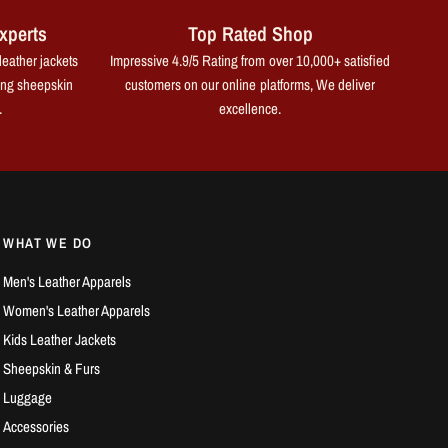
xperts
Top Rated Shop
leather jackets
Impressive 4.9/5 Rating from over 10,000+ satisfied
ing sheepskin
customers on our online platforms, We deliver
.
excellence.
WHAT WE DO
Men's Leather Apparels
Women's Leather Apparels
Kids Leather Jackets
Sheepskin & Furs
Luggage
Accessories