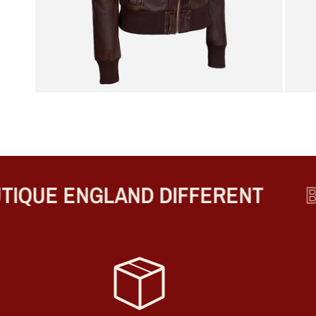
QUE ENGLAND DIFFERENT
BE