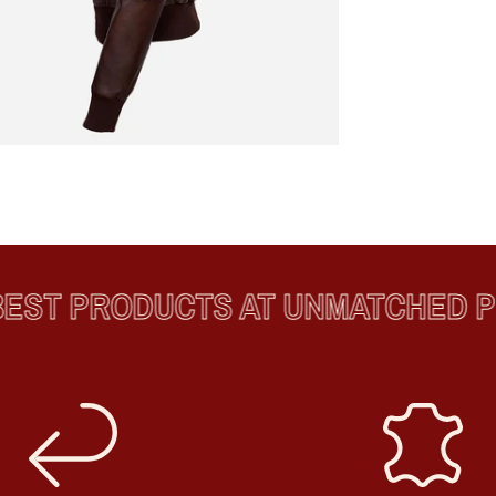
ST PRODUCTS AT UNMATCHED PRI