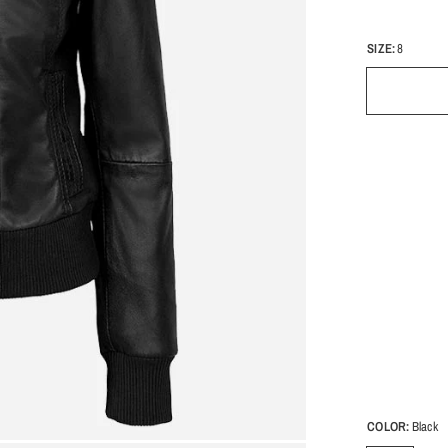
SIZE:
8
COLOR:
Black