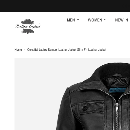
MEN
WOMEN
NEW IN
Home
/
Celestial Ladies Bomber Leather Jacket Slim Fit Leather Jacket