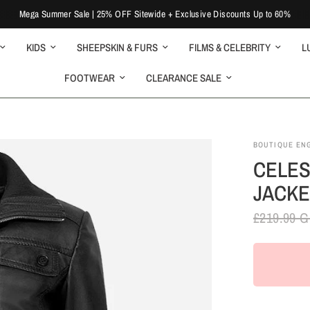
Mega Summer Sale | 25% OFF Sitewide + Exclusive Discounts Up to 60%
KIDS
SHEEPSKIN & FURS
FILMS & CELEBRITY
L
FOOTWEAR
CLEARANCE SALE
BOUTIQUE EN
CELES
JACKE
£219.99 