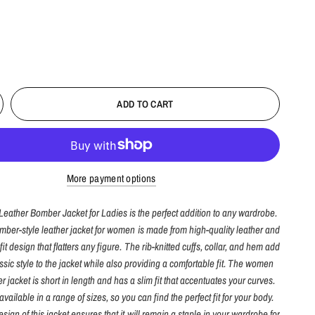
ADD TO CART
More payment options
Leather Bomber Jacket for Ladies is the perfect addition to any wardrobe.
omber-style leather jacket for women is made from high-quality leather and
fit design that flatters any figure. The rib-knitted cuffs, collar, and hem add
assic style to the jacket while also providing a comfortable fit. The women
 jacket is short in length and has a slim fit that accentuates your curves.
available in a range of sizes, so you can find the perfect fit for your body.
sign of this jacket ensures that it will remain a staple in your wardrobe for