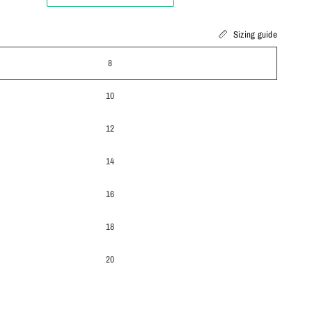
Sizing guide
8
10
12
14
16
18
20