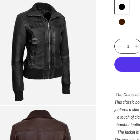
The
Celestial
This classic b
features a slim 
a touch of cl
bomber leather
The jacket is 
The timeless de