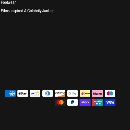
Footwear
Films Inspired & Celebrity Jackets