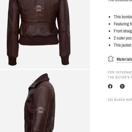
This bomber
Featuring f
Front straig
2 outer poc
This jacket
Material
FOR INTERNAT
THE BUYER’S 
232 BLACK NAP