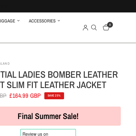
UGGAGE
ACCESSORIES
0
GLAND
TIAL LADIES BOMBER LEATHER
T SLIM FIT LEATHER JACKET
GBP
£164.99 GBP
SAVE 25%
Final Summer Sale!