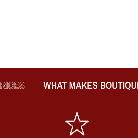
CES
WHAT MAKES BOUTIQUE 