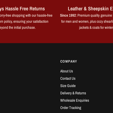
ys Hassle Free Returns
Leather & Sheepskin E
rry-free shopping with our hassle-free
Since 1992
: Premium quality genuine 
rn policy, ensuring your satisfaction
for men and women, plus cozy shearl
eyond the initial purchase.
jackets & coats for winter
COMPANY
About Us
Contact Us
Size Guide
Delivery & Returns
Wholesale Enquiries
Order Tracking