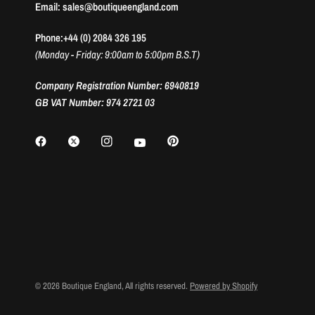
Email: sales@boutiqueengland.com
Phone:+44 (0) 2084 326 195
(Monday - Friday: 9:00am to 5:00pm B.S.T)
Company Registration Number: 6940819
GB VAT Number: 974 2721 03
© 2026 Boutique England, All rights reserved.
Powered by Shopify