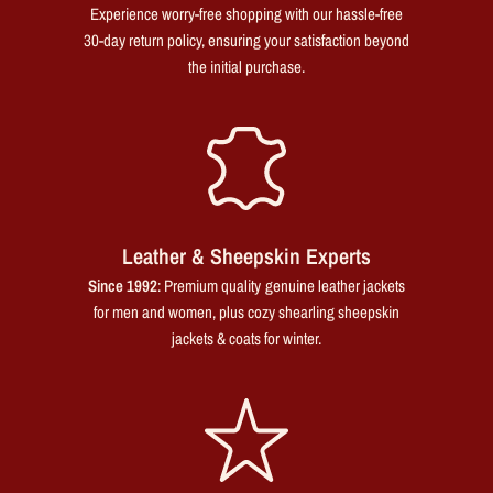
Experience worry-free shopping with our hassle-free
30-day return policy, ensuring your satisfaction beyond
the initial purchase.
Leather & Sheepskin Experts
Since 1992
: Premium quality genuine leather jackets
for men and women, plus cozy shearling sheepskin
jackets & coats for winter.