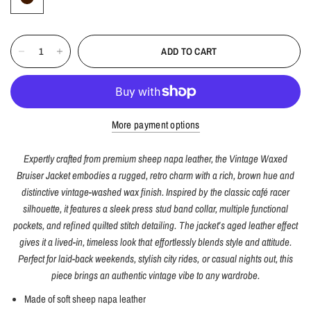
ADD TO CART
More payment options
Expertly crafted from premium sheep napa leather, the Vintage Waxed
Bruiser Jacket embodies a rugged, retro charm with a rich, brown hue and
distinctive vintage-washed wax finish. Inspired by the classic café racer
silhouette, it features a sleek press stud band collar, multiple functional
pockets, and refined quilted stitch detailing. The jacket’s aged leather effect
gives it a lived-in, timeless look that effortlessly blends style and attitude.
Perfect for laid-back weekends, stylish city rides, or casual nights out, this
piece brings an authentic vintage vibe to any wardrobe.
Made of soft sheep napa leather