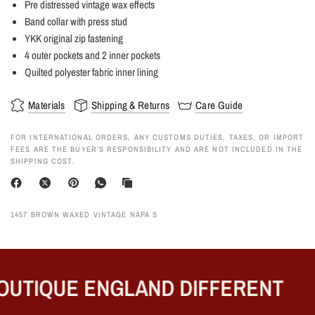
Pre distressed vintage wax effects
Band collar with press stud
YKK original zip fastening
4 outer pockets and 2 inner pockets
Quilted polyester fabric inner lining
Materials
Shipping & Returns
Care Guide
FOR INTERNATIONAL ORDERS, ANY CUSTOMS DUTIES, TAXES, OR IMPORT
FEES ARE THE BUYER’S RESPONSIBILITY AND ARE NOT INCLUDED IN THE
SHIPPING COST.
1457 BROWN WAXED VINTAGE NAPA S
UTIQUE ENGLAND DIFFERENT