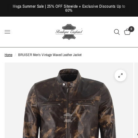
Mega Summer Sale | 25% OFF Sitewide + Exclusive Discounts Up to
60%
0
Home
/
BRUISER Men's Vintage Waxed Leather Jacket