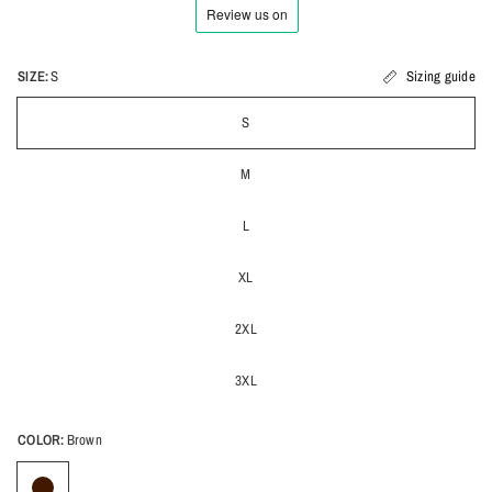
SIZE:
S
Sizing guide
S
M
L
XL
2XL
3XL
COLOR:
Brown