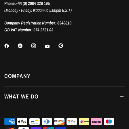
Phone:+44 (0) 2084 326 195
(Monday - Friday: 9:00am to 5:00pm B.S.T)
Company Registration Number: 6940819
GB VAT Number: 974 2721 03
COMPANY
WHAT WE DO