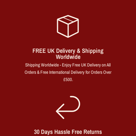
FREE UK Delivery & Shipping
Worldwide
Shipping Worldwide - Enjoy Free UK Delivery on All
Orders & Free International Delivery for Orders Over
£500.
30 Days Hassle Free Returns