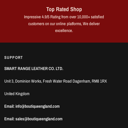
Top Rated Shop
Impressive 4.9/5 Rating from over 10,000+ satisfied
customers on our online platforms, We deliver
excellence.
SUPPORT
SMART RANGE LEATHER CO. LTD.
Unit 3, Dominion Works, Fresh Water Road Dagenham, RM8 1RX
United Kingdom
Email: info@boutiqueengland.com
Email: sales@boutiqueengland.com