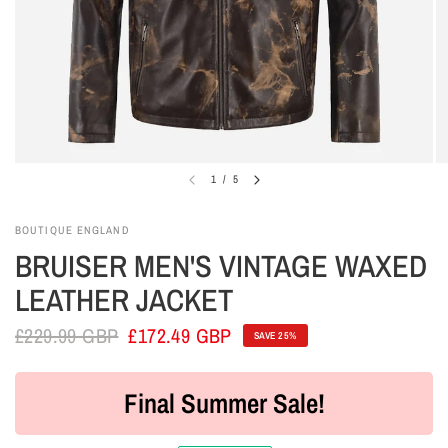
1
/
5
BOUTIQUE ENGLAND
BRUISER MEN'S VINTAGE WAXED
LEATHER JACKET
£229.99 GBP
£172.49 GBP
SAVE 25%
Final Summer Sale!