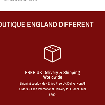
UTIQUE ENGLAND DIFFERENT
FREE UK Delivery & Shipping
Worldwide
Shipping Worldwide - Enjoy Free UK Delivery on All
Orders & Free International Delivery for Orders Over
£500.