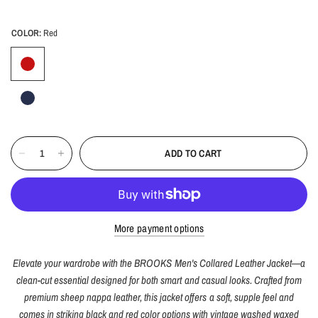
COLOR:
Red
ADD TO CART
More payment options
Elevate your wardrobe with the BROOKS Men's Collared Leather Jacket—a
clean-cut essential designed for both smart and casual looks. Crafted from
premium sheep nappa leather, this jacket offers a soft, supple feel and
comes in striking black and red color options with vintage washed waxed