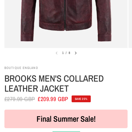
1
/
8
BOUTIQUE ENGLAND
BROOKS MEN'S COLLARED
LEATHER JACKET
£279.99 GBP
£209.99 GBP
SAVE 25%
Final Summer Sale!