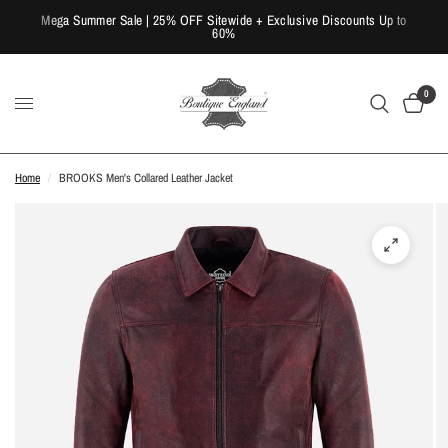
Mega Summer Sale | 25% OFF Sitewide + Exclusive Discounts Up to
60%
0
Home
/
BROOKS Men's Collared Leather Jacket