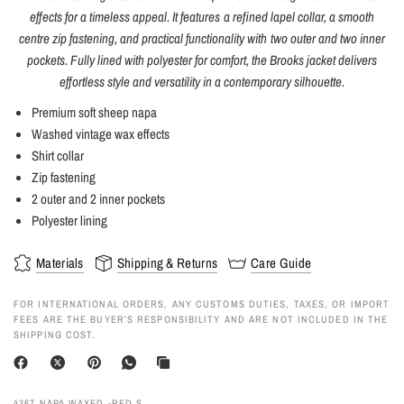
effects for a timeless appeal. It features a refined lapel collar, a smooth
centre zip fastening, and practical functionality with two outer and two inner
pockets. Fully lined with polyester for comfort, the Brooks jacket delivers
effortless style and versatility in a contemporary silhouette.
Premium soft sheep napa
Washed vintage wax effects
Shirt collar
Zip fastening
2 outer and 2 inner pockets
Polyester lining
Materials
Shipping & Returns
Care Guide
FOR INTERNATIONAL ORDERS, ANY CUSTOMS DUTIES, TAXES, OR IMPORT
FEES ARE THE BUYER’S RESPONSIBILITY AND ARE NOT INCLUDED IN THE
SHIPPING COST.
4367 NAPA WAXED -RED S