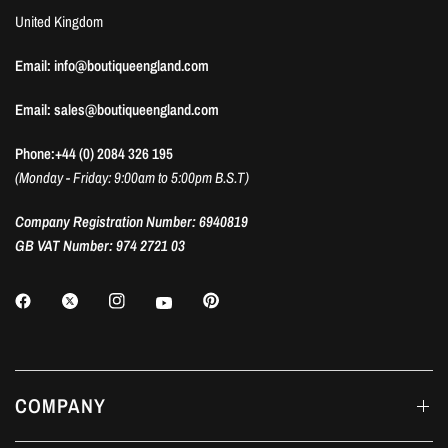
United Kingdom
Email: info@boutiqueengland.com
Email: sales@boutiqueengland.com
Phone:+44 (0) 2084 326 195
(Monday - Friday: 9:00am to 5:00pm B.S.T)
Company Registration Number: 6940819
GB VAT Number: 974 2721 03
COMPANY