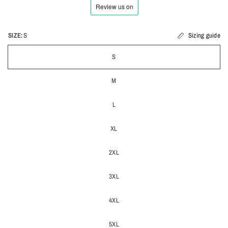
SIZE:
S
Sizing guide
S
M
L
XL
2XL
3XL
4XL
5XL