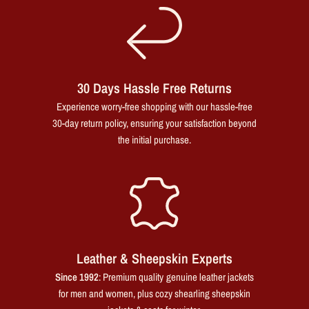
30 Days Hassle Free Returns
Experience worry-free shopping with our hassle-free
30-day return policy, ensuring your satisfaction beyond
the initial purchase.
Leather & Sheepskin Experts
Since 1992
: Premium quality genuine leather jackets
for men and women, plus cozy shearling sheepskin