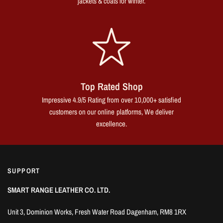
jackets & coats for winter.
Top Rated Shop
Impressive 4.9/5 Rating from over 10,000+ satisfied
customers on our online platforms, We deliver
excellence.
SUPPORT
SMART RANGE LEATHER CO. LTD.
Unit 3, Dominion Works, Fresh Water Road Dagenham, RM8 1RX