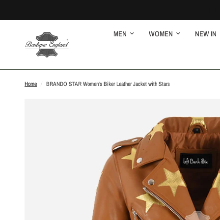
MEN
WOMEN
NEW IN
Home
/
BRANDO STAR Women's Biker Leather Jacket with Stars