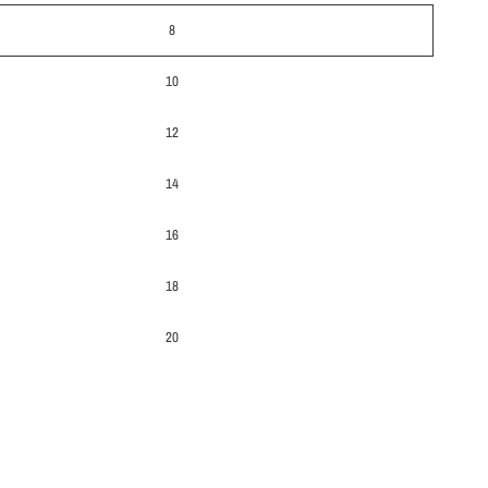
8
10
12
14
16
18
20