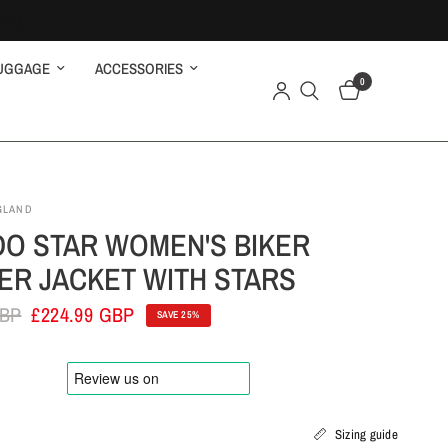
UGGAGE
ACCESSORIES
0
GLAND
O STAR WOMEN'S BIKER
ER JACKET WITH STARS
GBP
£224.99 GBP
SAVE 25%
Sizing guide