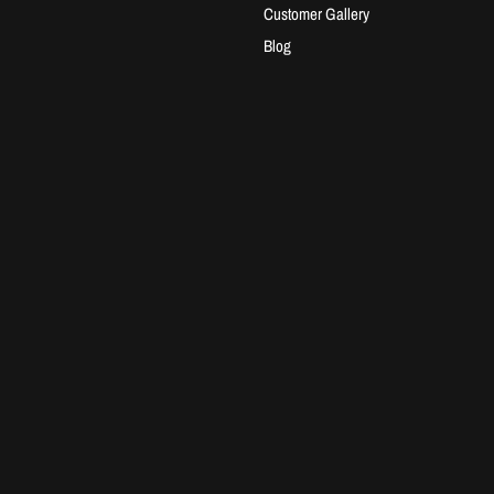
Customer Gallery
Blog