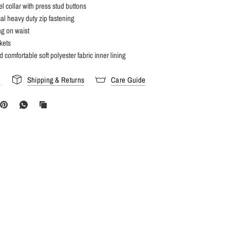
el collar with press stud buttons
l heavy duty zip fastening
ing on waist
kets
 comfortable soft polyester fabric inner lining
s
Shipping & Returns
Care Guide