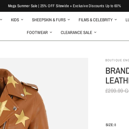
Mega Summer Sale | 25% OFF Sitewide + Exclusive Discounts Up to 60%
KIDS
SHEEPSKIN & FURS
FILMS & CELEBRITY
L
FOOTWEAR
CLEARANCE SALE
BOUTIQUE EN
BRAND
LEATH
£299.99 
SIZE:
8