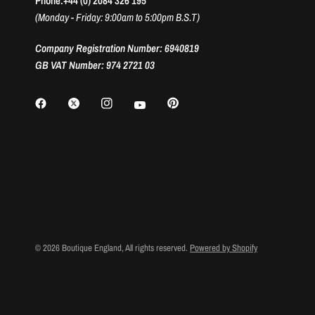
Phone:+44 (0) 2084 326 195
(Monday - Friday: 9:00am to 5:00pm B.S.T)
Company Registration Number: 6940819
GB VAT Number: 974 2721 03
© 2026 Boutique England, All rights reserved.
Powered by Shopify