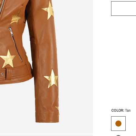
COLOR:
Tan