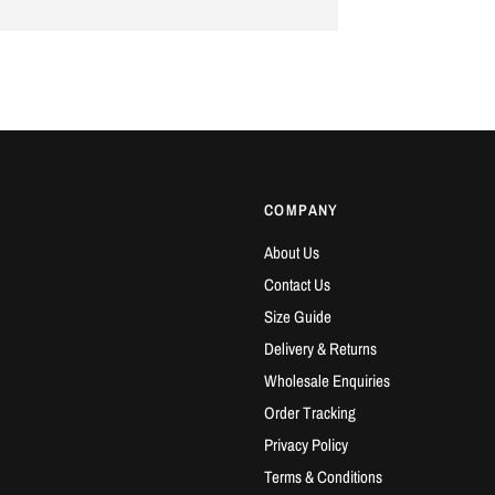
COMPANY
About Us
Contact Us
Size Guide
Delivery & Returns
Wholesale Enquiries
Order Tracking
Privacy Policy
Terms & Conditions