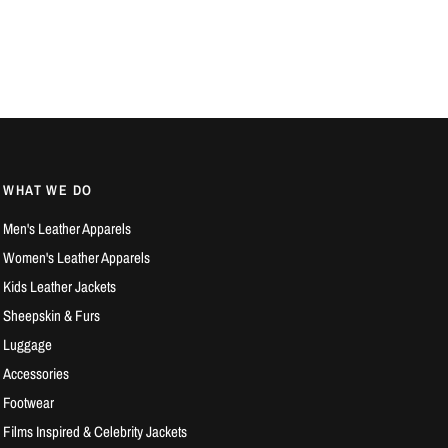
WHAT WE DO
Men's Leather Apparels
Women's Leather Apparels
Kids Leather Jackets
Sheepskin & Furs
Luggage
Accessories
Footwear
Films Inspired & Celebrity Jackets