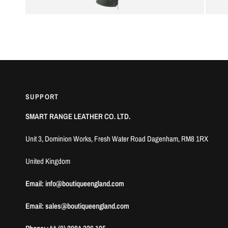
SUPPORT
SMART RANGE LEATHER CO. LTD.
Unit 3, Dominion Works, Fresh Water Road Dagenham, RM8 1RX
United Kingdom
Email: info@boutiqueengland.com
Email: sales@boutiqueengland.com