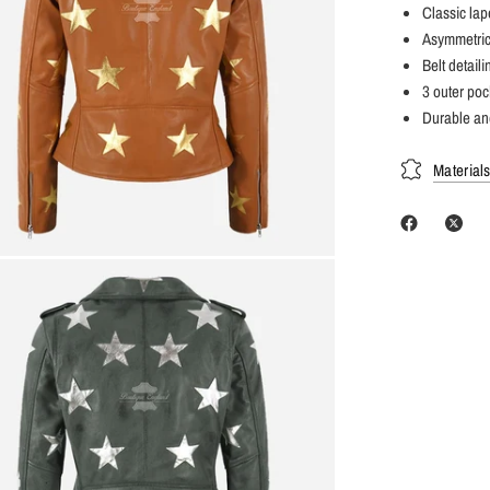
Classic lap
Asymmetrica
Belt detail
3 outer poc
Durable and
Material