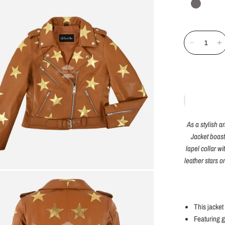
As a stylish
Jacket boast
lapel collar w
leather stars o
This jacket
Featuring g