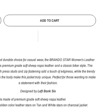
ADD TO CART
 and durable choice for casual wear, the BRANDO STAR Women's Leather
s premium grade soft sheep napa leather and a classic biker style. The
ith press studs and zip fastening add a touch of edginess, while the trendy
n the body make this jacket truly unique. Perfect for those wanting to make
a statement with their fashion.
Designed by
Left Bank Six
 is made of premium grade soft sheep napa leather
olden color leather stars on Tan and White stars on charcoal jacket