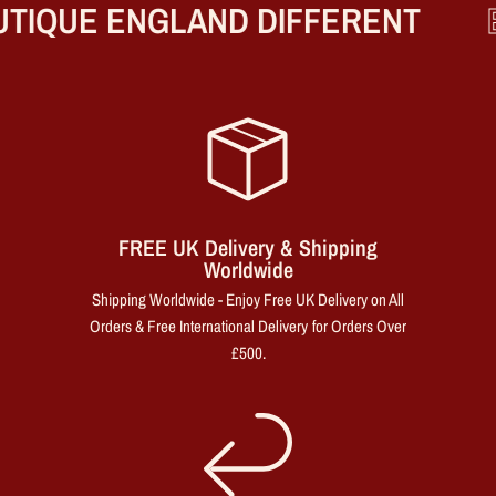
TIQUE ENGLAND DIFFERENT
B
FREE UK Delivery & Shipping
Worldwide
Shipping Worldwide - Enjoy Free UK Delivery on All
Orders & Free International Delivery for Orders Over
£500.