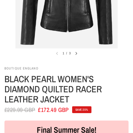
1
/
3
BOUTIQUE ENGLAND
BLACK PEARL WOMEN'S
DIAMOND QUILTED RACER
LEATHER JACKET
£229.99 GBP
£172.49 GBP
SAVE 25%
Final Summer Sale!