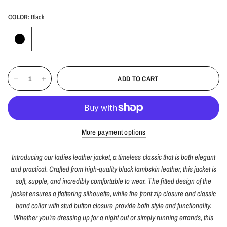
COLOR:
Black
ADD TO CART
More payment options
Introducing our ladies leather jacket, a timeless classic that is both elegant
and practical. Crafted from high-quality black lambskin leather, this jacket is
soft, supple, and incredibly comfortable to wear. The fitted design of the
jacket ensures a flattering silhouette, while the front zip closure and classic
band collar with stud button closure provide both style and functionality.
Whether you're dressing up for a night out or simply running errands, this