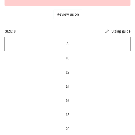
SIZE:
8
Sizing guide
8
10
12
14
16
18
20