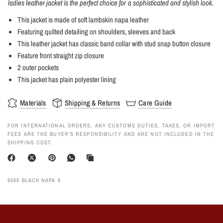
ladies leather jacket is the perfect choice for a sophisticated and stylish look.
This jacket is made of soft lambskin napa leather
Featuring quilted detailing on shoulders, sleeves and back
This leather jacket has classic band collar with stud snap button closure
Feature front straight zip closure
2 outer pockets
This jacket has plain polyester lining
Materials
Shipping & Returns
Care Guide
FOR INTERNATIONAL ORDERS, ANY CUSTOMS DUTIES, TAXES, OR IMPORT
FEES ARE THE BUYER’S RESPONSIBILITY AND ARE NOT INCLUDED IN THE
SHIPPING COST.
9565 BLACK NAPA 8