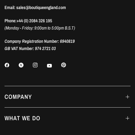
Email: sales@boutiqueengland.com
Phone:+44 (0) 2084 326 195
(Monday - Friday: 9:00am to 5:00pm B.S.T)
Company Registration Number: 6940819
GB VAT Number: 974 2721 03
COMPANY
WHAT WE DO