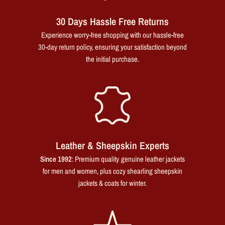
30 Days Hassle Free Returns
Experience worry-free shopping with our hassle-free
30-day return policy, ensuring your satisfaction beyond
the initial purchase.
Leather & Sheepskin Experts
Since 1992
: Premium quality genuine leather jackets
for men and women, plus cozy shearling sheepskin
jackets & coats for winter.