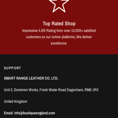
Top Rated Shop
Impressive 4.9/5 Rating from over 10,000+ satisfied
customers on our online platforms, We deliver
excellence.
SUPPORT
SMART RANGE LEATHER CO. LTD.
Unit 3, Dominion Works, Fresh Water Road Dagenham, RM8 1RX
United Kingdom
Email: info@boutiqueengland.com