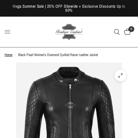
Mega Summer Sale | 25% OFF Sitewide + Exclusive Discounts Up to
60%
0
Home
/
Black Pearl Women's Diamond Quilted Racer Leather Jacket