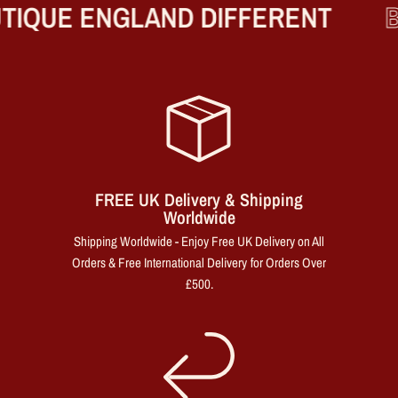
IQUE ENGLAND DIFFERENT
B
FREE UK Delivery & Shipping
Worldwide
Shipping Worldwide - Enjoy Free UK Delivery on All
Orders & Free International Delivery for Orders Over
£500.