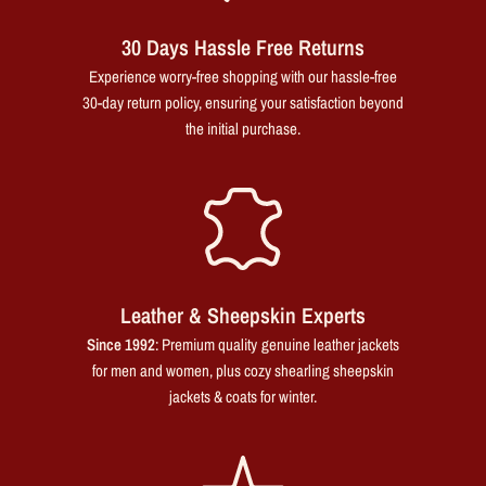
30 Days Hassle Free Returns
Experience worry-free shopping with our hassle-free
30-day return policy, ensuring your satisfaction beyond
the initial purchase.
Leather & Sheepskin Experts
Since 1992
: Premium quality genuine leather jackets
for men and women, plus cozy shearling sheepskin
jackets & coats for winter.