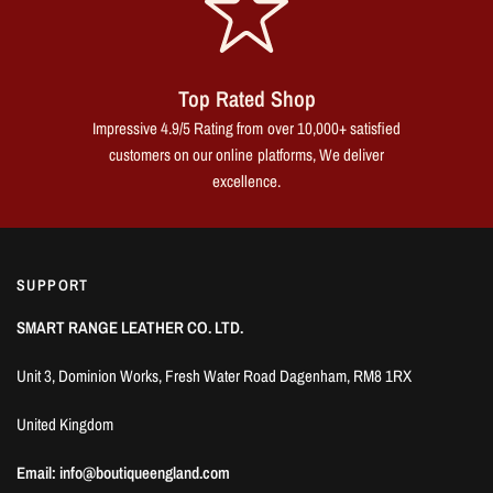
Top Rated Shop
Impressive 4.9/5 Rating from over 10,000+ satisfied
customers on our online platforms, We deliver
excellence.
SUPPORT
SMART RANGE LEATHER CO. LTD.
Unit 3, Dominion Works, Fresh Water Road Dagenham, RM8 1RX
United Kingdom
Email: info@boutiqueengland.com