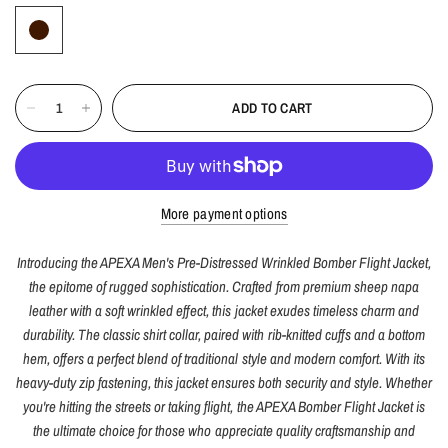
ADD TO CART
More payment options
Introducing the APEXA Men's Pre-Distressed Wrinkled Bomber Flight Jacket,
the epitome of rugged sophistication. Crafted from premium sheep napa
leather with a soft wrinkled effect, this jacket exudes timeless charm and
durability. The classic shirt collar, paired with rib-knitted cuffs and a bottom
hem, offers a perfect blend of traditional style and modern comfort. With its
heavy-duty zip fastening, this jacket ensures both security and style. Whether
you're hitting the streets or taking flight, the APEXA Bomber Flight Jacket is
the ultimate choice for those who appreciate quality craftsmanship and