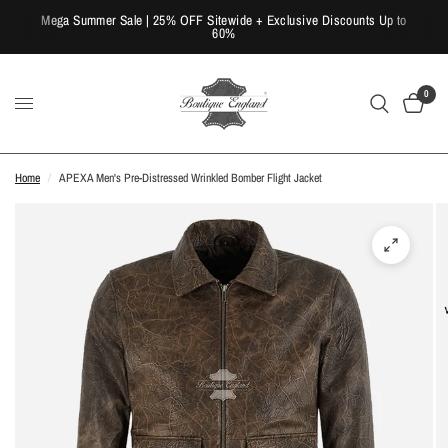
Mega Summer Sale | 25% OFF Sitewide + Exclusive Discounts Up to
60%
0
Home
/
APEXA Men's Pre-Distressed Wrinkled Bomber Flight Jacket