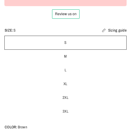
SIZE:
S
Sizing guide
S
M
L
XL
2XL
3XL
COLOR:
Brown