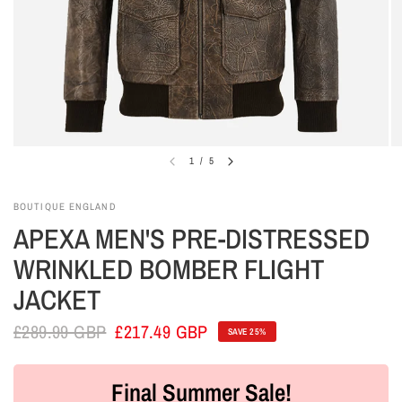
1
/
5
BOUTIQUE ENGLAND
APEXA MEN'S PRE-DISTRESSED
WRINKLED BOMBER FLIGHT
JACKET
£289.99 GBP
£217.49 GBP
SAVE 25%
Final Summer Sale!