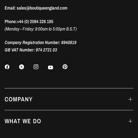
Email: sales@boutiqueengland.com
Phone:+44 (0) 2084 326 195
(Monday - Friday: 9:00am to 5:00pm B.S.T)
Company Registration Number: 6940819
GB VAT Number: 974 2721 03
COMPANY
WHAT WE DO