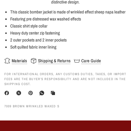
distinctive design.
This classic bomber jacket is made of wrinkled effect sheep napa leather
Featuring pre distressed wax washed effects
Classic shirt style collar
Heavy duty center zip fastening
2 outer pockets and 2 inner pockets
Soft quilted fabric inner lining
Materials
Shipping & Returns
Care Guide
FOR INTERNATIONAL ORDERS, ANY CUSTOMS DUTIES, TAXES, OR IMPORT
FEES ARE THE BUYER’S RESPONSIBILITY AND ARE NOT INCLUDED IN THE
SHIPPING COST.
7009 BROWN WRINKLED WAXED S