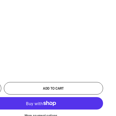
ADD TO CART
More payment options