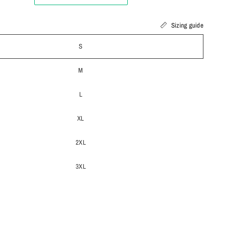
Sizing guide
S
M
L
XL
2XL
3XL