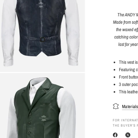
The ANDY Men
Made from soft 
the waxed eff
catching colors
last for yea
This vest i
Featuring c
Front butto
3 outer poc
This leathe
Material
FOR INTERNAT
THE BUYER’S 