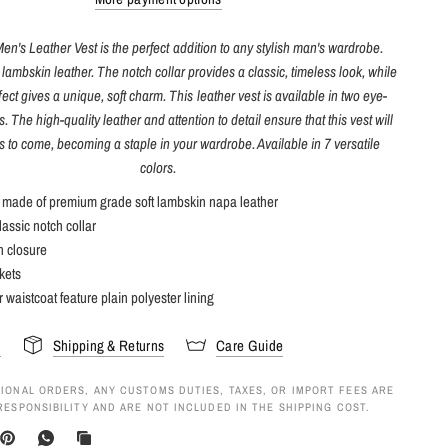
's Leather Vest is the perfect addition to any stylish man's wardrobe.
lambskin leather. The notch collar provides a classic, timeless look, while
ect gives a unique, soft charm. This leather vest is available in two eye-
. The high-quality leather and attention to detail ensure that this vest will
rs to come, becoming a staple in your wardrobe. Available in 7 versatile
colors.
s made of premium grade soft lambskin napa leather
lassic notch collar
n closure
kets
r waistcoat feature plain polyester lining
s
Shipping & Returns
Care Guide
IONAL ORDERS, ANY CUSTOMS DUTIES, TAXES, OR IMPORT FEES ARE
RESPONSIBILITY AND ARE NOT INCLUDED IN THE SHIPPING COST.