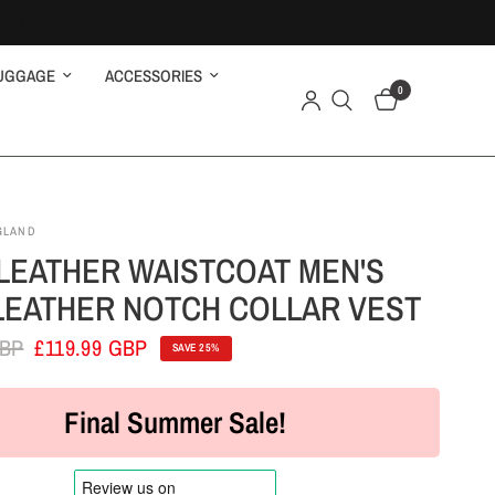
UGGAGE
ACCESSORIES
0
GLAND
LEATHER WAISTCOAT MEN'S
LEATHER NOTCH COLLAR VEST
GBP
£119.99 GBP
SAVE 25%
Final Summer Sale!