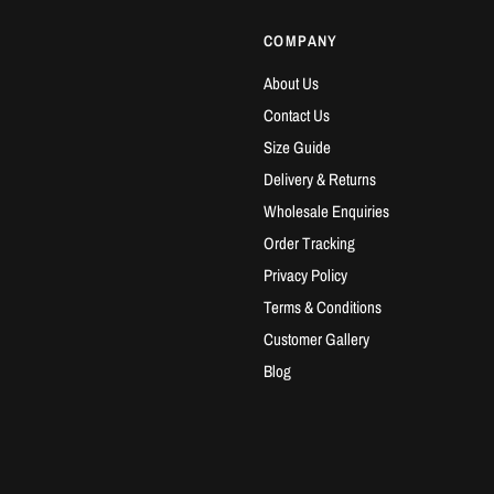
COMPANY
About Us
Contact Us
Size Guide
Delivery & Returns
Wholesale Enquiries
Order Tracking
Privacy Policy
Terms & Conditions
Customer Gallery
Blog