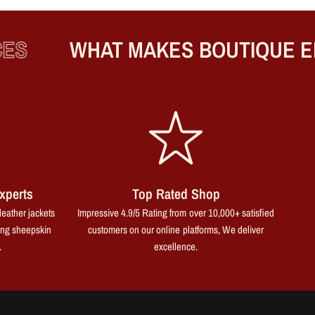
WHAT MAKES BOUTIQUE ENG
xperts
Top Rated Shop
leather jackets
Impressive 4.9/5 Rating from over 10,000+ satisfied
ing sheepskin
customers on our online platforms, We deliver
.
excellence.