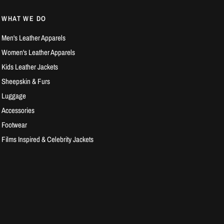
WHAT WE DO
Men's Leather Apparels
Women's Leather Apparels
Kids Leather Jackets
Sheepskin & Furs
Luggage
Accessories
Footwear
Films Inspired & Celebrity Jackets