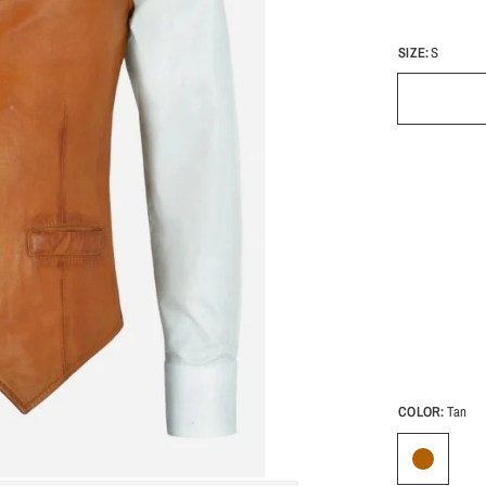
SIZE:
S
COLOR:
Tan