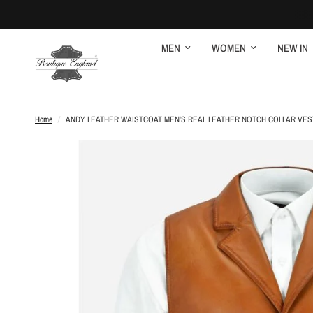
MEN
WOMEN
NEW IN
Home
/
ANDY LEATHER WAISTCOAT MEN'S REAL LEATHER NOTCH COLLAR VES