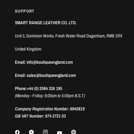
SUPPORT
SMART RANGE LEATHER CO. LTD.
Unit 3, Dominion Works, Fresh Water Road Dagenham, RM8 1RX
United Kingdom
Email: info@boutiqueengland.com
Email: sales@boutiqueengland.com
Phone:+44 (0) 2084 326 195
(Monday - Friday: 9:00am to 5:00pm B.S.T)
Company Registration Number: 6940819
GB VAT Number: 974 2721 03