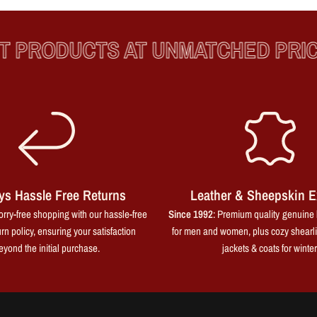
RODUCTS AT UNMATCHED PRICES
ys Hassle Free Returns
Leather & Sheepskin E
rry-free shopping with our hassle-free
Since 1992
: Premium quality genuine 
rn policy, ensuring your satisfaction
for men and women, plus cozy shearl
eyond the initial purchase.
jackets & coats for winter