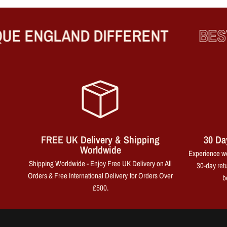
 ENGLAND DIFFERENT
BEST P
FREE UK Delivery & Shipping
30 Da
Worldwide
Experience wo
Shipping Worldwide - Enjoy Free UK Delivery on All
30-day retu
Orders & Free International Delivery for Orders Over
b
£500.