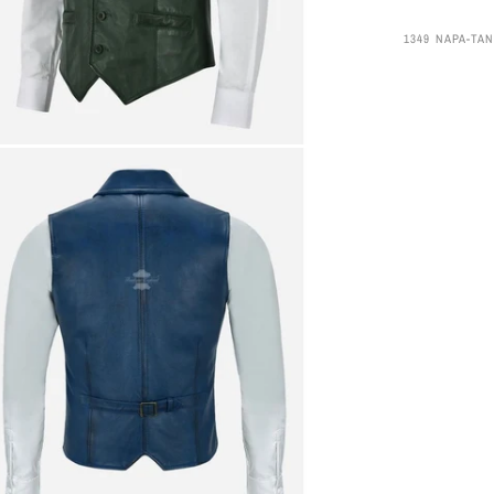
1349 NAPA-TAN