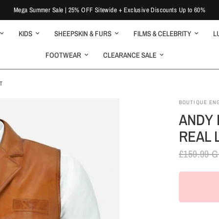
Mega Summer Sale | 25% OFF Sitewide + Exclusive Discounts Up to 60%
KIDS
SHEEPSKIN & FURS
FILMS & CELEBRITY
L
FOOTWEAR
CLEARANCE SALE
T
BOUTIQUE EN
ANDY 
REAL 
£159.99 