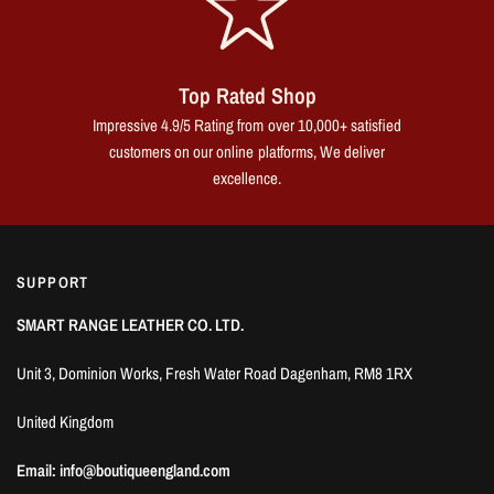
Top Rated Shop
Impressive 4.9/5 Rating from over 10,000+ satisfied
customers on our online platforms, We deliver
excellence.
SUPPORT
SMART RANGE LEATHER CO. LTD.
Unit 3, Dominion Works, Fresh Water Road Dagenham, RM8 1RX
United Kingdom
Email: info@boutiqueengland.com