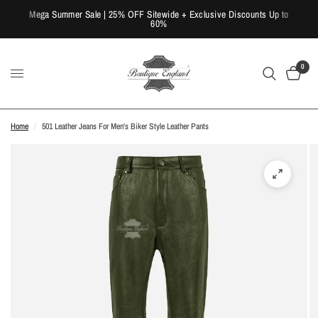
Mega Summer Sale | 25% OFF Sitewide + Exclusive Discounts Up to
60%
0
Home
/
501 Leather Jeans For Men's Biker Style Leather Pants