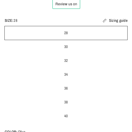
SIZE:
28
Sizing guide
28
30
32
34
36
38
40
COLOR:
Olive