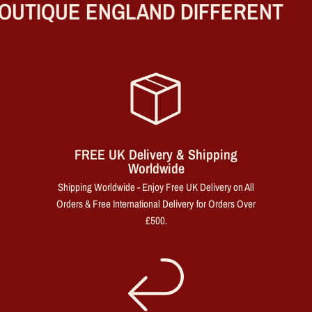
UTIQUE ENGLAND DIFFERENT
FREE UK Delivery & Shipping
Worldwide
Shipping Worldwide - Enjoy Free UK Delivery on All
Orders & Free International Delivery for Orders Over
£500.