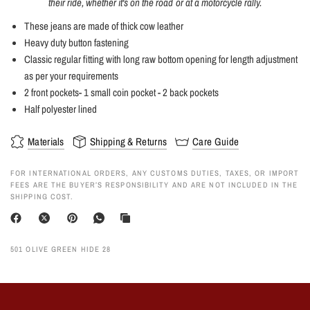
their ride, whether it's on the road or at a motorcycle rally.
These jeans are made of thick cow leather
Heavy duty button fastening
Classic regular fitting with long raw bottom opening for length adjustment
as per your requirements
2 front pockets- 1 small coin pocket - 2 back pockets
Half polyester lined
Materials
Shipping & Returns
Care Guide
FOR INTERNATIONAL ORDERS, ANY CUSTOMS DUTIES, TAXES, OR IMPORT
FEES ARE THE BUYER’S RESPONSIBILITY AND ARE NOT INCLUDED IN THE
SHIPPING COST.
501 OLIVE GREEN HIDE 28