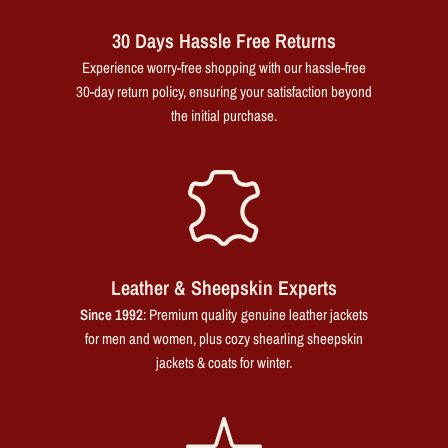
30 Days Hassle Free Returns
Experience worry-free shopping with our hassle-free
30-day return policy, ensuring your satisfaction beyond
the initial purchase.
Leather & Sheepskin Experts
Since 1992
: Premium quality genuine leather jackets
for men and women, plus cozy shearling sheepskin
jackets & coats for winter.