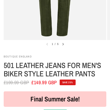
1
/
5
BOUTIQUE ENGLAND
501 LEATHER JEANS FOR MEN'S
BIKER STYLE LEATHER PANTS
£199.99 GBP
£149.99 GBP
SAVE 25%
Final Summer Sale!