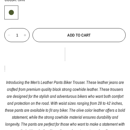
ADD TO CART
Introducing the Men's Leather Pants Biker Trouser. These leather jeans are
crafted from premium quality black strong cowhide leather. These trousers
are designed for the stylish and adventurous bikers who want both comfort
and protection on the road. With waist sizes ranging from 28 to 42 inches,
these pants are available to fit any biker. The olive color leather offers a bold
statement, while the strong cowhide material ensures durability and
longevity. The pants are perfect for those who want to make a statement with