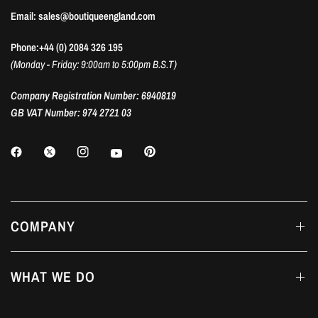
Email: sales@boutiqueengland.com
Phone:+44 (0) 2084 326 195
(Monday - Friday: 9:00am to 5:00pm B.S.T)
Company Registration Number: 6940819
GB VAT Number: 974 2721 03
COMPANY
WHAT WE DO