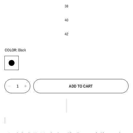
38
40
42
COLOR:
Black
ADD TO CART