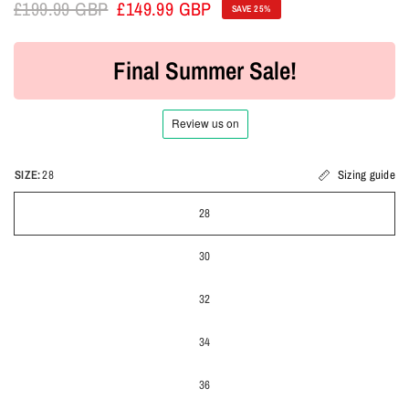
£199.99 GBP
£149.99 GBP
SAVE 25%
Final Summer Sale!
SIZE:
28
Sizing guide
28
30
32
34
36