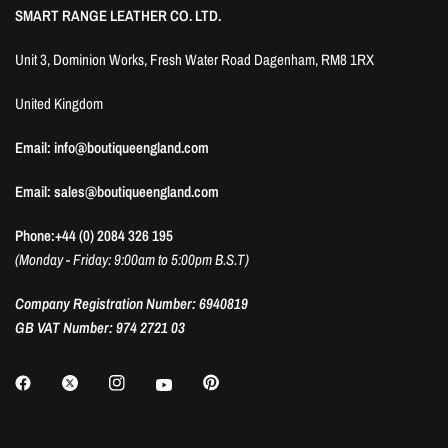
SMART RANGE LEATHER CO. LTD.
Unit 3, Dominion Works, Fresh Water Road Dagenham, RM8 1RX
United Kingdom
Email: info@boutiqueengland.com
Email: sales@boutiqueengland.com
Phone:+44 (0) 2084 326 195
(Monday - Friday: 9:00am to 5:00pm B.S.T)
Company Registration Number: 6940819
GB VAT Number: 974 2721 03