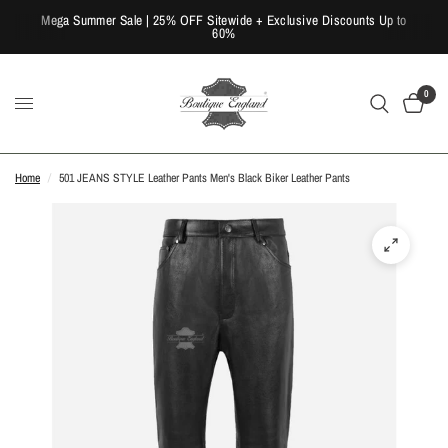
Mega Summer Sale | 25% OFF Sitewide + Exclusive Discounts Up to
60%
0
Home
/
501 JEANS STYLE Leather Pants Men's Black Biker Leather Pants