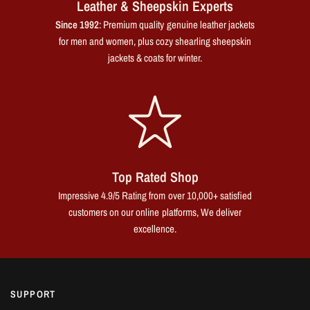
Leather & Sheepskin Experts
Since 1992
: Premium quality genuine leather jackets
for men and women, plus cozy shearling sheepskin
jackets & coats for winter.
Top Rated Shop
Impressive 4.9/5 Rating from over 10,000+ satisfied
customers on our online platforms, We deliver
excellence.
SUPPORT