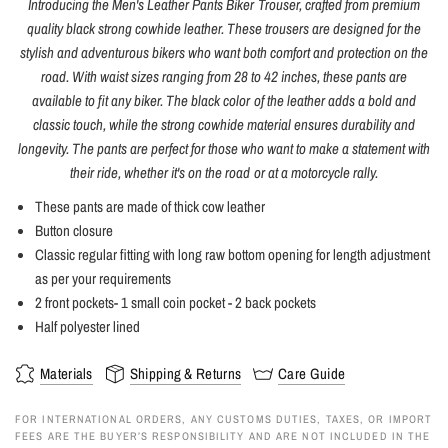
Introducing the Men's Leather Pants Biker Trouser, crafted from premium
quality black strong cowhide leather. These trousers are designed for the
stylish and adventurous bikers who want both comfort and protection on the
road. With waist sizes ranging from 28 to 42 inches, these pants are
available to fit any biker. The black color of the leather adds a bold and
classic touch, while the strong cowhide material ensures durability and
longevity. The pants are perfect for those who want to make a statement with
their ride, whether it's on the road or at a motorcycle rally.
These pants are made of thick cow leather
Button closure
Classic regular fitting with long raw bottom opening for length adjustment
as per your requirements
2 front pockets- 1 small coin pocket - 2 back pockets
Half polyester lined
Materials
Shipping & Returns
Care Guide
FOR INTERNATIONAL ORDERS, ANY CUSTOMS DUTIES, TAXES, OR IMPORT
FEES ARE THE BUYER’S RESPONSIBILITY AND ARE NOT INCLUDED IN THE