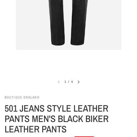
1
/
4
BOUTIQUE ENGLAND
501 JEANS STYLE LEATHER
PANTS MEN'S BLACK BIKER
LEATHER PANTS