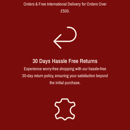
Orders & Free International Delivery for Orders Over
£500.
30 Days Hassle Free Returns
Experience worry-free shopping with our hassle-free
30-day return policy, ensuring your satisfaction beyond
the initial purchase.