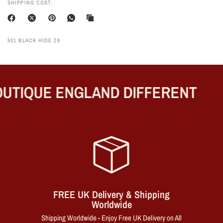
SHIPPING COST.
501 BLACK HIDE 28
UTIQUE ENGLAND DIFFERENT
FREE UK Delivery & Shipping
Worldwide
Shipping Worldwide - Enjoy Free UK Delivery on All