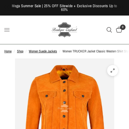
Mega Summer Sale | 25% OFF Sitewide + Exclusive Discounts Up to
60%
0
Home
/
Shop
/
Women Suede Jackets
/
Women TRUCKER Jacket Classic Western Shirt Style