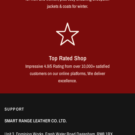
jackets & coats for winter.
Top Rated Shop
Impressive 4.9/5 Rating from over 10,000+ satisfied
customers on our online platforms, We deliver
excellence.
SUPPORT
SMART RANGE LEATHER CO. LTD.
Unit 3, Dominion Works, Fresh Water Road Dagenham, RM8 1RX