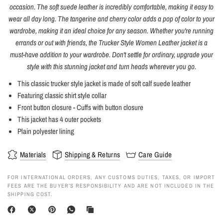
occasion. The soft suede leather is incredibly comfortable, making it easy to
wear all day long. The tangerine and cherry color adds a pop of color to your
wardrobe, making it an ideal choice for any season. Whether you're running
errands or out with friends, the Trucker Style Women Leather jacket is a
must-have addition to your wardrobe. Don't settle for ordinary, upgrade your
style with this stunning jacket and turn heads wherever you go.
This classic trucker style jacket is made of soft calf suede leather
Featuring classic shirt style collar
Front button closure - Cuffs with button closure
This jacket has 4 outer pockets
Plain polyester lining
Materials
Shipping & Returns
Care Guide
FOR INTERNATIONAL ORDERS, ANY CUSTOMS DUTIES, TAXES, OR IMPORT
FEES ARE THE BUYER’S RESPONSIBILITY AND ARE NOT INCLUDED IN THE
SHIPPING COST.