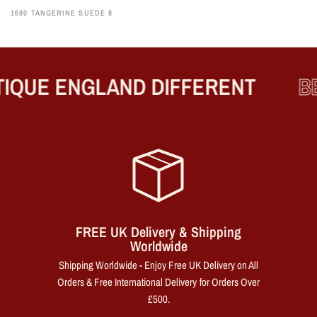
1680 TANGERINE SUEDE 8
QUE ENGLAND DIFFERENT
BE
FREE UK Delivery & Shipping
Worldwide
Shipping Worldwide - Enjoy Free UK Delivery on All
Orders & Free International Delivery for Orders Over
£500.