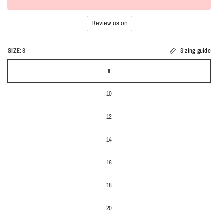
SIZE:
8
Sizing guide
8
10
12
14
16
18
20