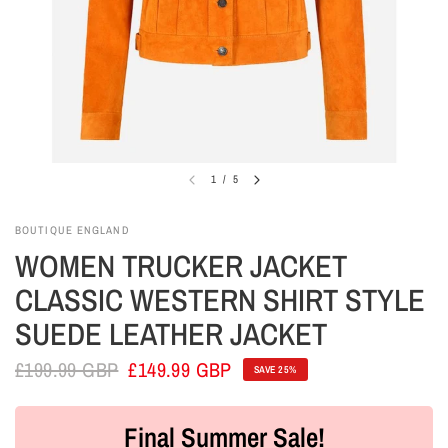
1
/
5
BOUTIQUE ENGLAND
WOMEN TRUCKER JACKET
CLASSIC WESTERN SHIRT STYLE
SUEDE LEATHER JACKET
£199.99 GBP
£149.99 GBP
SAVE 25%
Final Summer Sale!