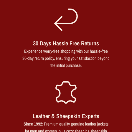
30 Days Hassle Free Returns
Experience worry-free shopping with our hassle-free
30-day return policy, ensuring your satisfaction beyond
the initial purchase.
Leather & Sheepskin Experts
Since 1992
: Premium quality genuine leather jackets
for men and women, plus cozy shearling sheepskin