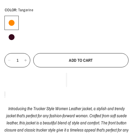
COLOR:
Tangerine
ADD TO CART
Introducing the Trucker Style Women Leather jacket, a stylish and trendy
jacket that's perfect for any fashion-forward woman. Crafted from soft suede
leather, this jacket is a beautiful blend of style and comfort. The front button
closure and classic trucker style give it a timeless appeal that's perfect for any