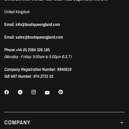
United Kingdom
Email: info@boutiqueengland.com
Email: sales@boutiqueengland.com
Phone:+44 (0) 2084 326 195
(Monday - Friday: 9:00am to 5:00pm B.S.T)
Company Registration Number: 6940819
GB VAT Number: 974 2721 03
COMPANY